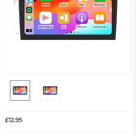
£12.95