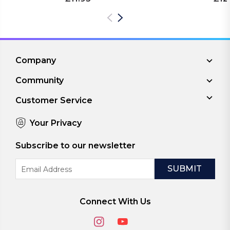
Company
Community
Customer Service
Your Privacy
Subscribe to our newsletter
Email
Address
Connect With Us