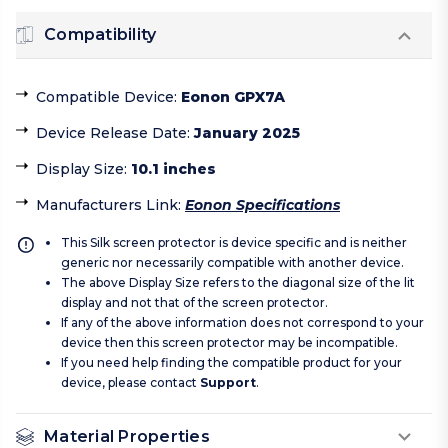
Compatibility
Compatible Device
:
Eonon GPX7A
Device Release Date
:
January 2025
Display Size
:
10.1 inches
Manufacturers Link
:
Eonon Specifications
This Silk screen protector is device specific and is neither
generic nor necessarily compatible with another device.
The above Display Size refers to the diagonal size of the lit
display and not that of the screen protector.
If any of the above information does not correspond to your
device then this screen protector may be incompatible.
If you need help finding the compatible product for your
device, please contact
Support
.
Material Properties