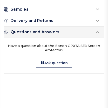
Samples
Delivery and Returns
Questions and Answers
Have a question about the Eonon GPX7A Silk Screen
Protector?
Ask question