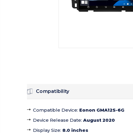
Compatibility
Compatible Device
:
Eonon GMA12S-6G
Device Release Date
:
August 2020
Display Size
:
8.0 inches