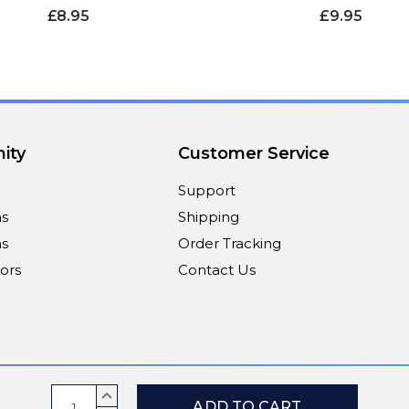
£8.95
£9.95
ity
Customer Service
Support
ns
Shipping
s
Order Tracking
ors
Contact Us
Payment Methods
Current
INCREASE