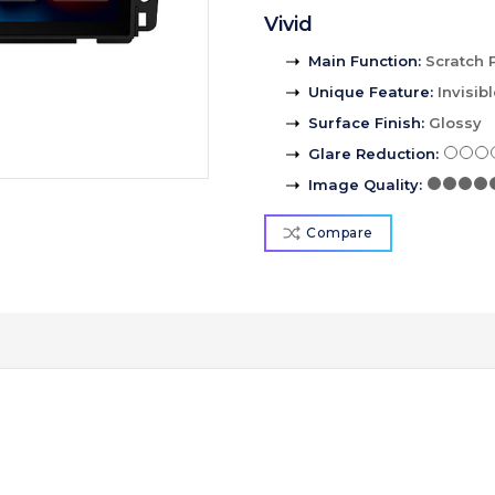
Vivid
Main Function
:
Scratch 
Unique Feature
:
Invisib
Surface Finish
:
Glossy
Glare Reduction
:
Image Quality
:
Compare