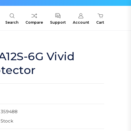
Search
Compare
Support
Account
Cart
12S-6G Vivid
tector
1359488
 Stock