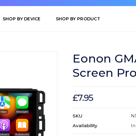
SHOP BY DEVICE
SHOP BY PRODUCT
Eonon GMA
Screen Pro
£7.95
SKU
N
Availability
In