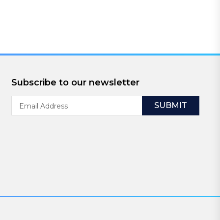
Subscribe to our newsletter
Email
Address