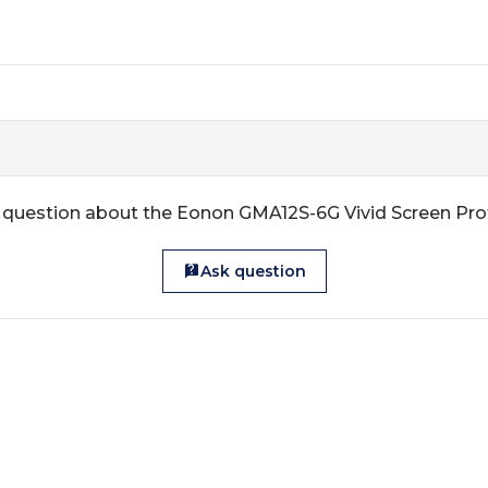
 question about the Eonon GMA12S-6G Vivid Screen Pro
Ask question