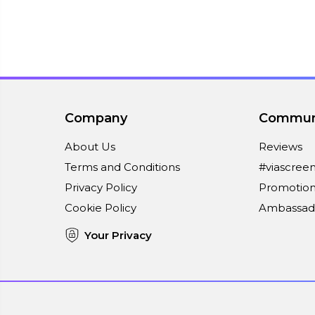
Company
Commun
About Us
Reviews
Terms and Conditions
#viascree
Privacy Policy
Promotion
Cookie Policy
Ambassad
Your Privacy
Connect With Us