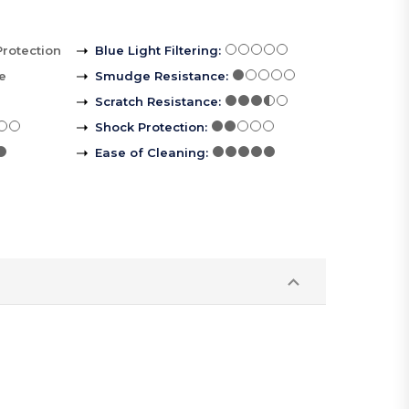
Protection
Blue Light Filtering
:
le
Smudge Resistance
:
Scratch Resistance
:
Shock Protection
:
Ease of Cleaning
: