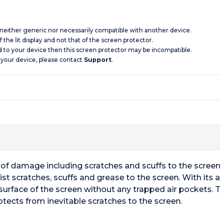
s neither generic nor necessarily compatible with another device.
 the lit display and not that of the screen protector.
d to your device then this screen protector may be incompatible.
 your device, please contact
Support
.
ts of damage including scratches and scuffs to the scre
st scratches, scuffs and grease to the screen. With its
surface of the screen without any trapped air pockets. T
otects from inevitable scratches to the screen.