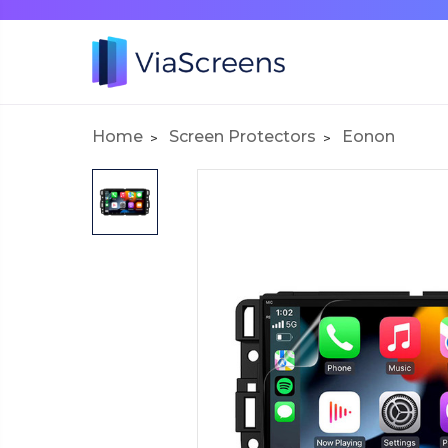
Home
Screen Protectors
Eonon