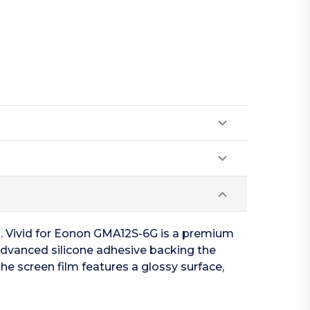
en. Vivid for Eonon GMA12S-6G is a premium
 advanced silicone adhesive backing the
he screen film features a glossy surface,