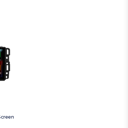
Screen