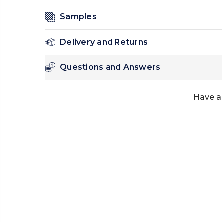
Samples
Delivery and Returns
Questions and Answers
Have a