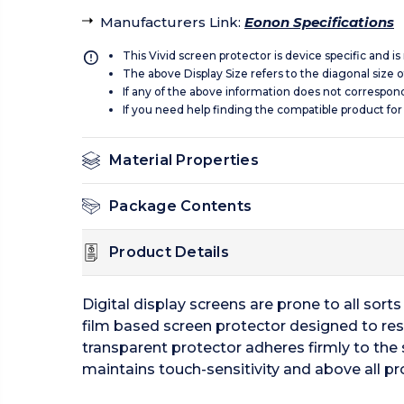
Manufacturers Link
:
Eonon Specifications
This Vivid screen protector is device specific and i
The above Display Size refers to the diagonal size of
If any of the above information does not correspon
If you need help finding the compatible product for
Material Properties
Package Contents
Product Details
Digital display screens are prone to all sor
film based screen protector designed to resi
transparent protector adheres firmly to the 
maintains touch-sensitivity and above all pr