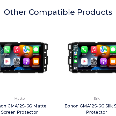
Other Compatible Products
Matte
Silk
non GMA12S-6G Matte
Eonon GMA12S-6G Silk 
Screen Protector
Protector