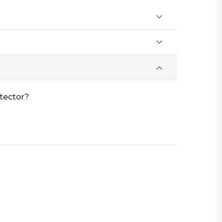
tector?