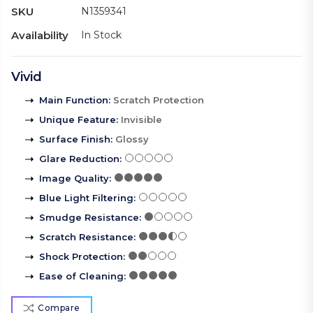
SKU
N1359341
Availability
In Stock
Vivid
Main Function
:
Scratch Protection
Unique Feature
:
Invisible
Surface Finish
:
Glossy
Glare Reduction
:
Image Quality
:
Blue Light Filtering
:
Smudge Resistance
:
Scratch Resistance
:
Shock Protection
:
Ease of Cleaning
:
Compare