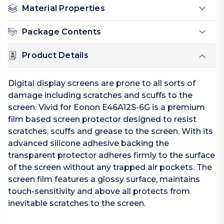
Material Properties
Package Contents
Product Details
Digital display screens are prone to all sorts of
damage including scratches and scuffs to the
screen. Vivid for Eonon E46A12S-6G is a premium
film based screen protector designed to resist
scratches, scuffs and grease to the screen. With its
advanced silicone adhesive backing the
transparent protector adheres firmly to the surface
of the screen without any trapped air pockets. The
screen film features a glossy surface, maintains
touch-sensitivity and above all protects from
inevitable scratches to the screen.