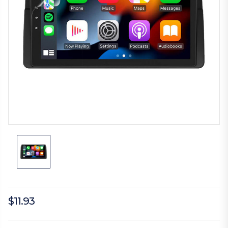
$11.93