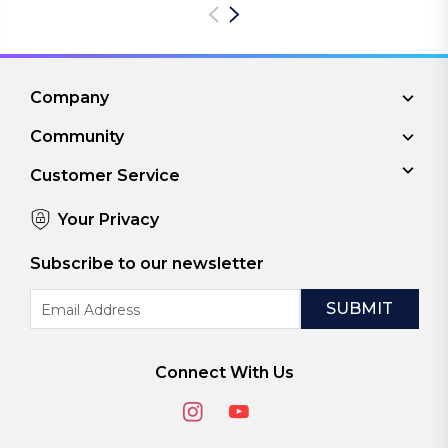
Company
Community
Customer Service
Your Privacy
Subscribe to our newsletter
Email
Address
Connect With Us