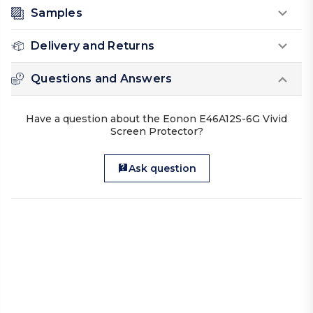
Samples
Delivery and Returns
Questions and Answers
Have a question about the Eonon E46A12S-6G Vivid
Screen Protector?
Ask question