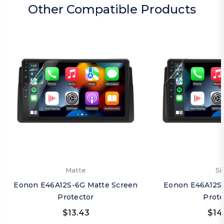
Other Compatible Products
Matte
Si
Eonon E46A12S-6G Matte Screen
Eonon E46A12S-
Protector
Prote
$13.43
$14