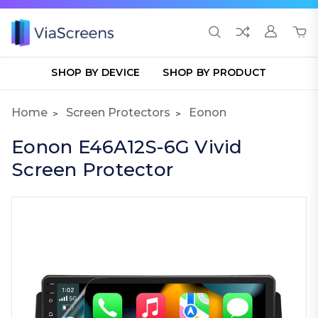
SHOP BY DEVICE
SHOP BY PRODUCT
Home
Screen Protectors
Eonon
Eonon E46A12S-6G Vivid
Screen Protector