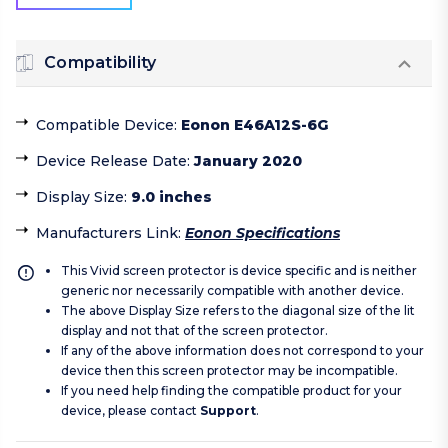
Compatibility
Compatible Device
:
Eonon E46A12S-6G
Device Release Date
:
January 2020
Display Size
:
9.0 inches
Manufacturers Link
:
Eonon Specifications
This Vivid screen protector is device specific and is neither
generic nor necessarily compatible with another device.
The above Display Size refers to the diagonal size of the lit
display and not that of the screen protector.
If any of the above information does not correspond to your
device then this screen protector may be incompatible.
If you need help finding the compatible product for your
device, please contact
Support
.