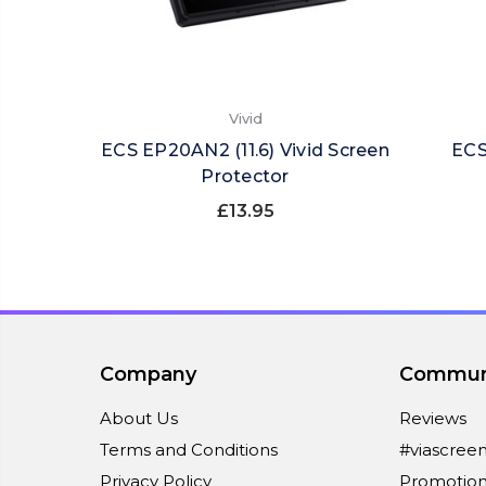
Vivid
ECS EP20AN2 (11.6) Vivid Screen
ECS
Protector
£13.95
Company
Commun
About Us
Reviews
Terms and Conditions
#viascree
Privacy Policy
Promotion