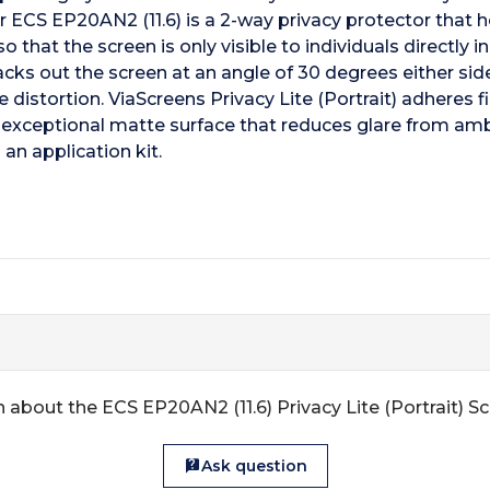
for ECS EP20AN2 (11.6) is a 2-way privacy protector that 
that the screen is only visible to individuals directly in
 out the screen at an angle of 30 degrees either side o
e distortion. ViaScreens Privacy Lite (Portrait) adheres 
 exceptional matte surface that reduces glare from ambi
an application kit.
 about the ECS EP20AN2 (11.6) Privacy Lite (Portrait) S
Ask question