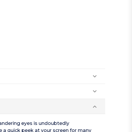
wandering eyes is undoubtedly
ke a quick peek at your screen for many