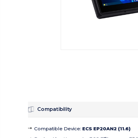
Compatibility
Compatible Device
:
ECS EP20AN2 (11.6)