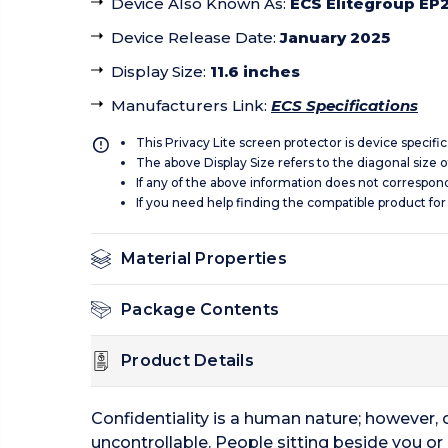
Device Also Known As
:
ECS Elitegroup EP2
Device Release Date
:
January 2025
Display Size
:
11.6 inches
Manufacturers Link
:
ECS Specifications
This Privacy Lite screen protector is device specifi
The above Display Size refers to the diagonal size of
If any of the above information does not correspon
If you need help finding the compatible product for
Material Properties
Package Contents
Product Details
Confidentiality is a human nature; however,
uncontrollable. People sitting beside you or