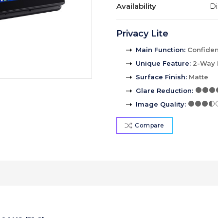
Availability
Di
Privacy Lite
Main Function
:
Confident
Unique Feature
:
2-Way 
Surface Finish
:
Matte
Glare Reduction
:
Image Quality
:
Compare