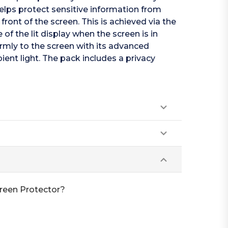
helps protect sensitive information from
 front of the screen. This is achieved via the
f the lit display when the screen is in
firmly to the screen with its advanced
ent light. The pack includes a privacy
creen Protector?