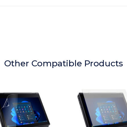
Other Compatible Products