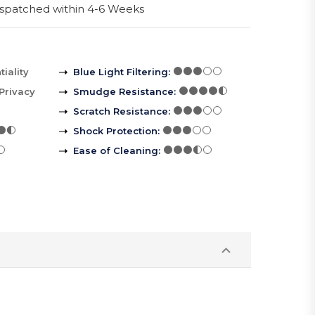
spatched within 4-6 Weeks
iality
Blue Light Filtering
:
Privacy
Smudge Resistance
:
Scratch Resistance
:
Shock Protection
:
Ease of Cleaning
: