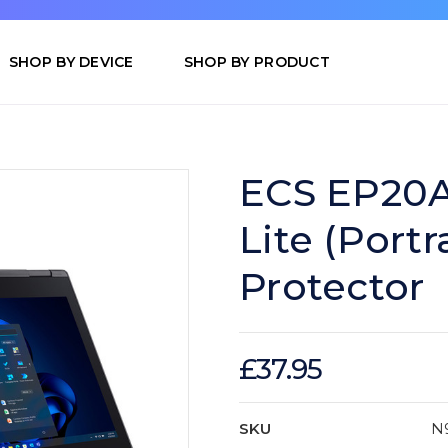
SHOP BY DEVICE
SHOP BY PRODUCT
ECS EP20AN
Lite (Portr
Protector
£37.95
SKU
N