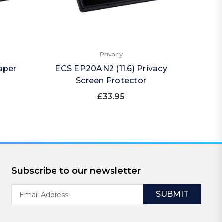
Privacy
aper
ECS EP20AN2 (11.6) Privacy
ECS 
Screen Protector
(Por
£33.95
Subscribe to our newsletter
Email
Address