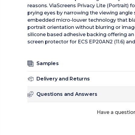
reasons. ViaScreens Privacy Lite (Portrait) 
prying eyes by narrowing the viewing angle so 
embedded micro-louver technology that blacks
portrait orientation without blurring or imag
silicone based adhesive backing offering an
screen protector for ECS EP20AN2 (11.6) and 
Samples
Delivery and Returns
Questions and Answers
Have a question