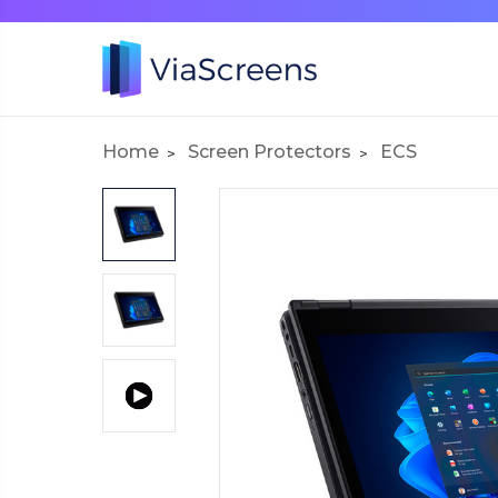
Home
Screen Protectors
ECS