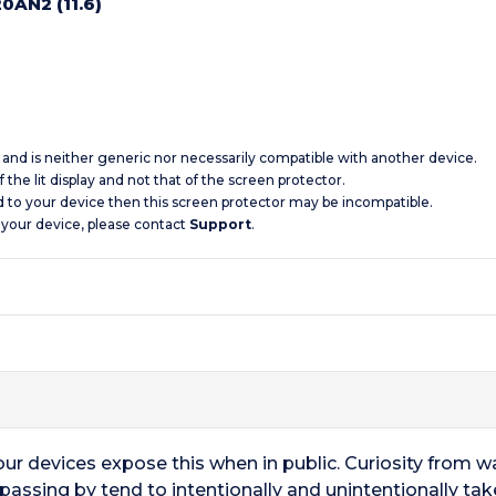
0AN2 (11.6)
c and is neither generic nor necessarily compatible with another device.
 the lit display and not that of the screen protector.
d to your device then this screen protector may be incompatible.
 your device, please contact
Support
.
 our devices expose this when in public. Curiosity from 
 passing by tend to intentionally and unintentionally ta