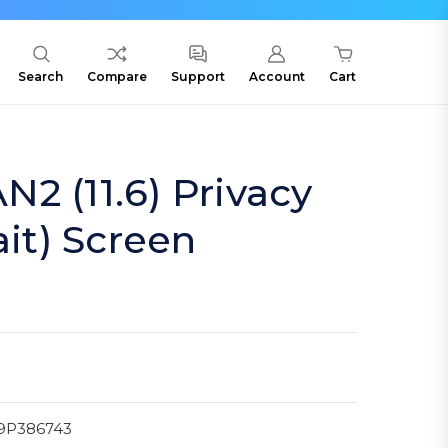
Search
Compare
Support
Account
Cart
2 (11.6) Privacy
ait) Screen
9P386743