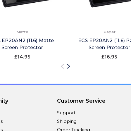
Matte
Paper
 EP20AN2 (11.6) Matte
ECS EP20AN2 (11.6) P
Screen Protector
Screen Protector
£14.95
£16.95
ity
Customer Service
Support
ns
Shipping
s
Order Tracking