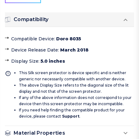
Compatibility
Compatible Device
:
Doro 8035
Device Release Date
:
March 2018
Display Size
:
5.0 inches
This Silk screen protector is device specific and is neither
generic nor necessarily compatible with another device.
The above Display Size refers to the diagonal size of the lit
display and not that of the screen protector.
If any of the above information does not correspond to your
device then this screen protector may be incompatible.
If you need help finding the compatible product for your
device, please contact
Support
.
Material Properties