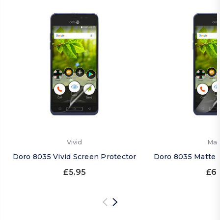
Vivid
Mat
Doro 8035 Vivid Screen Protector
Doro 8035 Matte 
£5.95
£6.