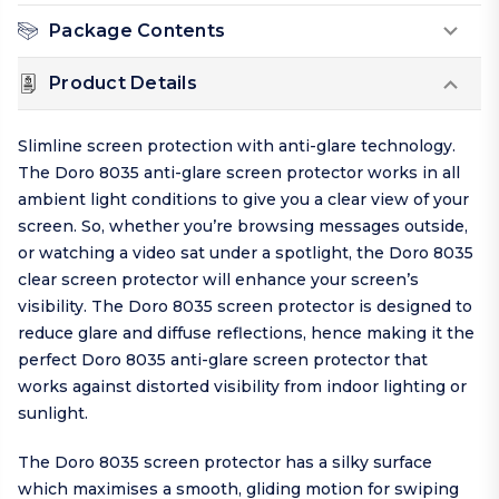
Package Contents
Product Details
Slimline screen protection with anti-glare technology.
The Doro 8035 anti-glare screen protector works in all
ambient light conditions to give you a clear view of your
screen. So, whether you’re browsing messages outside,
or watching a video sat under a spotlight, the Doro 8035
clear screen protector will enhance your screen’s
visibility. The Doro 8035 screen protector is designed to
reduce glare and diffuse reflections, hence making it the
perfect Doro 8035 anti-glare screen protector that
works against distorted visibility from indoor lighting or
sunlight.
The Doro 8035 screen protector has a silky surface
which maximises a smooth, gliding motion for swiping