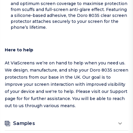
and optimum screen coverage to maximise protection
from scuffs and full-screen anti-glare effect. Featuring
a silicone-based adhesive, the Doro 8035 clear screen
protector attaches securely to your screen for the
phone’s lifetime.
Here to help
At ViaScreens we’re on hand to help when you need us.
We design, manufacture, and ship your Doro 8035 screen
protectors from our base in the UK. Our goal is to
improve your screen interaction with improved visibility
of your device and we're to help.
Please visit our
Support
page
for for further assistance. You will be able to reach
out to us through various means.
Samples