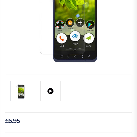
£6.95