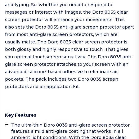
and typing. So, whether you need to respond to
messages or interact with images, the Doro 8035 clear
screen protector will enhance your movements. This
also sets the Doro 8035 anti-glare screen protector apart
from most anti-glare screen protectors, which are
usually matte. The Doro 8035 clear screen protector is
both glossy and highly responsive to touch. That gives
you optimal touchscreen sensitivity. The Doro 8035 anti-
glare screen protector attaches to your screen with an
advanced, silicone-based adhesive to eliminate air
pockets. The pack includes two Doro 8035 screen
protectors and an application kit.
Key Features
The ultra-thin Doro 8035 anti-glare screen protector
features a mild anti-glare coating that works in all
ambient light conditions. With the Doro 8035 clear