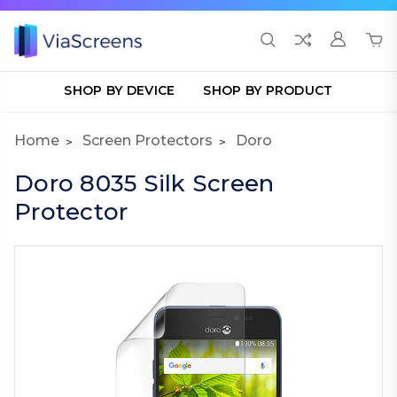
SHOP BY DEVICE
SHOP BY PRODUCT
Home
Screen Protectors
Doro
Doro 8035 Silk Screen
Protector