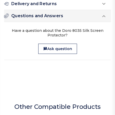
Delivery and Returns
Questions and Answers
Have a question about the Doro 8035 Silk Screen
Protector?
Ask question
Other Compatible Products