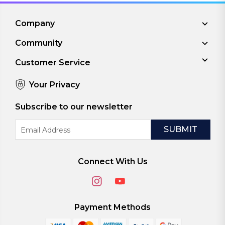
Company
Community
Customer Service
Your Privacy
Subscribe to our newsletter
Email
Address
Connect With Us
Payment Methods