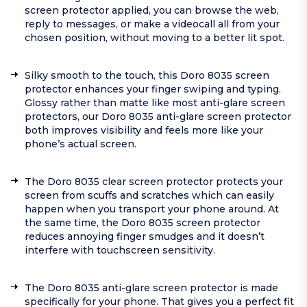
screen protector applied, you can browse the web,
reply to messages, or make a videocall all from your
chosen position, without moving to a better lit spot.
Silky smooth to the touch, this Doro 8035 screen
protector enhances your finger swiping and typing.
Glossy rather than matte like most anti-glare screen
protectors, our Doro 8035 anti-glare screen protector
both improves visibility and feels more like your
phone’s actual screen.
The Doro 8035 clear screen protector protects your
screen from scuffs and scratches which can easily
happen when you transport your phone around. At
the same time, the Doro 8035 screen protector
reduces annoying finger smudges and it doesn’t
interfere with touchscreen sensitivity.
The Doro 8035 anti-glare screen protector is made
specifically for your phone. That gives you a perfect fit