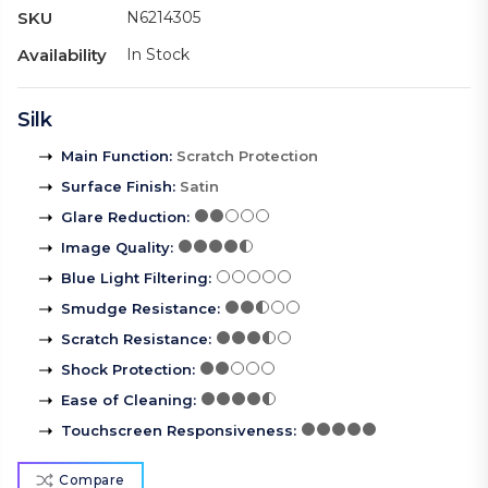
SKU
N6214305
Availability
In Stock
Silk
Main Function
:
Scratch Protection
Surface Finish
:
Satin
Glare Reduction
:
Image Quality
:
Blue Light Filtering
:
Smudge Resistance
:
Scratch Resistance
:
Shock Protection
:
Ease of Cleaning
:
Touchscreen Responsiveness
:
Compare