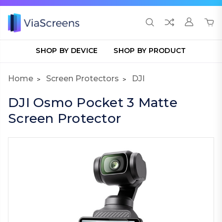
SHOP BY DEVICE
SHOP BY PRODUCT
Home
Screen Protectors
DJI
DJI Osmo Pocket 3 Matte
Screen Protector