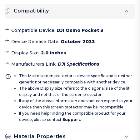
Compatibility
Compatible Device
:
DJI Osmo Pocket 3
Device Release Date
:
October 2023
Display Size
:
2.0 inches
Manufacturers Link
:
DJI Specifications
This Matte screen protector is device specific and is neither
generic nor necessarily compatible with another device.
The above Display Size refers to the diagonal size of the lit
display and not that of the screen protector.
If any of the above information does not correspond to your
device then this screen protector may be incompatible.
If you need help finding the compatible product for your
device, please contact
Support
.
Material Properties