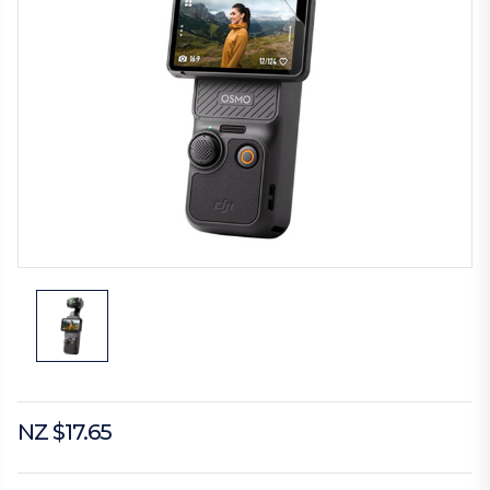
NZ $17.65