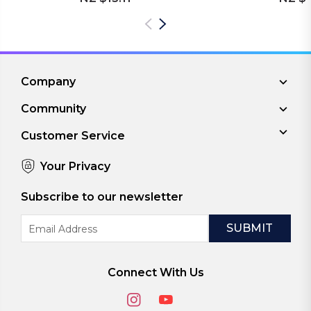
Company
Community
Customer Service
Your Privacy
Subscribe to our newsletter
Email
Address
Connect With Us