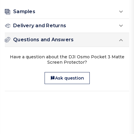
Samples
Delivery and Returns
Questions and Answers
Have a question about the DJI Osmo Pocket 3 Matte
Screen Protector?
Ask question