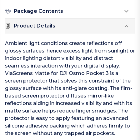
Package Contents
Product Details
Ambient light conditions create reflections off
glossy surfaces, hence excess light from sunlight or
indoor lighting distort visibility and distract
seamless interaction with your digital display.
ViaScreens Matte for DJI Osmo Pocket 3 is a
screen protector that solves this constraint of the
glossy surface with its anti-glare coating. The film-
based screen protector diffuses mirror-like
reflections aiding in increased visibility and with its
matte surface helps reduce finger smudges. The
protector is easy to apply featuring an advanced
silicone adhesive backing which adheres firmly to
the screen without any trapped air pockets.