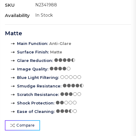
SKU
N2341988
Availability
In Stock
Matte
Main Function
:
Anti-Glare
Surface Finish
:
Matte
Glare Reduction
:
Image Quality
:
Blue Light Filtering
:
Smudge Resistance
:
Scratch Resistance
:
Shock Protection
:
Ease of Cleaning
:
Compare