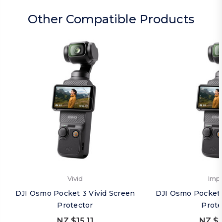
Other Compatible Products
Vivid
Imp
DJI Osmo Pocket 3 Vivid Screen
DJI Osmo Pocket 
Protector
Prote
NZ $15.11
NZ $2