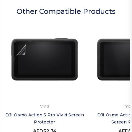
Other Compatible Products
Vivid
Imp
DJI Osmo Action 5 Pro Vivid Screen
DJI Osmo Actio
Protector
Screen P
AED52.74
AED7