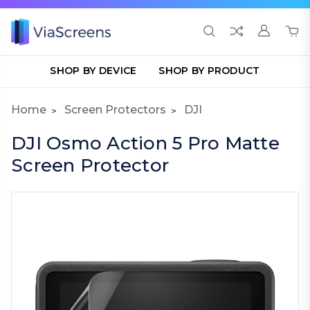
SHOP BY DEVICE
SHOP BY PRODUCT
Home
Screen Protectors
DJI
DJI Osmo Action 5 Pro Matte
Screen Protector