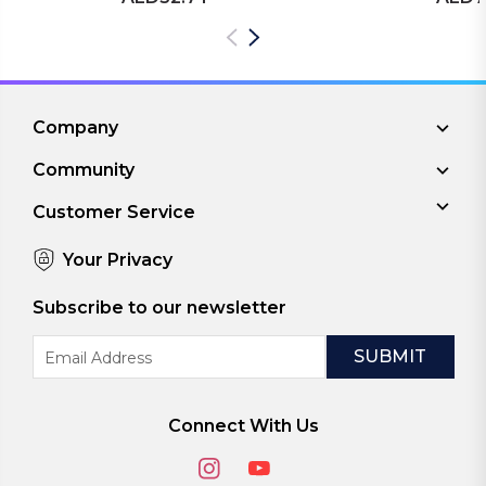
Company
Community
Customer Service
Your Privacy
Subscribe to our newsletter
Email
Address
Connect With Us