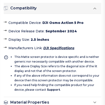
Compatibility
Compatible Device
:
DJI Osmo Action 5 Pro
Device Release Date
:
September 2024
Display Size
:
2.5 inches
Manufacturers Link
:
DJI Specifications
This Matte screen protector is device specific and is neither
generic nor necessarily compatible with another device.
The above Display Size refers to the diagonal size of the lit
display and not that of the screen protector.
If any of the above information does not correspond to your
device then this screen protector may be incompatible.
If you need help finding the compatible product for your
device, please contact
Support
.
Material Properties