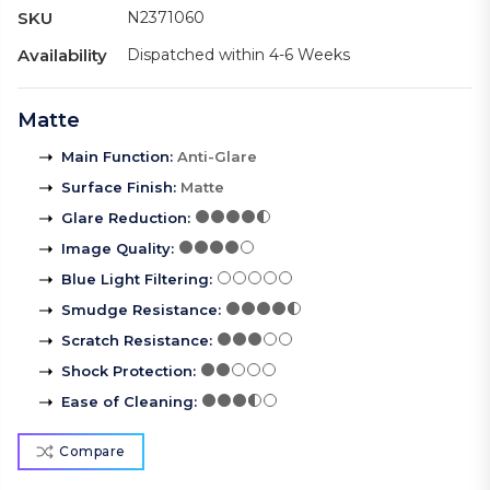
SKU
N2371060
Availability
Dispatched within 4-6 Weeks
Matte
Main Function
:
Anti-Glare
Surface Finish
:
Matte
Glare Reduction
:
Image Quality
:
Blue Light Filtering
:
Smudge Resistance
:
Scratch Resistance
:
Shock Protection
:
Ease of Cleaning
:
Compare