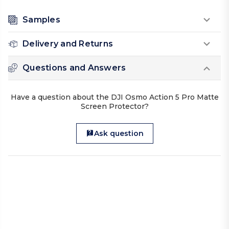
Samples
Delivery and Returns
Questions and Answers
Have a question about the DJI Osmo Action 5 Pro Matte
Screen Protector?
Ask question