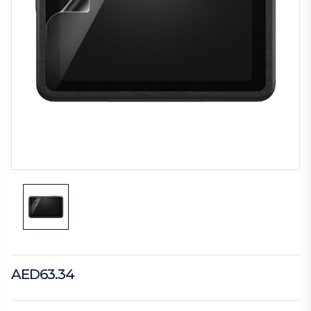
AED63.34