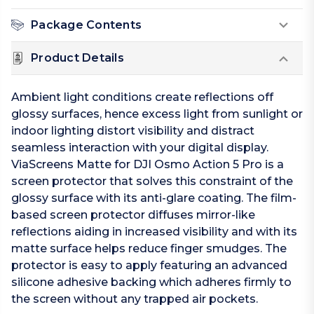
Package Contents
Product Details
Ambient light conditions create reflections off
glossy surfaces, hence excess light from sunlight or
indoor lighting distort visibility and distract
seamless interaction with your digital display.
ViaScreens Matte for DJI Osmo Action 5 Pro is a
screen protector that solves this constraint of the
glossy surface with its anti-glare coating. The film-
based screen protector diffuses mirror-like
reflections aiding in increased visibility and with its
matte surface helps reduce finger smudges. The
protector is easy to apply featuring an advanced
silicone adhesive backing which adheres firmly to
the screen without any trapped air pockets.