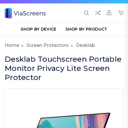
SHOP BY DEVICE
SHOP BY PRODUCT
Home
Screen Protectors
Desklab
Desklab Touchscreen Portable
Monitor Privacy Lite Screen
Protector