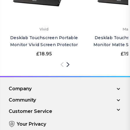
Vivid
Mat
Desklab Touchscreen Portable
Desklab Touchs
Monitor Vivid Screen Protector
Monitor Matte S
£18.95
£19
Company
Community
Customer Service
Your Privacy