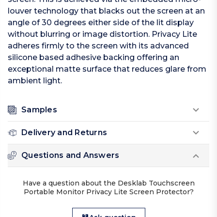
louver technology that blacks out the screen at an
angle of 30 degrees either side of the lit display
without blurring or image distortion. Privacy Lite
adheres firmly to the screen with its advanced
silicone based adhesive backing offering an
exceptional matte surface that reduces glare from
ambient light.
Samples
Delivery and Returns
Questions and Answers
Have a question about the Desklab Touchscreen
Portable Monitor Privacy Lite Screen Protector?