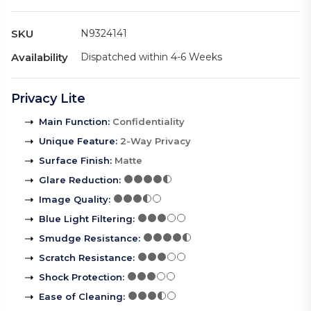
SKU
N9324141
Availability
Dispatched within 4-6 Weeks
Privacy Lite
Main Function
:
Confidentiality
Unique Feature
:
2-Way Privacy
Surface Finish
:
Matte
Glare Reduction
:
Image Quality
:
Blue Light Filtering
:
Smudge Resistance
:
Scratch Resistance
:
Shock Protection
:
Ease of Cleaning
: