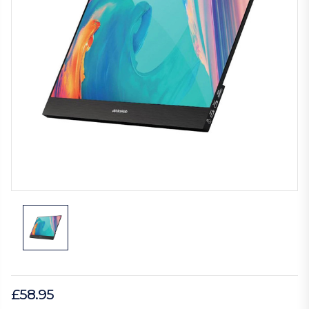
£58.95