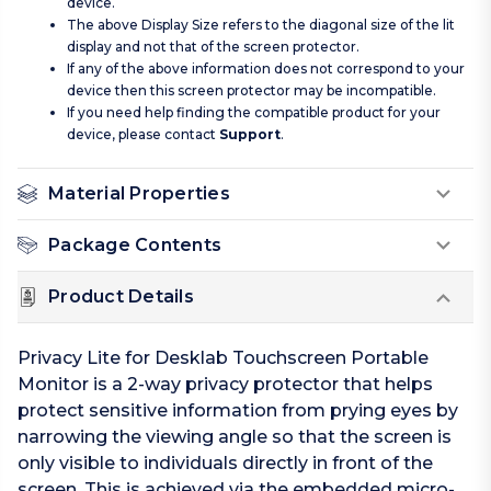
device.
The above Display Size refers to the diagonal size of the lit
display and not that of the screen protector.
If any of the above information does not correspond to your
device then this screen protector may be incompatible.
If you need help finding the compatible product for your
device, please contact
Support
.
Material Properties
Package Contents
Product Details
Privacy Lite for Desklab Touchscreen Portable
Monitor is a 2-way privacy protector that helps
protect sensitive information from prying eyes by
narrowing the viewing angle so that the screen is
only visible to individuals directly in front of the
screen. This is achieved via the embedded micro-