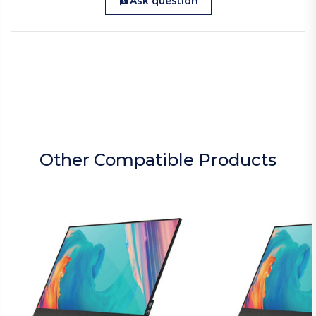
Ask question
Other Compatible Products