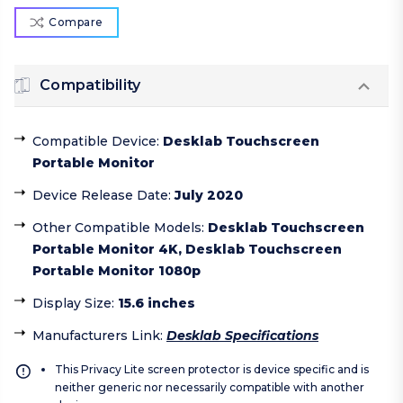
Compare
Compatibility
Compatible Device
:
Desklab Touchscreen
Portable Monitor
Device Release Date
:
July 2020
Other Compatible Models
:
Desklab Touchscreen
Portable Monitor 4K, Desklab Touchscreen
Portable Monitor 1080p
Display Size
:
15.6 inches
Manufacturers Link
:
Desklab Specifications
This Privacy Lite screen protector is device specific and is
neither generic nor necessarily compatible with another