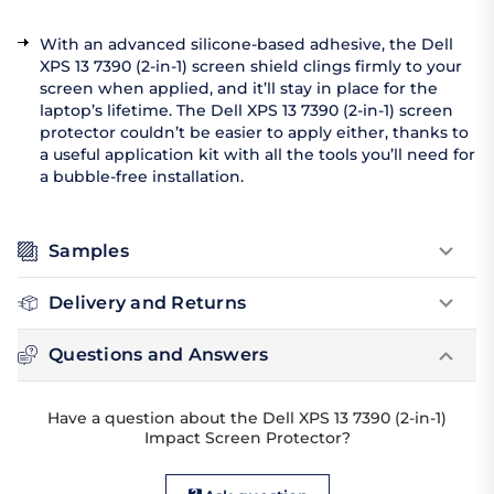
With an advanced silicone-based adhesive, the Dell
XPS 13 7390 (2-in-1) screen shield clings firmly to your
screen when applied, and it’ll stay in place for the
laptop’s lifetime. The Dell XPS 13 7390 (2-in-1) screen
protector couldn’t be easier to apply either, thanks to
a useful application kit with all the tools you’ll need for
a bubble-free installation.
Samples
Delivery and Returns
Questions and Answers
Have a question about the Dell XPS 13 7390 (2-in-1)
Impact Screen Protector?