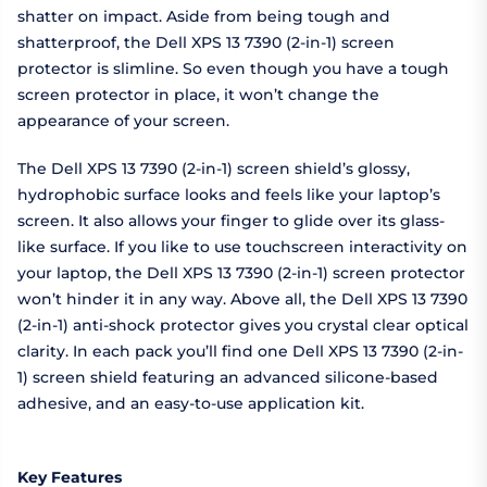
shatter on impact. Aside from being tough and
shatterproof, the Dell XPS 13 7390 (2-in-1) screen
protector is slimline. So even though you have a tough
screen protector in place, it won’t change the
appearance of your screen.
The Dell XPS 13 7390 (2-in-1) screen shield’s glossy,
hydrophobic surface looks and feels like your laptop’s
screen. It also allows your finger to glide over its glass-
like surface. If you like to use touchscreen interactivity on
your laptop, the Dell XPS 13 7390 (2-in-1) screen protector
won’t hinder it in any way. Above all, the Dell XPS 13 7390
(2-in-1) anti-shock protector gives you crystal clear optical
clarity. In each pack you’ll find one Dell XPS 13 7390 (2-in-
1) screen shield featuring an advanced silicone-based
adhesive, and an easy-to-use application kit.
Key Features