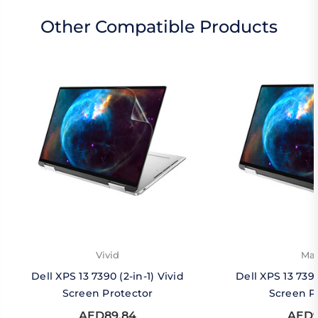
Other Compatible Products
Vivid
Mat
Dell XPS 13 7390 (2-in-1) Vivid
Dell XPS 13 7390
Screen Protector
Screen P
AED89.84
AED9