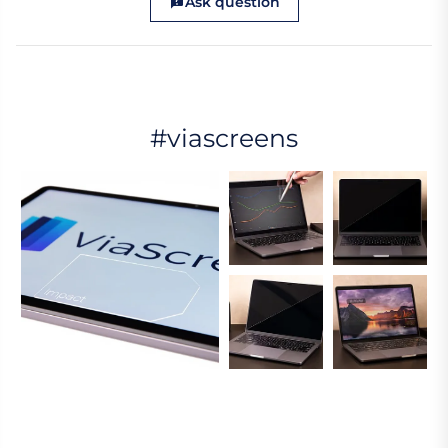
Ask question
#viascreens