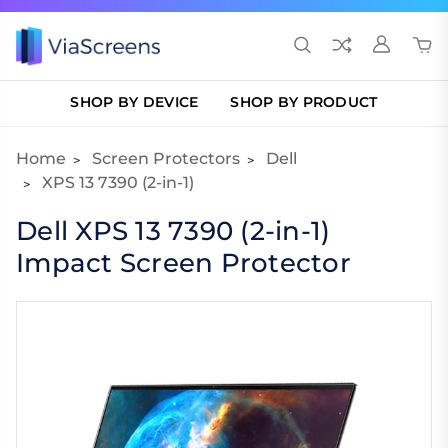
SHOP BY DEVICE
SHOP BY PRODUCT
Home
Screen Protectors
Dell
XPS 13 7390 (2-in-1)
Dell XPS 13 7390 (2-in-1)
Impact Screen Protector