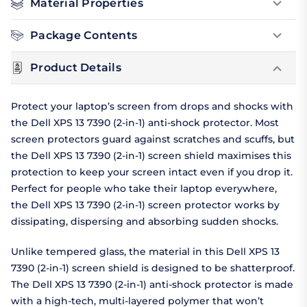
Material Properties
Package Contents
Product Details
Protect your laptop’s screen from drops and shocks with
the Dell XPS 13 7390 (2-in-1) anti-shock protector. Most
screen protectors guard against scratches and scuffs, but
the Dell XPS 13 7390 (2-in-1) screen shield maximises this
protection to keep your screen intact even if you drop it.
Perfect for people who take their laptop everywhere,
the Dell XPS 13 7390 (2-in-1) screen protector works by
dissipating, dispersing and absorbing sudden shocks.
Unlike tempered glass, the material in this Dell XPS 13
7390 (2-in-1) screen shield is designed to be shatterproof.
The Dell XPS 13 7390 (2-in-1) anti-shock protector is made
with a high-tech, multi-layered polymer that won’t