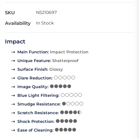
SKU
N5210697
Availability
In Stock
Impact
Main Function
:
Impact Protection
Unique Feature
:
Shatterproof
Surface Finish
:
Glossy
Glare Reduction
:
Image Quality
:
Blue Light Filtering
:
Smudge Resistance
:
Scratch Resistance
:
Shock Protection
:
Ease of Cleaning
: