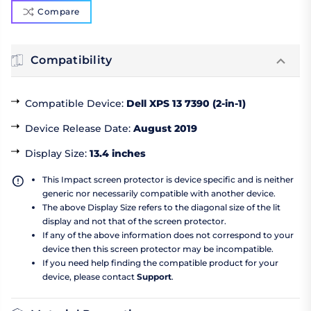
Compare
Compatibility
Compatible Device
:
Dell XPS 13 7390 (2-in-1)
Device Release Date
:
August 2019
Display Size
:
13.4 inches
This Impact screen protector is device specific and is neither
generic nor necessarily compatible with another device.
The above Display Size refers to the diagonal size of the lit
display and not that of the screen protector.
If any of the above information does not correspond to your
device then this screen protector may be incompatible.
If you need help finding the compatible product for your
device, please contact
Support
.