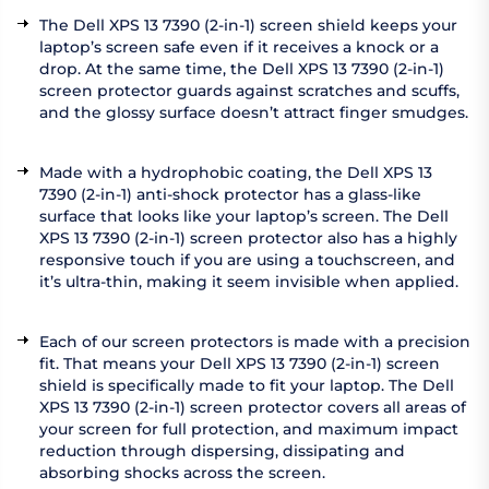
The Dell XPS 13 7390 (2-in-1) screen shield keeps your
laptop’s screen safe even if it receives a knock or a
drop. At the same time, the Dell XPS 13 7390 (2-in-1)
screen protector guards against scratches and scuffs,
and the glossy surface doesn’t attract finger smudges.
Made with a hydrophobic coating, the Dell XPS 13
7390 (2-in-1) anti-shock protector has a glass-like
surface that looks like your laptop’s screen. The Dell
XPS 13 7390 (2-in-1) screen protector also has a highly
responsive touch if you are using a touchscreen, and
it’s ultra-thin, making it seem invisible when applied.
Each of our screen protectors is made with a precision
fit. That means your Dell XPS 13 7390 (2-in-1) screen
shield is specifically made to fit your laptop. The Dell
XPS 13 7390 (2-in-1) screen protector covers all areas of
your screen for full protection, and maximum impact
reduction through dispersing, dissipating and
absorbing shocks across the screen.