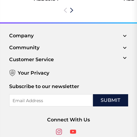
Company
Community
Customer Service
Your Privacy
Subscribe to our newsletter
Email
Address
Connect With Us