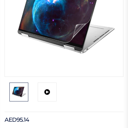
AED95.14