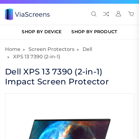
SHOP BY DEVICE
SHOP BY PRODUCT
Home
Screen Protectors
Dell
XPS 13 7390 (2-in-1)
Dell XPS 13 7390 (2-in-1)
Impact Screen Protector