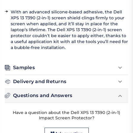
With an advanced silicone-based adhesive, the Dell
XPS 13 7390 (2-in-1) screen shield clings firmly to your
screen when applied, and it’ll stay in place for the
laptop’s lifetime. The Dell XPS 13 7390 (2-in-1) screen
protector couldn’t be easier to apply either, thanks to
a useful application kit with all the tools you’ll need for
a bubble-free installation.
Samples
Delivery and Returns
Questions and Answers
Have a question about the Dell XPS 13 7390 (2-in-1)
Impact Screen Protector?