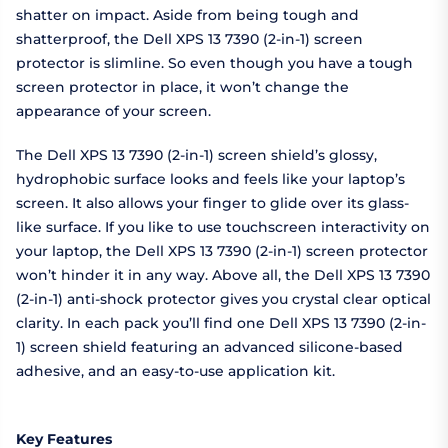
shatter on impact. Aside from being tough and
shatterproof, the Dell XPS 13 7390 (2-in-1) screen
protector is slimline. So even though you have a tough
screen protector in place, it won’t change the
appearance of your screen.
The Dell XPS 13 7390 (2-in-1) screen shield’s glossy,
hydrophobic surface looks and feels like your laptop’s
screen. It also allows your finger to glide over its glass-
like surface. If you like to use touchscreen interactivity on
your laptop, the Dell XPS 13 7390 (2-in-1) screen protector
won’t hinder it in any way. Above all, the Dell XPS 13 7390
(2-in-1) anti-shock protector gives you crystal clear optical
clarity. In each pack you’ll find one Dell XPS 13 7390 (2-in-
1) screen shield featuring an advanced silicone-based
adhesive, and an easy-to-use application kit.
Key Features