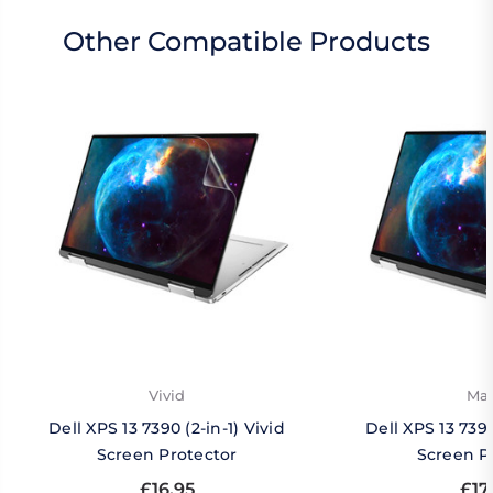
Other Compatible Products
Vivid
Mat
Dell XPS 13 7390 (2-in-1) Vivid
Dell XPS 13 7390
Screen Protector
Screen P
£16.95
£17