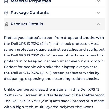
Material Properties
Package Contents
Product Details
Protect your laptop’s screen from drops and shocks with
the Dell XPS 13 7390 (2-in-1) anti-shock protector. Most
screen protectors guard against scratches and scuffs, but
the Dell XPS 13 7390 (2-in-1) screen shield maximises this
protection to keep your screen intact even if you drop it.
Perfect for people who take their laptop everywhere,
the Dell XPS 13 7390 (2-in-1) screen protector works by
dissipating, dispersing and absorbing sudden shocks.
Unlike tempered glass, the material in this Dell XPS 13
7390 (2-in-1) screen shield is designed to be shatterproof.
The Dell XPS 13 7390 (2-in-1) anti-shock protector is made
with a high-tech, multi-layered polymer that won’t