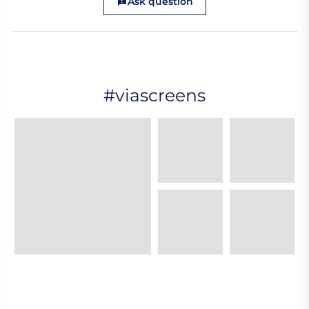
Ask question
#viascreens