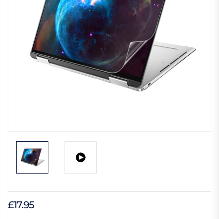
£17.95