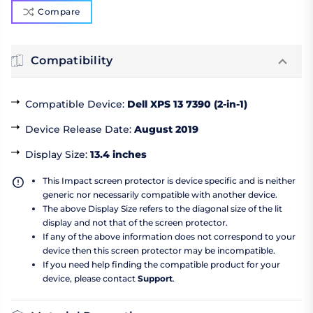
Compare
Compatibility
Compatible Device
:
Dell XPS 13 7390 (2-in-1)
Device Release Date
:
August 2019
Display Size
:
13.4 inches
This Impact screen protector is device specific and is neither
generic nor necessarily compatible with another device.
The above Display Size refers to the diagonal size of the lit
display and not that of the screen protector.
If any of the above information does not correspond to your
device then this screen protector may be incompatible.
If you need help finding the compatible product for your
device, please contact
Support
.