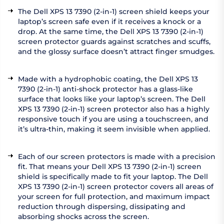
The Dell XPS 13 7390 (2-in-1) screen shield keeps your
laptop’s screen safe even if it receives a knock or a
drop. At the same time, the Dell XPS 13 7390 (2-in-1)
screen protector guards against scratches and scuffs,
and the glossy surface doesn’t attract finger smudges.
Made with a hydrophobic coating, the Dell XPS 13
7390 (2-in-1) anti-shock protector has a glass-like
surface that looks like your laptop’s screen. The Dell
XPS 13 7390 (2-in-1) screen protector also has a highly
responsive touch if you are using a touchscreen, and
it’s ultra-thin, making it seem invisible when applied.
Each of our screen protectors is made with a precision
fit. That means your Dell XPS 13 7390 (2-in-1) screen
shield is specifically made to fit your laptop. The Dell
XPS 13 7390 (2-in-1) screen protector covers all areas of
your screen for full protection, and maximum impact
reduction through dispersing, dissipating and
absorbing shocks across the screen.