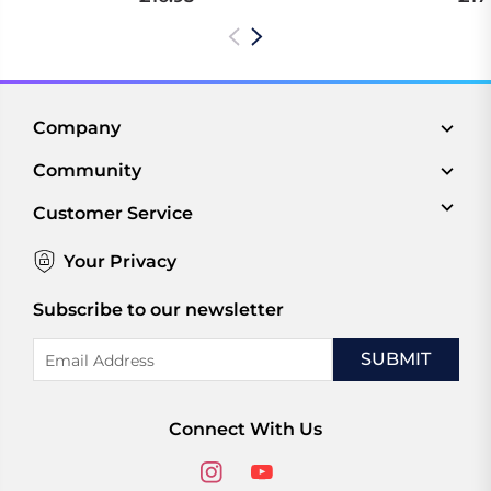
Company
Community
Customer Service
Your Privacy
Subscribe to our newsletter
Email
Address
Connect With Us