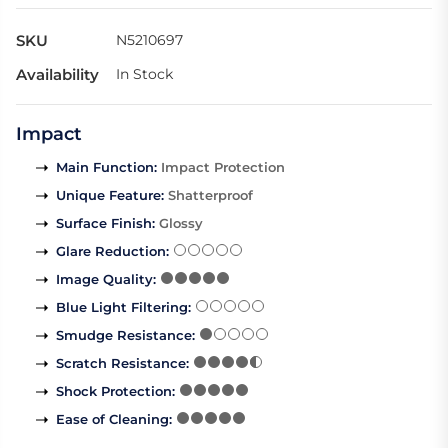
SKU
N5210697
Availability
In Stock
Impact
Main Function
:
Impact Protection
Unique Feature
:
Shatterproof
Surface Finish
:
Glossy
Glare Reduction
:
Image Quality
:
Blue Light Filtering
:
Smudge Resistance
:
Scratch Resistance
:
Shock Protection
:
Ease of Cleaning
: