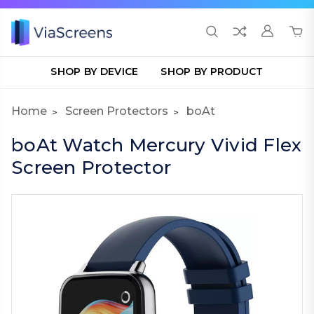
SHOP BY DEVICE
SHOP BY PRODUCT
Home
Screen Protectors
boAt
boAt Watch Mercury Vivid Flex
Screen Protector