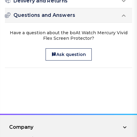
Delivery and Returns
Questions and Answers
Have a question about the boAt Watch Mercury Vivid
Flex Screen Protector?
Ask question
Company