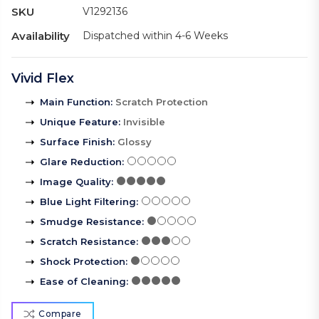
SKU
V1292136
Availability
Dispatched within 4-6 Weeks
Vivid Flex
Main Function
:
Scratch Protection
Unique Feature
:
Invisible
Surface Finish
:
Glossy
Glare Reduction
:
Image Quality
:
Blue Light Filtering
:
Smudge Resistance
:
Scratch Resistance
:
Shock Protection
:
Ease of Cleaning
:
Compare