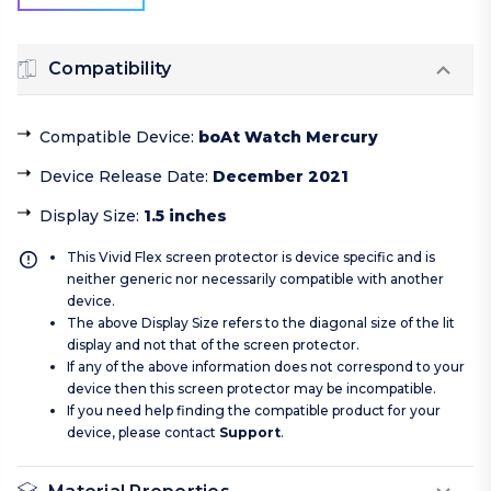
Compatibility
Compatible Device
:
boAt Watch Mercury
Device Release Date
:
December 2021
Display Size
:
1.5 inches
This Vivid Flex screen protector is device specific and is
neither generic nor necessarily compatible with another
device.
The above Display Size refers to the diagonal size of the lit
display and not that of the screen protector.
If any of the above information does not correspond to your
device then this screen protector may be incompatible.
If you need help finding the compatible product for your
device, please contact
Support
.