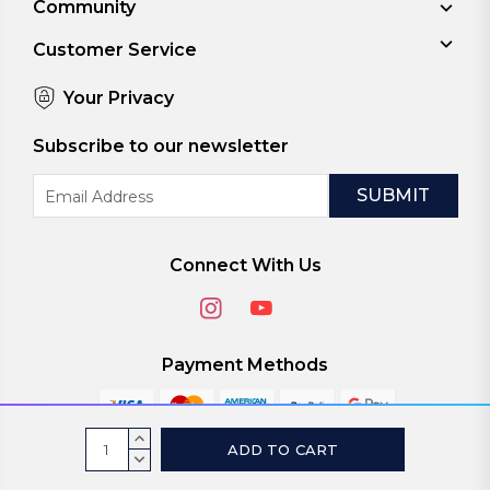
Community
Customer Service
Your Privacy
Subscribe to our newsletter
Email
Address
Connect With Us
Payment Methods
Current
INCREASE
Stock:
QUANTITY:
DECREASE
© 2026
ViaScreens
QUANTITY: