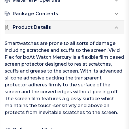
Material Properties
Package Contents
Product Details
Smartwatches are prone to all sorts of damage
including scratches and scuffs to the screen. Vivid
Flex for boAt Watch Mercury is a flexible film based
screen protector designed to resist scratches,
scuffs and grease to the screen. With its advanced
silicone adhesive backing the transparent
protector adheres firmly to the surface of the
screen and the curved edges without peeling off.
The screen film features a glossy surface which
maintains the touch-sensitivity and above all
protects from inevitable scratches to the screen.