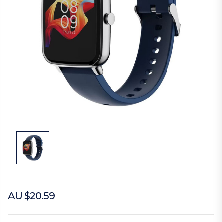
AU $20.59