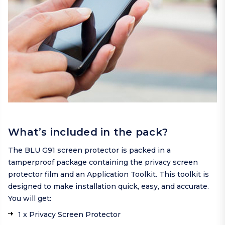
What’s included in the pack?
The BLU G91 screen protector is packed in a
tamperproof package containing the privacy screen
protector film and an Application Toolkit. This toolkit is
designed to make installation quick, easy, and accurate.
You will get:
1 x Privacy Screen Protector