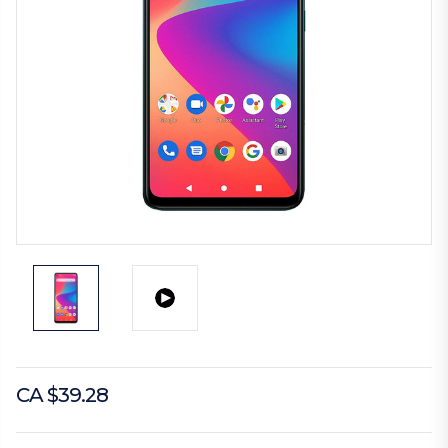
CA $39.28