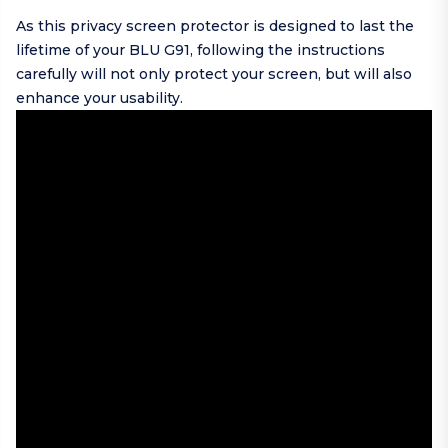
As this privacy screen protector is designed to last the
lifetime of your BLU G91, following the instructions
carefully will not only protect your screen, but will also
enhance your usability.