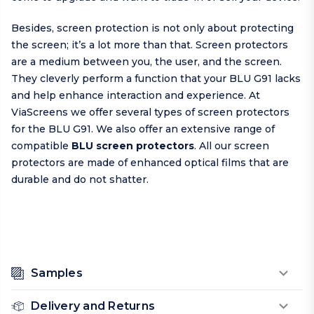
Besides, screen protection is not only about protecting
the screen; it’s a lot more than that. Screen protectors
are a medium between you, the user, and the screen.
They cleverly perform a function that your BLU G91 lacks
and help enhance interaction and experience. At
ViaScreens we offer several types of screen protectors
for the BLU G91. We also offer an extensive range of
compatible
BLU screen protectors
. All our screen
protectors are made of enhanced optical films that are
durable and do not shatter.
Samples
Delivery and Returns