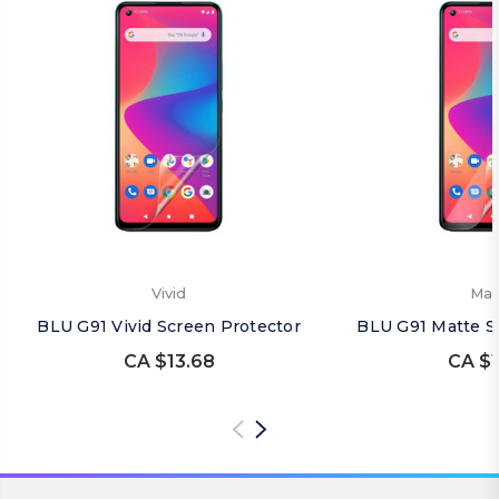
Vivid
Mat
BLU G91 Vivid Screen Protector
BLU G91 Matte S
CA $13.68
CA $1