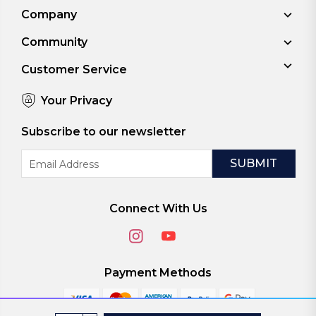
Company
Community
Customer Service
Your Privacy
Subscribe to our newsletter
Email
Address
Connect With Us
Payment Methods