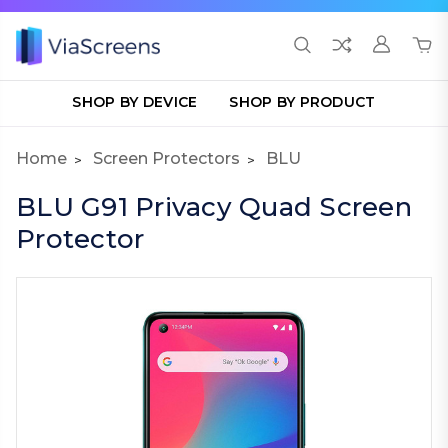
SHOP BY DEVICE
SHOP BY PRODUCT
Home
Screen Protectors
BLU
BLU G91 Privacy Quad Screen
Protector