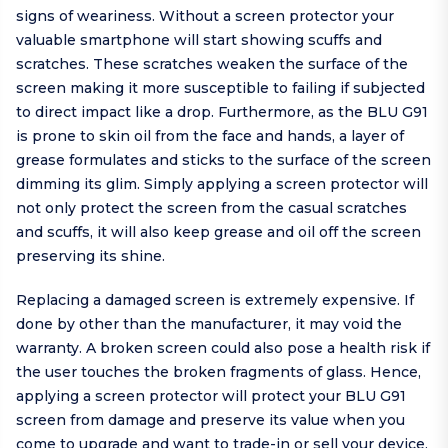
signs of weariness. Without a screen protector your
valuable smartphone will start showing scuffs and
scratches. These scratches weaken the surface of the
screen making it more susceptible to failing if subjected
to direct impact like a drop. Furthermore, as the BLU G91
is prone to skin oil from the face and hands, a layer of
grease formulates and sticks to the surface of the screen
dimming its glim. Simply applying a screen protector will
not only protect the screen from the casual scratches
and scuffs, it will also keep grease and oil off the screen
preserving its shine.
Replacing a damaged screen is extremely expensive. If
done by other than the manufacturer, it may void the
warranty. A broken screen could also pose a health risk if
the user touches the broken fragments of glass. Hence,
applying a screen protector will protect your BLU G91
screen from damage and preserve its value when you
come to upgrade and want to trade-in or sell your device.