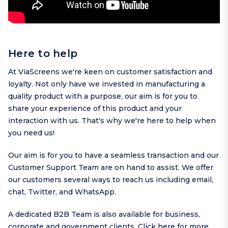
Here to help
At ViaScreens we're keen on customer satisfaction and
loyalty. Not only have we invested in manufacturing a
quality product with a purpose, our aim is for you to
share your experience of this product and your
interaction with us. That's why we're here to help when
you need us!
Our aim is for you to have a seamless transaction and our
Customer Support Team are on hand to assist. We offer
our customers several ways to reach us including
email
,
chat,
Twitter
, and
WhatsApp
.
A dedicated B2B Team is also available for business,
corporate and government clients.
Click here
for more