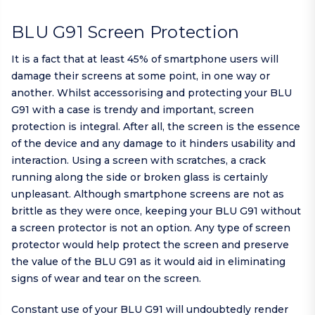
BLU G91 Screen Protection
It is a fact that at least 45% of smartphone users will
damage their screens at some point, in one way or
another. Whilst accessorising and protecting your BLU
G91 with a case is trendy and important, screen
protection is integral. After all, the screen is the essence
of the device and any damage to it hinders usability and
interaction. Using a screen with scratches, a crack
running along the side or broken glass is certainly
unpleasant. Although smartphone screens are not as
brittle as they were once, keeping your BLU G91 without
a screen protector is not an option. Any type of screen
protector would help protect the screen and preserve
the value of the BLU G91 as it would aid in eliminating
signs of wear and tear on the screen.
Constant use of your BLU G91 will undoubtedly render