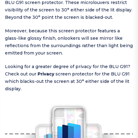
BLU G91 screen protector. These microlouvers restrict
visibility of the screen to 30° either side of the lit display.
Beyond the 30° point the screen is blacked-out.
Moreover, because this screen protector features a
glass-like glossy finish, onlookers will see mirror like
reflections from the surroundings rather than light being
emitted from your screen.
Looking for a greater degree of privacy for the BLU G91?
Check out our
Privacy
screen protector for the BLU G91
which blacks-out the screen at 30° either side of the lit
display.