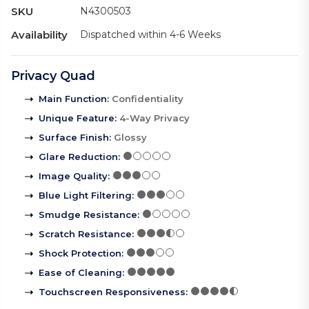
SKU
N4300503
Availability
Dispatched within 4-6 Weeks
Privacy Quad
Main Function
:
Confidentiality
Unique Feature
:
4-Way Privacy
Surface Finish
:
Glossy
Glare Reduction
:
Image Quality
:
Blue Light Filtering
:
Smudge Resistance
:
Scratch Resistance
:
Shock Protection
:
Ease of Cleaning
:
Touchscreen Responsiveness
: