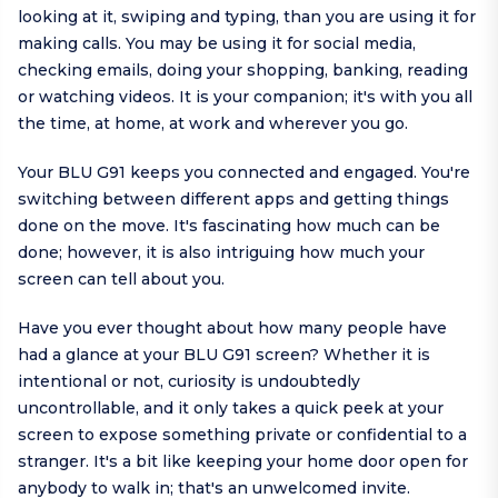
looking at it, swiping and typing, than you are using it for
making calls. You may be using it for social media,
checking emails, doing your shopping, banking, reading
or watching videos. It is your companion; it's with you all
the time, at home, at work and wherever you go.
Your BLU G91 keeps you connected and engaged. You're
switching between different apps and getting things
done on the move. It's fascinating how much can be
done; however, it is also intriguing how much your
screen can tell about you.
Have you ever thought about how many people have
had a glance at your BLU G91 screen? Whether it is
intentional or not, curiosity is undoubtedly
uncontrollable, and it only takes a quick peek at your
screen to expose something private or confidential to a
stranger. It's a bit like keeping your home door open for
anybody to walk in; that's an unwelcomed invite.