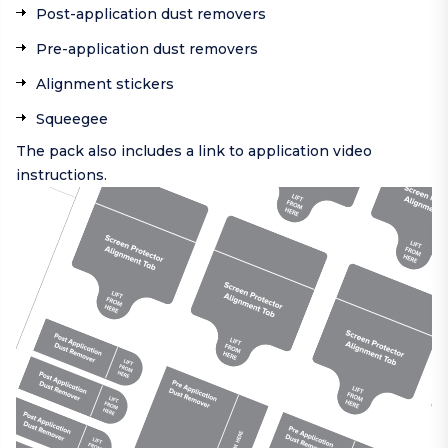
Post-application dust removers
Pre-application dust removers
Alignment stickers
Squeegee
The pack also includes a link to application video
instructions.