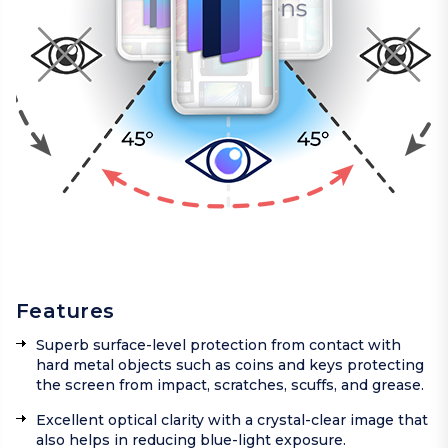
Features
Superb surface-level protection from contact with
hard metal objects such as coins and keys protecting
the screen from impact, scratches, scuffs, and grease.
Excellent optical clarity with a crystal-clear image that
also helps in reducing blue-light exposure.