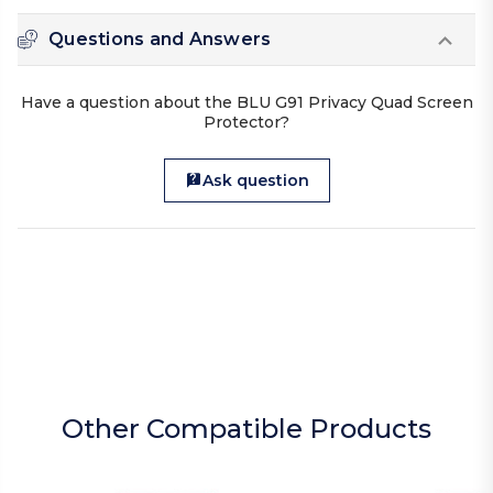
Questions and Answers
Have a question about the BLU G91 Privacy Quad Screen
Protector?
Ask question
Other Compatible Products