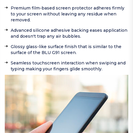
Premium film-based screen protector adheres firmly
to your screen without leaving any residue when
removed.
Advanced silicone adhesive backing eases application
and doesn't trap any air bubbles.
Glossy glass-like surface finish that is similar to the
surface of the BLU G91 screen.
Seamless touchscreen interaction when swiping and
typing making your fingers glide smoothly.