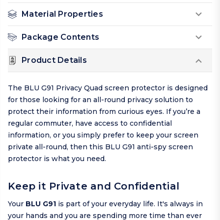
Material Properties
Package Contents
Product Details
The BLU G91 Privacy Quad screen protector is designed
for those looking for an all-round privacy solution to
protect their information from curious eyes. If you’re a
regular commuter, have access to confidential
information, or you simply prefer to keep your screen
private all-round, then this BLU G91 anti-spy screen
protector is what you need.
Keep it Private and Confidential
Your
BLU G91
is part of your everyday life. It's always in
your hands and you are spending more time than ever