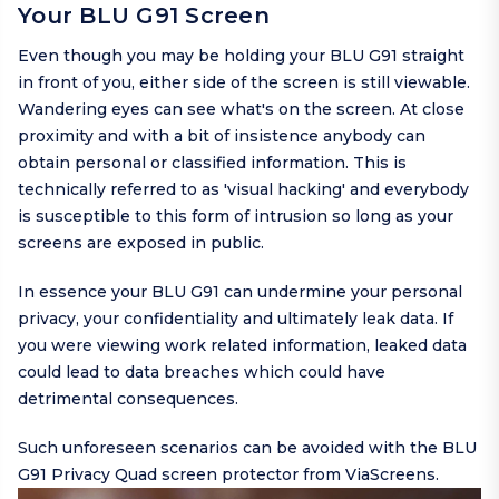
Your BLU G91 Screen
Even though you may be holding your BLU G91 straight
in front of you, either side of the screen is still viewable.
Wandering eyes can see what's on the screen. At close
proximity and with a bit of insistence anybody can
obtain personal or classified information. This is
technically referred to as 'visual hacking' and everybody
is susceptible to this form of intrusion so long as your
screens are exposed in public.
In essence your BLU G91 can undermine your personal
privacy, your confidentiality and ultimately leak data. If
you were viewing work related information, leaked data
could lead to data breaches which could have
detrimental consequences.
Such unforeseen scenarios can be avoided with the BLU
G91 Privacy Quad screen protector from ViaScreens.