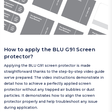
How to apply the BLU G91 Screen
protector?
Applying the BLU G91 screen protector is made
straightforward thanks to the step-by-step video guide
we've prepared. The video instructions demonstrate in
detail how to achieve a perfectly applied screen
protector without any trapped air bubbles or dust
particles. It demonstrates how to align the screen
protector properly and help troubleshoot any issue
during application.