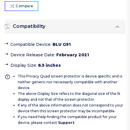
Compare
Compatibility
Compatible Device
:
BLU G91
Device Release Date
:
February 2021
Display Size
:
6.5 inches
This Privacy Quad screen protector is device specific and is
neither generic nor necessarily compatible with another
device.
The above Display Size refers to the diagonal size of the lit
display and not that of the screen protector.
If any of the above information does not correspond to your
device then this screen protector may be incompatible.
If you need help finding the compatible product for your
device, please contact
Support
.