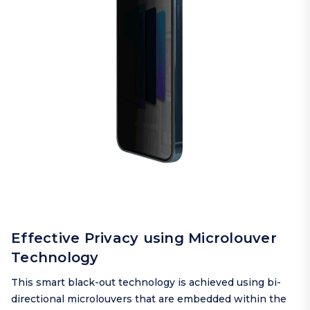
Effective Privacy using Microlouver
Technology
This smart black-out technology is achieved using bi-
directional microlouvers that are embedded within the