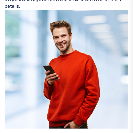
details.