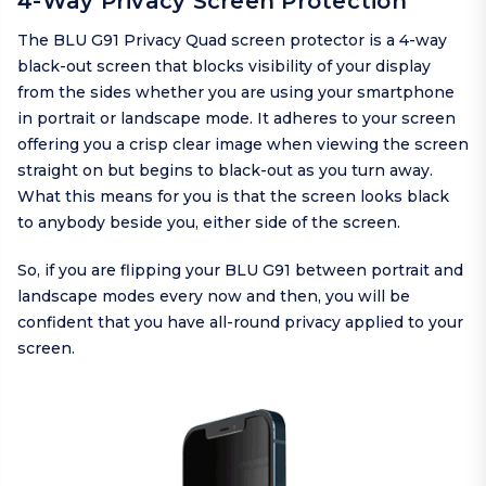
4-Way Privacy Screen Protection
The BLU G91 Privacy Quad screen protector is a 4-way
black-out screen that blocks visibility of your display
from the sides whether you are using your smartphone
in portrait or landscape mode. It adheres to your screen
offering you a crisp clear image when viewing the screen
straight on but begins to black-out as you turn away.
What this means for you is that the screen looks black
to anybody beside you, either side of the screen.
So, if you are flipping your BLU G91 between portrait and
landscape modes every now and then, you will be
confident that you have all-round privacy applied to your
screen.