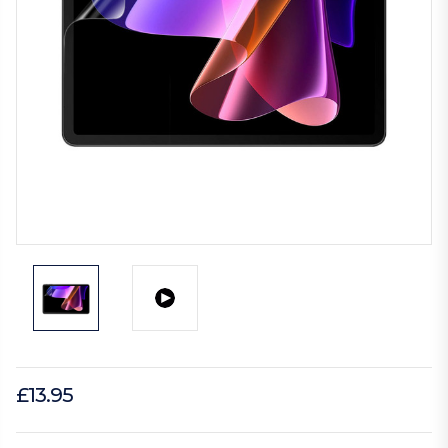
£13.95