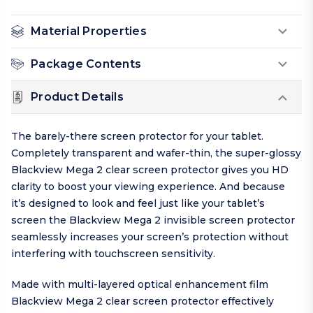
Material Properties
Package Contents
Product Details
The barely-there screen protector for your tablet.
Completely transparent and wafer-thin, the super-glossy
Blackview Mega 2 clear screen protector gives you HD
clarity to boost your viewing experience. And because
it’s designed to look and feel just like your tablet’s
screen the Blackview Mega 2 invisible screen protector
seamlessly increases your screen’s protection without
interfering with touchscreen sensitivity.
Made with multi-layered optical enhancement film
Blackview Mega 2 clear screen protector effectively