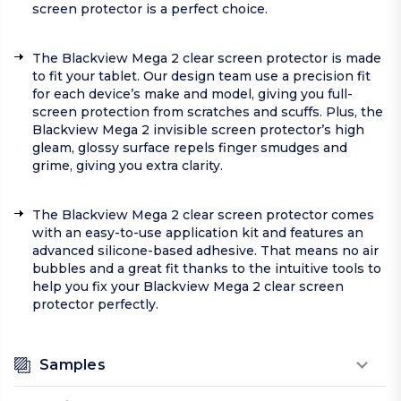
screen protector is a perfect choice.
The Blackview Mega 2 clear screen protector is made
to fit your tablet. Our design team use a precision fit
for each device’s make and model, giving you full-
screen protection from scratches and scuffs. Plus, the
Blackview Mega 2 invisible screen protector’s high
gleam, glossy surface repels finger smudges and
grime, giving you extra clarity.
The Blackview Mega 2 clear screen protector comes
with an easy-to-use application kit and features an
advanced silicone-based adhesive. That means no air
bubbles and a great fit thanks to the intuitive tools to
help you fix your Blackview Mega 2 clear screen
protector perfectly.
Samples