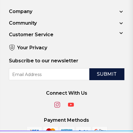
Company
Community
Customer Service
Your Privacy
Subscribe to our newsletter
Email
Address
Connect With Us
Payment Methods