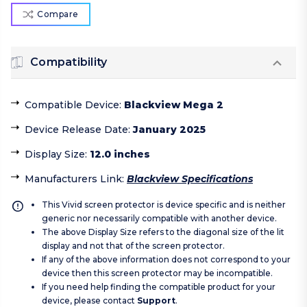
Compare
Compatibility
Compatible Device
:
Blackview Mega 2
Device Release Date
:
January 2025
Display Size
:
12.0 inches
Manufacturers Link
:
Blackview Specifications
This Vivid screen protector is device specific and is neither
generic nor necessarily compatible with another device.
The above Display Size refers to the diagonal size of the lit
display and not that of the screen protector.
If any of the above information does not correspond to your
device then this screen protector may be incompatible.
If you need help finding the compatible product for your
device, please contact
Support
.