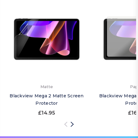
Matte
Pap
Blackview Mega 2 Matte Screen
Blackview Mega 
Protector
Prote
£14.95
£16