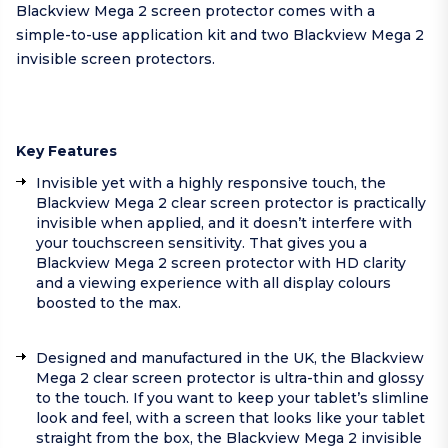
Blackview Mega 2 screen protector comes with a
simple-to-use application kit and two Blackview Mega 2
invisible screen protectors.
Key Features
Invisible yet with a highly responsive touch, the
Blackview Mega 2 clear screen protector is practically
invisible when applied, and it doesn’t interfere with
your touchscreen sensitivity. That gives you a
Blackview Mega 2 screen protector with HD clarity
and a viewing experience with all display colours
boosted to the max.
Designed and manufactured in the UK, the Blackview
Mega 2 clear screen protector is ultra-thin and glossy
to the touch. If you want to keep your tablet’s slimline
look and feel, with a screen that looks like your tablet
straight from the box, the Blackview Mega 2 invisible