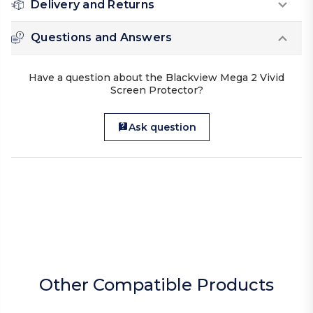
Delivery and Returns
Questions and Answers
Have a question about the Blackview Mega 2 Vivid
Screen Protector?
Ask question
Other Compatible Products