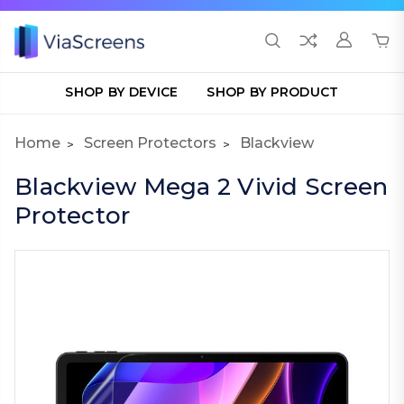
SHOP BY DEVICE
SHOP BY PRODUCT
Home
Screen Protectors
Blackview
Blackview Mega 2 Vivid Screen
Protector