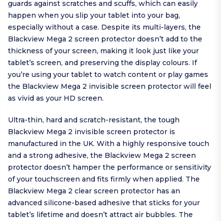
guards against scratches and scuffs, which can easily
happen when you slip your tablet into your bag,
especially without a case. Despite its multi-layers, the
Blackview Mega 2 screen protector doesn’t add to the
thickness of your screen, making it look just like your
tablet’s screen, and preserving the display colours. If
you’re using your tablet to watch content or play games
the Blackview Mega 2 invisible screen protector will feel
as vivid as your HD screen.
Ultra-thin, hard and scratch-resistant, the tough
Blackview Mega 2 invisible screen protector is
manufactured in the UK. With a highly responsive touch
and a strong adhesive, the Blackview Mega 2 screen
protector doesn’t hamper the performance or sensitivity
of your touchscreen and fits firmly when applied. The
Blackview Mega 2 clear screen protector has an
advanced silicone-based adhesive that sticks for your
tablet’s lifetime and doesn’t attract air bubbles. The