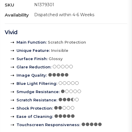
SKU
N1379301
Availability
Dispatched within 4-6 Weeks
Vivid
Main Function
:
Scratch Protection
Unique Feature
:
Invisible
Surface Finish
:
Glossy
Glare Reduction
:
Image Quality
:
Blue Light Filtering
:
Smudge Resistance
:
Scratch Resistance
:
Shock Protection
:
Ease of Cleaning
:
Touchscreen Responsiveness
: