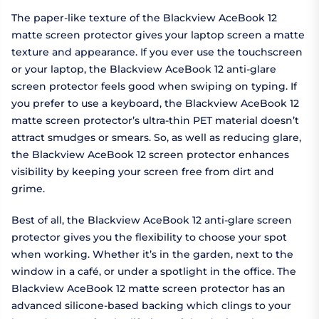
The paper-like texture of the Blackview AceBook 12
matte screen protector gives your laptop screen a matte
texture and appearance. If you ever use the touchscreen
or your laptop, the Blackview AceBook 12 anti-glare
screen protector feels good when swiping on typing. If
you prefer to use a keyboard, the Blackview AceBook 12
matte screen protector’s ultra-thin PET material doesn’t
attract smudges or smears. So, as well as reducing glare,
the Blackview AceBook 12 screen protector enhances
visibility by keeping your screen free from dirt and
grime.
Best of all, the Blackview AceBook 12 anti-glare screen
protector gives you the flexibility to choose your spot
when working. Whether it’s in the garden, next to the
window in a café, or under a spotlight in the office. The
Blackview AceBook 12 matte screen protector has an
advanced silicone-based backing which clings to your