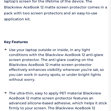
laptop’s screen for the lifetime of the device. The
Blackview AceBook 12 matte screen protector comes in a
pack with two screen protectors and an easy-to-use
application kit.
Key Features
Use your laptop outside or inside, in any light
conditions with the Blackview AceBook 12 anti-glare
screen protector. The anti-glare coating on the
Blackview AceBook 12 matte screen protector
effectively enhances visibility wherever you’re sat, so
you can work in sunny spots, or under bright lights
without worry.
The ultra-thin, easy to apply PET material Blackview
AceBook 12 matte screen protector features an
advanced silicone-based adhesive, which helps it stick
firmly to your screen. The Blackview AceBook 12