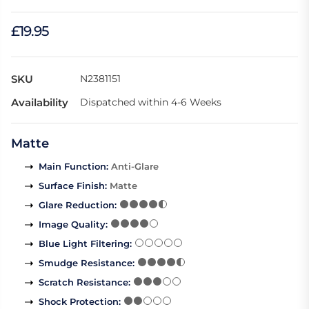
£19.95
SKU
N2381151
Availability
Dispatched within 4-6 Weeks
Matte
Main Function
:
Anti-Glare
Surface Finish
:
Matte
Glare Reduction
:
Image Quality
:
Blue Light Filtering
:
Smudge Resistance
:
Scratch Resistance
:
Shock Protection
: