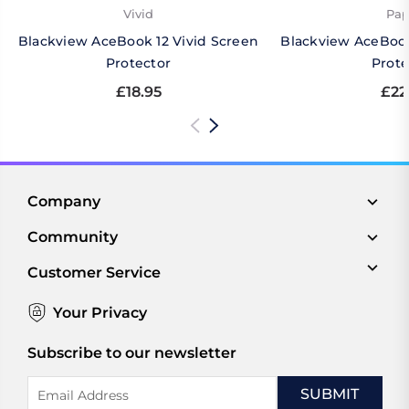
Vivid
Pap
Blackview AceBook 12 Vivid Screen
Blackview AceBook
Protector
Prote
£18.95
£22
Company
Community
Customer Service
Your Privacy
Subscribe to our newsletter
Email
Address