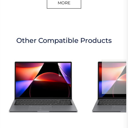
MORE
Other Compatible Products