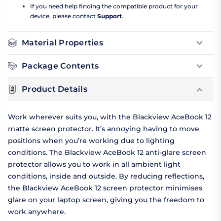
If you need help finding the compatible product for your
device, please contact
Support
.
Material Properties
Package Contents
Product Details
Work wherever suits you, with the Blackview AceBook 12
matte screen protector. It’s annoying having to move
positions when you’re working due to lighting
conditions. The Blackview AceBook 12 anti-glare screen
protector allows you to work in all ambient light
conditions, inside and outside. By reducing reflections,
the Blackview AceBook 12 screen protector minimises
glare on your laptop screen, giving you the freedom to
work anywhere.