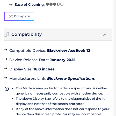
Ease of Cleaning
:
Compare
Compatibility
Compatible Device
:
Blackview AceBook 12
Device Release Date
:
January 2025
Display Size
:
16.0 inches
Manufacturers Link
:
Blackview Specifications
This Matte screen protector is device specific and is neither
generic nor necessarily compatible with another device.
The above Display Size refers to the diagonal size of the lit
display and not that of the screen protector.
If any of the above information does not correspond to your
device then this screen protector may be incompatible.