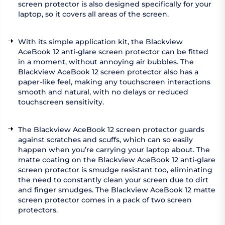
screen protector is also designed specifically for your
laptop, so it covers all areas of the screen.
With its simple application kit, the Blackview
AceBook 12 anti-glare screen protector can be fitted
in a moment, without annoying air bubbles. The
Blackview AceBook 12 screen protector also has a
paper-like feel, making any touchscreen interactions
smooth and natural, with no delays or reduced
touchscreen sensitivity.
The Blackview AceBook 12 screen protector guards
against scratches and scuffs, which can so easily
happen when you’re carrying your laptop about. The
matte coating on the Blackview AceBook 12 anti-glare
screen protector is smudge resistant too, eliminating
the need to constantly clean your screen due to dirt
and finger smudges. The Blackview AceBook 12 matte
screen protector comes in a pack of two screen
protectors.