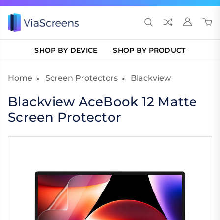
SHOP BY DEVICE
SHOP BY PRODUCT
Home
Screen Protectors
Blackview
Blackview AceBook 12 Matte
Screen Protector