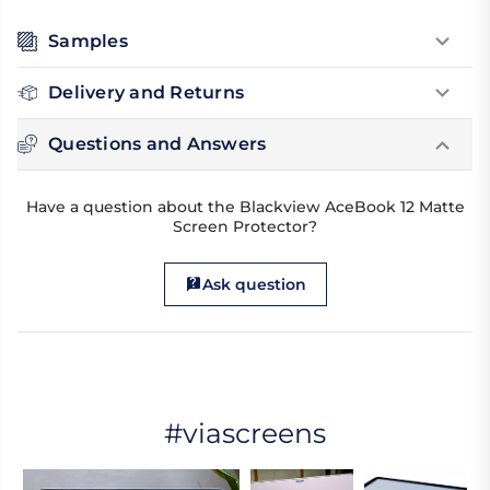
Samples
Delivery and Returns
Questions and Answers
Have a question about the Blackview AceBook 12 Matte
Screen Protector?
Ask question
#viascreens