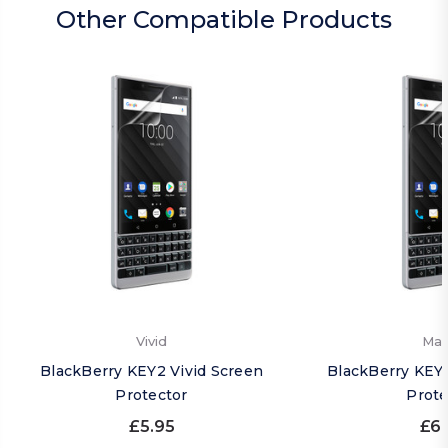
Other Compatible Products
Vivid
Mat
BlackBerry KEY2 Vivid Screen
BlackBerry KEY
Protector
Prote
£5.95
£6.