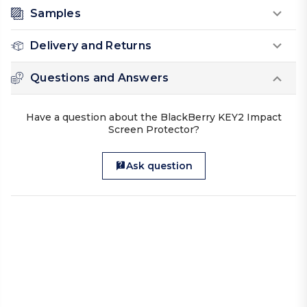
Samples
Delivery and Returns
Questions and Answers
Have a question about the BlackBerry KEY2 Impact
Screen Protector?
Ask question