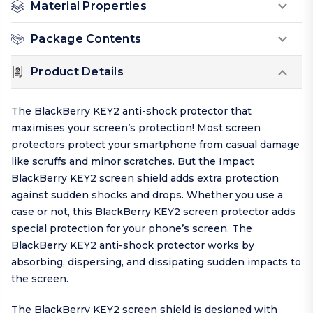
Material Properties
Package Contents
Product Details
The BlackBerry KEY2 anti-shock protector that
maximises your screen’s protection! Most screen
protectors protect your smartphone from casual damage
like scruffs and minor scratches. But the Impact
BlackBerry KEY2 screen shield adds extra protection
against sudden shocks and drops. Whether you use a
case or not, this BlackBerry KEY2 screen protector adds
special protection for your phone’s screen. The
BlackBerry KEY2 anti-shock protector works by
absorbing, dispersing, and dissipating sudden impacts to
the screen.
The BlackBerry KEY2 screen shield is designed with