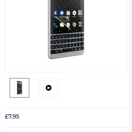
£7.95