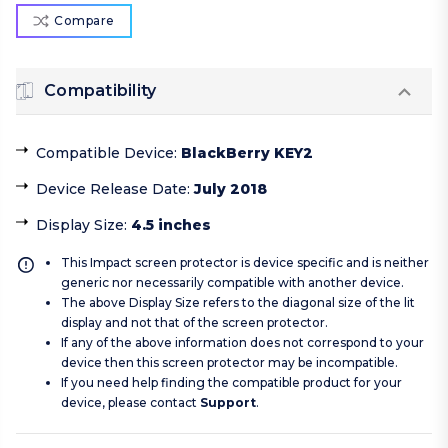
Compare
Compatibility
Compatible Device
:
BlackBerry KEY2
Device Release Date
:
July 2018
Display Size
:
4.5 inches
This Impact screen protector is device specific and is neither
generic nor necessarily compatible with another device.
The above Display Size refers to the diagonal size of the lit
display and not that of the screen protector.
If any of the above information does not correspond to your
device then this screen protector may be incompatible.
If you need help finding the compatible product for your
device, please contact
Support
.