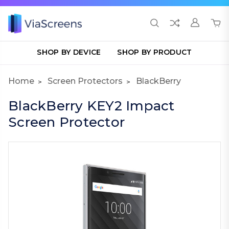
SHOP BY DEVICE
SHOP BY PRODUCT
Home
Screen Protectors
BlackBerry
BlackBerry KEY2 Impact
Screen Protector