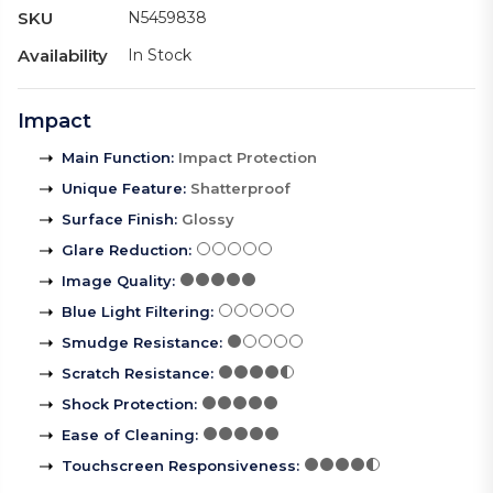
SKU
N5459838
Availability
In Stock
Impact
Main Function
:
Impact Protection
Unique Feature
:
Shatterproof
Surface Finish
:
Glossy
Glare Reduction
:
Image Quality
:
Blue Light Filtering
:
Smudge Resistance
:
Scratch Resistance
:
Shock Protection
:
Ease of Cleaning
:
Touchscreen Responsiveness
: