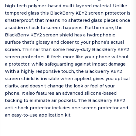
high-tech polymer-based multi-layered material. Unlike
tempered glass this BlackBerry KEY2 screen protector is
shatterproof; that means no shattered glass pieces once
a sudden shock to screen happens. Furthermore, the
BlackBerry KEY2 screen shield has a hydrophobic
surface that’s glossy and closer to your phone’s actual
screen. Thinner than some heavy-duty BlackBerry KEY2
screen protectors, it feels more like your phone without
a protector, while safeguarding against impact damage.
With a highly responsive touch, the BlackBerry KEY2
screen shield is invisible when applied, gives you optical
clarity, and doesn’t change the look or feel of your
phone. It also features an advanced silicone-based
backing to eliminate air pockets. The BlackBerry KEY2
anti-shock protector includes one screen protector and
an easy-to-use application kit.