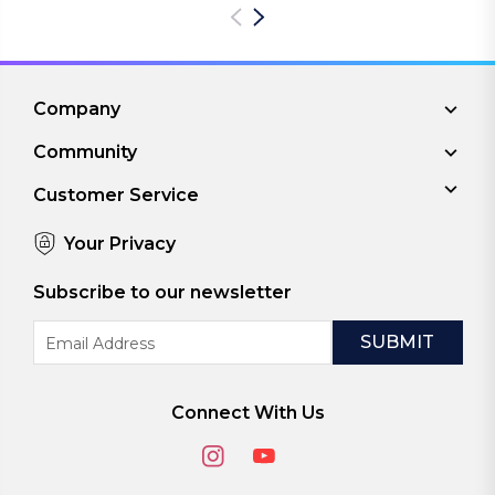
Company
Community
Customer Service
Your Privacy
Subscribe to our newsletter
Email
Address
Connect With Us