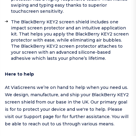
swiping and typing easy thanks to superior
touchscreen sensitivity.
The BlackBerry KEY2 screen shield includes one
impact screen protector and an intuitive application
kit. That helps you apply the BlackBerry KEY2 screen
protector with ease, while eliminating air bubbles.
The BlackBerry KEY2 screen protector attaches to
your screen with an advanced silicone-based
adhesive which lasts your phone’s lifetime.
Here to help
At ViaScreens we’re on hand to help when you need us.
We design, manufacture, and ship your BlackBerry KEY2
screen shield from our base in the UK. Our primary goal
is for to protect your device and we're to help.
Please
visit our
Support page
for for further assistance. You will
be able to reach out to us through various means.