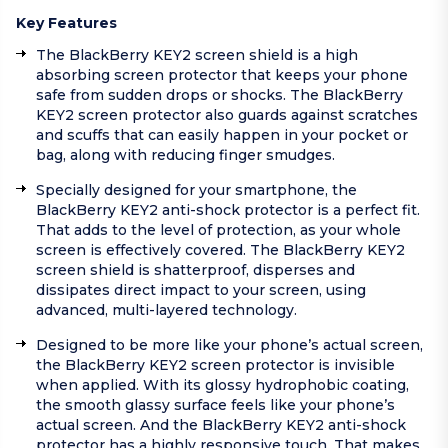
Key Features
The BlackBerry KEY2 screen shield is a high
absorbing screen protector that keeps your phone
safe from sudden drops or shocks. The BlackBerry
KEY2 screen protector also guards against scratches
and scuffs that can easily happen in your pocket or
bag, along with reducing finger smudges.
Specially designed for your smartphone, the
BlackBerry KEY2 anti-shock protector is a perfect fit.
That adds to the level of protection, as your whole
screen is effectively covered. The BlackBerry KEY2
screen shield is shatterproof, disperses and
dissipates direct impact to your screen, using
advanced, multi-layered technology.
Designed to be more like your phone’s actual screen,
the BlackBerry KEY2 screen protector is invisible
when applied. With its glossy hydrophobic coating,
the smooth glassy surface feels like your phone’s
actual screen. And the BlackBerry KEY2 anti-shock
protector has a highly responsive touch. That makes