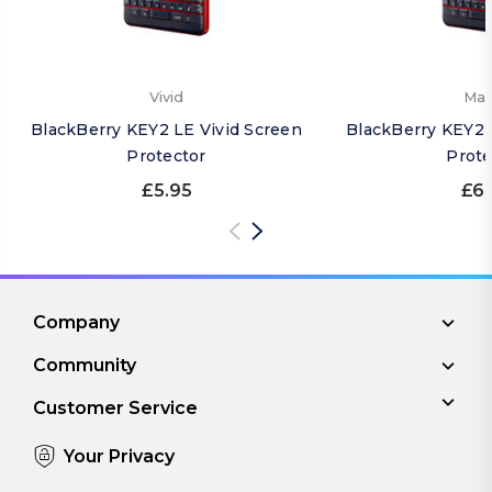
Vivid
Mat
BlackBerry KEY2 LE Vivid Screen
BlackBerry KEY2 
Protector
Prote
£5.95
£6.
Company
Community
Customer Service
Your Privacy