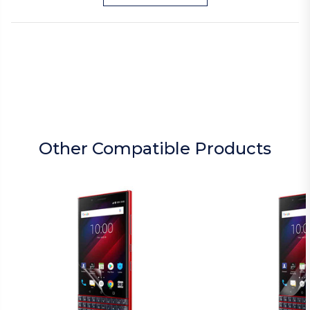
Other Compatible Products