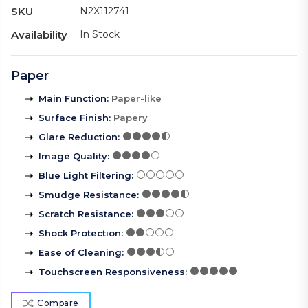
SKU
N2X112741
Availability
In Stock
Paper
Main Function
:
Paper-like
Surface Finish
:
Papery
Glare Reduction
:
Image Quality
:
Blue Light Filtering
:
Smudge Resistance
:
Scratch Resistance
:
Shock Protection
:
Ease of Cleaning
:
Touchscreen Responsiveness
:
Compare