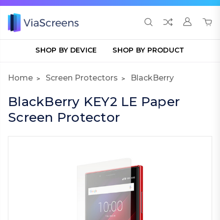
SHOP BY DEVICE
SHOP BY PRODUCT
Home
Screen Protectors
BlackBerry
BlackBerry KEY2 LE Paper
Screen Protector