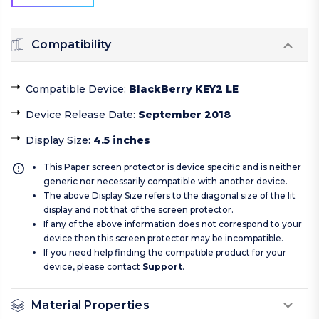
Compatibility
Compatible Device
:
BlackBerry KEY2 LE
Device Release Date
:
September 2018
Display Size
:
4.5 inches
This Paper screen protector is device specific and is neither
generic nor necessarily compatible with another device.
The above Display Size refers to the diagonal size of the lit
display and not that of the screen protector.
If any of the above information does not correspond to your
device then this screen protector may be incompatible.
If you need help finding the compatible product for your
device, please contact
Support
.
Material Properties