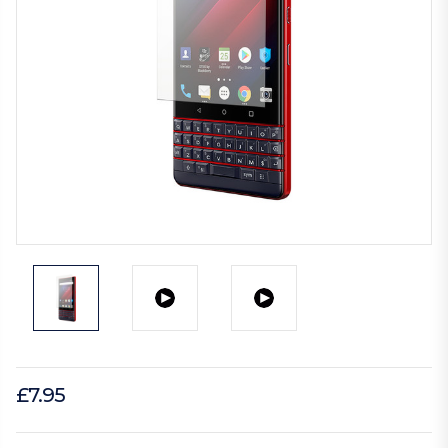
£7.95