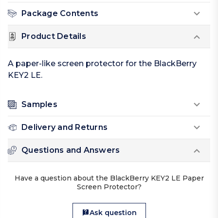
Package Contents
Product Details
A paper-like screen protector for the BlackBerry
KEY2 LE.
Samples
Delivery and Returns
Questions and Answers
Have a question about the BlackBerry KEY2 LE Paper
Screen Protector?
Ask question