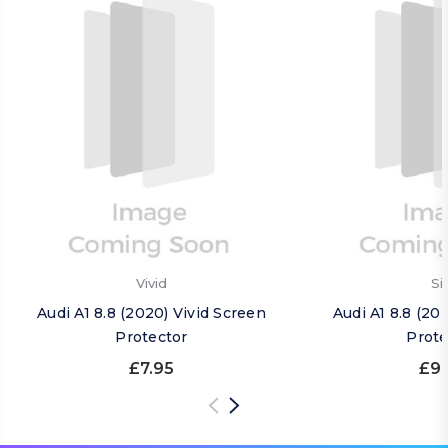
Vivid
Si
Audi A1 8.8 (2020) Vivid Screen
Audi A1 8.8 (20
Protector
Prote
£7.95
£9.