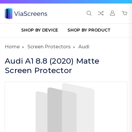
SHOP BY DEVICE
SHOP BY PRODUCT
Home
Screen Protectors
Audi
Audi A1 8.8 (2020) Matte
Screen Protector