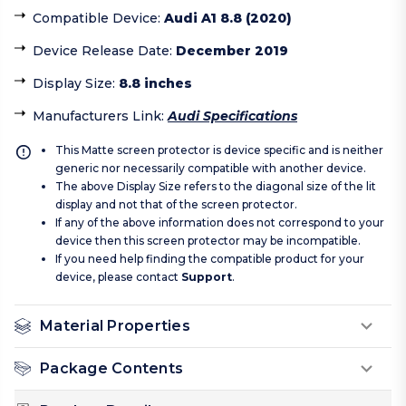
Compatible Device
:
Audi A1 8.8 (2020)
Device Release Date
:
December 2019
Display Size
:
8.8 inches
Manufacturers Link
:
Audi Specifications
This Matte screen protector is device specific and is neither
generic nor necessarily compatible with another device.
The above Display Size refers to the diagonal size of the lit
display and not that of the screen protector.
If any of the above information does not correspond to your
device then this screen protector may be incompatible.
If you need help finding the compatible product for your
device, please contact
Support
.
Material Properties
Package Contents