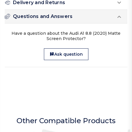
Delivery and Returns
Questions and Answers
Have a question about the Audi A1 8.8 (2020) Matte
Screen Protector?
Ask question
Other Compatible Products