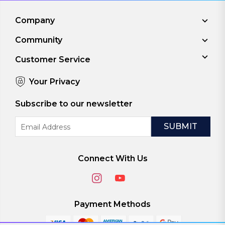
Company
Community
Customer Service
Your Privacy
Subscribe to our newsletter
Email
Address
Connect With Us
Payment Methods