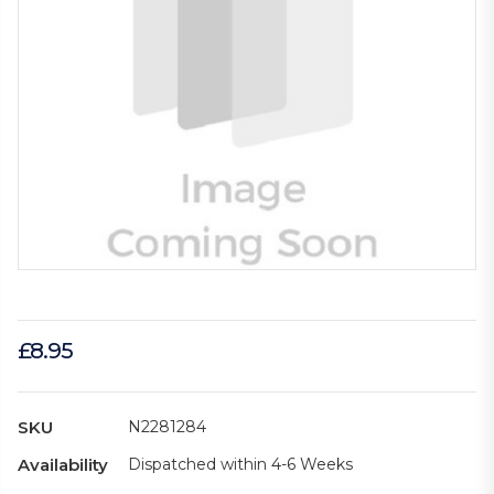
£8.95
SKU
N2281284
Availability
Dispatched within 4-6 Weeks