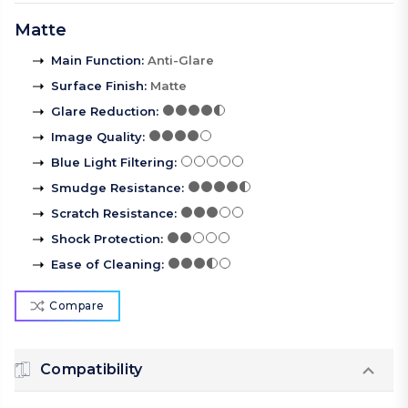
Matte
Main Function
:
Anti-Glare
Surface Finish
:
Matte
Glare Reduction
:
Image Quality
:
Blue Light Filtering
:
Smudge Resistance
:
Scratch Resistance
:
Shock Protection
:
Ease of Cleaning
:
Compare
Compatibility