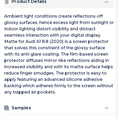
Product Details
Ambient light conditions create reflections off
glossy surfaces, hence excess light from sunlight or
indoor lighting distort visibility and distract
seamless interaction with your digital display.
Matte for Audi A1 8.8 (2020) is a screen protector
that solves this constraint of the glossy surface
with its anti-glare coating. The film-based screen
protector diffuses mirror-like reflections aiding in
increased visibility and with its matte surface helps
reduce finger smudges. The protector is easy to
apply featuring an advanced silicone adhesive
backing which adheres firmly to the screen without
any trapped air pockets.
Samples