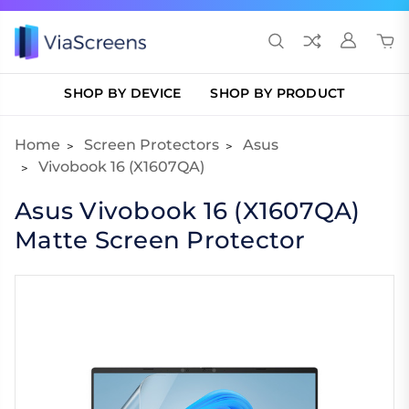
SHOP BY DEVICE
SHOP BY PRODUCT
Home
Screen Protectors
Asus
Vivobook 16 (X1607QA)
Asus Vivobook 16 (X1607QA)
Matte Screen Protector