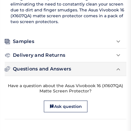
eliminating the need to constantly clean your screen
due to dirt and finger smudges. The Asus Vivobook 16
(X1607QA) matte screen protector comes in a pack of
two screen protectors.
Samples
Delivery and Returns
Questions and Answers
Have a question about the Asus Vivobook 16 (X1607QA)
Matte Screen Protector?
Ask question