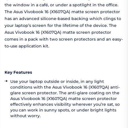
the window in a café, or under a spotlight in the office.
The Asus Vivobook 16 (X1607QA) matte screen protector
has an advanced silicone-based backing which clings to
your laptop’s screen for the lifetime of the device. The
Asus Vivobook 16 (X1607QA) matte screen protector
comes in a pack with two screen protectors and an easy-
to-use application kit.
Key Features
Use your laptop outside or inside, in any light
conditions with the Asus Vivobook 16 (X1607QA) anti-
glare screen protector. The anti-glare coating on the
Asus Vivobook 16 (X1607QA) matte screen protector
effectively enhances visibility wherever you’re sat, so
you can work in sunny spots, or under bright lights
without worry.