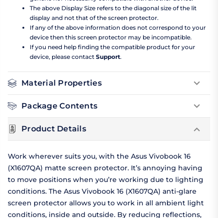
The above Display Size refers to the diagonal size of the lit
display and not that of the screen protector.
If any of the above information does not correspond to your
device then this screen protector may be incompatible.
If you need help finding the compatible product for your
device, please contact
Support
.
Material Properties
Package Contents
Product Details
Work wherever suits you, with the Asus Vivobook 16
(X1607QA) matte screen protector. It’s annoying having
to move positions when you’re working due to lighting
conditions. The Asus Vivobook 16 (X1607QA) anti-glare
screen protector allows you to work in all ambient light
conditions, inside and outside. By reducing reflections,