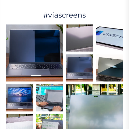
#viascreens