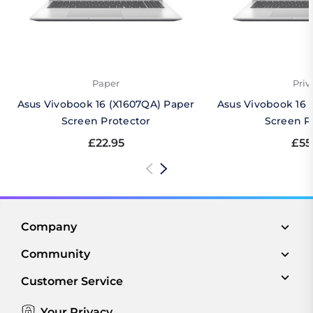
Paper
Priv
Asus Vivobook 16 (X1607QA) Paper
Asus Vivobook 16 
Screen Protector
Screen P
£22.95
£55
Company
Community
Customer Service
Your Privacy