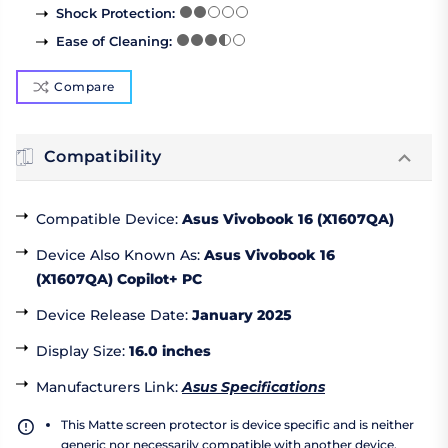
Shock Protection
:
Ease of Cleaning
:
Compare
Compatibility
Compatible Device
:
Asus Vivobook 16 (X1607QA)
Device Also Known As
:
Asus Vivobook 16
(X1607QA) Copilot+ PC
Device Release Date
:
January 2025
Display Size
:
16.0 inches
Manufacturers Link
:
Asus Specifications
This Matte screen protector is device specific and is neither
generic nor necessarily compatible with another device.