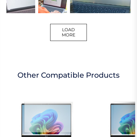
LOAD
MORE
Other Compatible Products