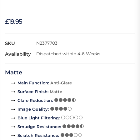
£19.95
SKU
N2377703
Availability
Dispatched within 4-6 Weeks
Matte
Main Function
:
Anti-Glare
Surface Finish
:
Matte
Glare Reduction
:
Image Quality
:
Blue Light Filtering
:
Smudge Resistance
:
Scratch Resistance
: