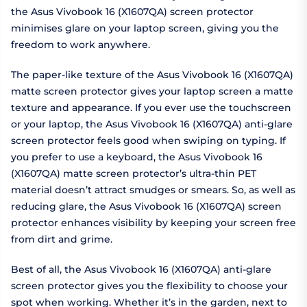
the Asus Vivobook 16 (X1607QA) screen protector
minimises glare on your laptop screen, giving you the
freedom to work anywhere.
The paper-like texture of the Asus Vivobook 16 (X1607QA)
matte screen protector gives your laptop screen a matte
texture and appearance. If you ever use the touchscreen
or your laptop, the Asus Vivobook 16 (X1607QA) anti-glare
screen protector feels good when swiping on typing. If
you prefer to use a keyboard, the Asus Vivobook 16
(X1607QA) matte screen protector’s ultra-thin PET
material doesn’t attract smudges or smears. So, as well as
reducing glare, the Asus Vivobook 16 (X1607QA) screen
protector enhances visibility by keeping your screen free
from dirt and grime.
Best of all, the Asus Vivobook 16 (X1607QA) anti-glare
screen protector gives you the flexibility to choose your
spot when working. Whether it’s in the garden, next to