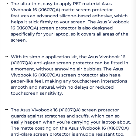
The ultra-thin, easy to apply PET material Asus
Vivobook 16 (X1607QA) matte screen protector
features an advanced silicone-based adhesive, which
helps it stick firmly to your screen. The Asus Vivobook
16 (X1607QA) screen protector is also designed
specifically for your laptop, so it covers all areas of the
screen.
With its simple application kit, the Asus Vivobook 16
(X1607QA) anti-glare screen protector can be fitted in
a moment, without annoying air bubbles. The Asus
Vivobook 16 (X1607QA) screen protector also has a
paper-like feel, making any touchscreen interactions
smooth and natural, with no delays or reduced
touchscreen sensitivity.
The Asus Vivobook 16 (X1607QA) screen protector
guards against scratches and scuffs, which can so
easily happen when you’re carrying your laptop about.
The matte coating on the Asus Vivobook 16 (X1607QA)
anti-glare screen protector is smudge resistant too,