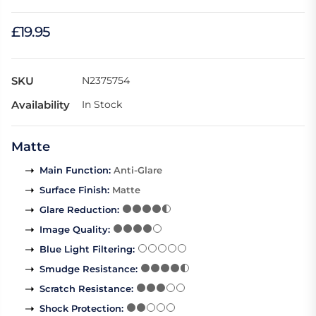
£19.95
SKU
N2375754
Availability
In Stock
Matte
Main Function
:
Anti-Glare
Surface Finish
:
Matte
Glare Reduction
:
Image Quality
:
Blue Light Filtering
:
Smudge Resistance
:
Scratch Resistance
:
Shock Protection
: