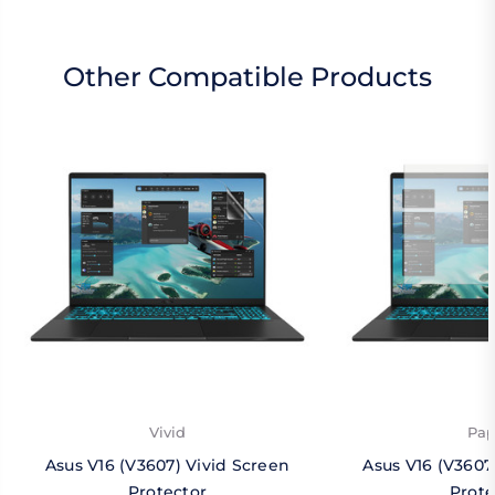
Other Compatible Products
Vivid
Pap
Asus V16 (V3607) Vivid Screen
Asus V16 (V3607
Protector
Prote