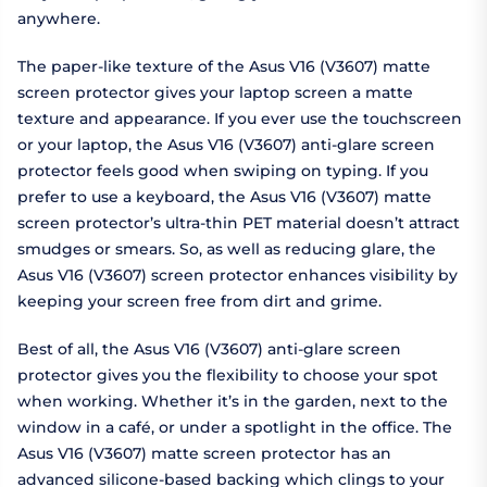
anywhere.
The paper-like texture of the Asus V16 (V3607) matte
screen protector gives your laptop screen a matte
texture and appearance. If you ever use the touchscreen
or your laptop, the Asus V16 (V3607) anti-glare screen
protector feels good when swiping on typing. If you
prefer to use a keyboard, the Asus V16 (V3607) matte
screen protector’s ultra-thin PET material doesn’t attract
smudges or smears. So, as well as reducing glare, the
Asus V16 (V3607) screen protector enhances visibility by
keeping your screen free from dirt and grime.
Best of all, the Asus V16 (V3607) anti-glare screen
protector gives you the flexibility to choose your spot
when working. Whether it’s in the garden, next to the
window in a café, or under a spotlight in the office. The
Asus V16 (V3607) matte screen protector has an
advanced silicone-based backing which clings to your