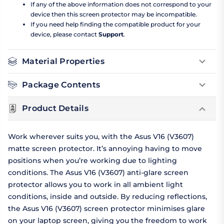
If any of the above information does not correspond to your
device then this screen protector may be incompatible.
If you need help finding the compatible product for your
device, please contact
Support
.
Material Properties
Package Contents
Product Details
Work wherever suits you, with the Asus V16 (V3607)
matte screen protector. It’s annoying having to move
positions when you’re working due to lighting
conditions. The Asus V16 (V3607) anti-glare screen
protector allows you to work in all ambient light
conditions, inside and outside. By reducing reflections,
the Asus V16 (V3607) screen protector minimises glare
on your laptop screen, giving you the freedom to work