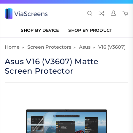
SHOP BY DEVICE
SHOP BY PRODUCT
Home
Screen Protectors
Asus
V16 (V3607)
Asus V16 (V3607) Matte
Screen Protector