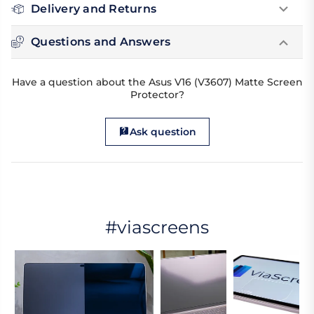
Delivery and Returns
Questions and Answers
Have a question about the Asus V16 (V3607) Matte Screen
Protector?
Ask question
#viascreens