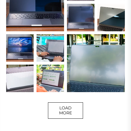
LOAD
MORE