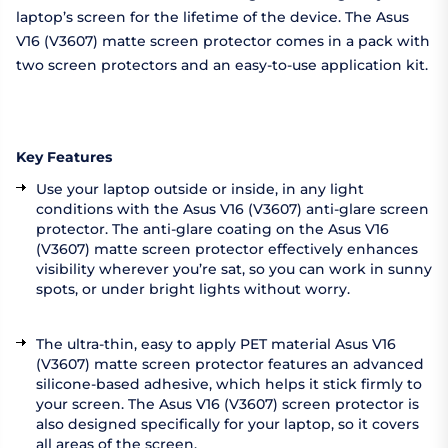
laptop’s screen for the lifetime of the device. The Asus
V16 (V3607) matte screen protector comes in a pack with
two screen protectors and an easy-to-use application kit.
Key Features
Use your laptop outside or inside, in any light
conditions with the Asus V16 (V3607) anti-glare screen
protector. The anti-glare coating on the Asus V16
(V3607) matte screen protector effectively enhances
visibility wherever you’re sat, so you can work in sunny
spots, or under bright lights without worry.
The ultra-thin, easy to apply PET material Asus V16
(V3607) matte screen protector features an advanced
silicone-based adhesive, which helps it stick firmly to
your screen. The Asus V16 (V3607) screen protector is
also designed specifically for your laptop, so it covers
all areas of the screen.