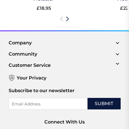
£18.95
£22
Company
Community
Customer Service
Your Privacy
Subscribe to our newsletter
Email
Address
Connect With Us