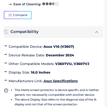
Ease of Cleaning
:
Compare
Compatibility
Compatible Device
:
Asus V16 (V3607)
Device Release Date
:
December 2024
Other Compatible Models
:
V3607VU, V3607VJ
Display Size
:
16.0 inches
Manufacturers Link
:
Asus Specifications
This Matte screen protector is device specific and is neither
generic nor necessarily compatible with another device.
The above Display Size refers to the diagonal size of the lit
display and not that of the screen protector.