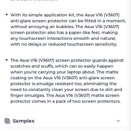
With its simple application kit, the Asus V16 (V3607)
anti-glare screen protector can be fitted in a moment,
without annoying air bubbles. The Asus V16 (V3607)
screen protector also has a paper-like feel, making
any touchscreen interactions smooth and natural,
with no delays or reduced touchscreen sensitivity.
The Asus V16 (V3607) screen protector guards against
scratches and scuffs, which can so easily happen
when you’re carrying your laptop about. The matte
coating on the Asus V16 (V3607) anti-glare screen
protector is smudge resistant too, eliminating the
need to constantly clean your screen due to dirt and
finger smudges. The Asus V16 (V3607) matte screen
protector comes in a pack of two screen protectors.
Samples