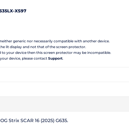
635LX-XS97
s neither generic nor necessarily compatible with another device.
the lit display and not that of the screen protector.
d to your device then this screen protector may be incompatible.
 your device, please contact
Support
.
ROG Strix SCAR 16 (2025) G635.