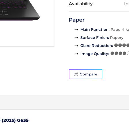
Availability
In
Paper
Main Function
:
Paper-lik
Surface Finish
:
Papery
Glare Reduction
:
Image Quality
:
Compare
 (2025) G635