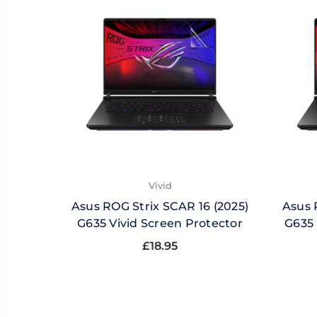
Vivid
Asus ROG Strix SCAR 16 (2025)
Asus 
G635 Vivid Screen Protector
G635 
£18.95