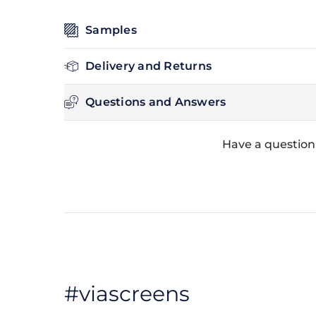
Samples
Delivery and Returns
Questions and Answers
Have a question
#viascreens