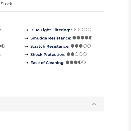
 Stock
e
Blue Light Filtering
:
Smudge Resistance
:
Scratch Resistance
:
Shock Protection
:
Ease of Cleaning
: