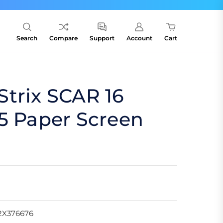
Search
Compare
Support
Account
Cart
trix SCAR 16
5 Paper Screen
2X376676