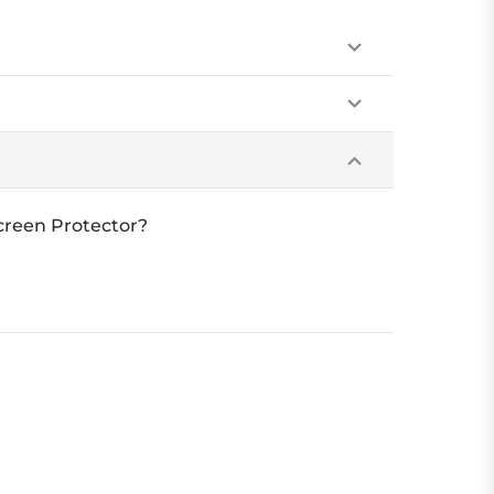
creen Protector?