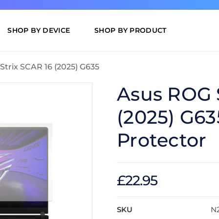
SHOP BY DEVICE
SHOP BY PRODUCT
Strix SCAR 16 (2025) G635
Asus ROG S
(2025) G63
Protector
£22.95
SKU
N