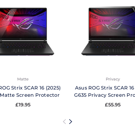
Matte
Privacy
ROG Strix SCAR 16 (2025)
Asus ROG Strix SCAR 16 
Matte Screen Protector
G635 Privacy Screen Pr
£19.95
£55.95