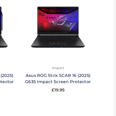
Impact
(2025)
Asus ROG Strix SCAR 16 (2025)
Asus 
otector
G635 Impact Screen Protector
G635
£19.95