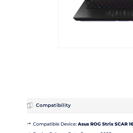
Compatibility
Compatible Device
:
Asus ROG Strix SCAR 16