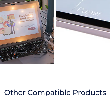
Other Compatible Products