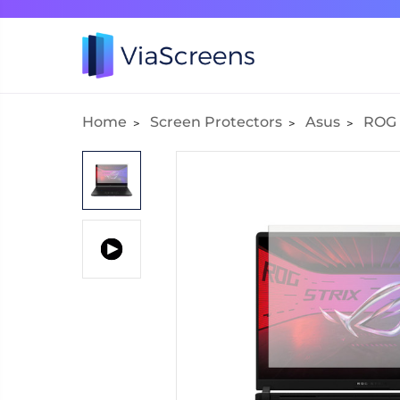
Home
Screen Protectors
Asus
ROG 