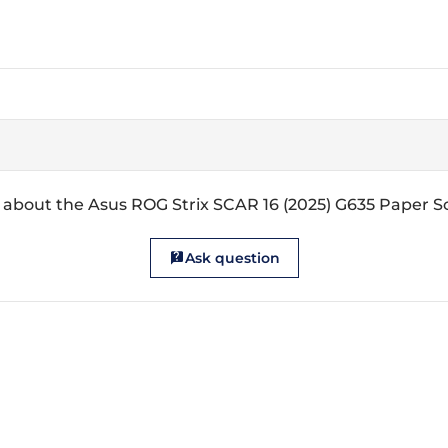
 about the Asus ROG Strix SCAR 16 (2025) G635 Paper S
Ask question