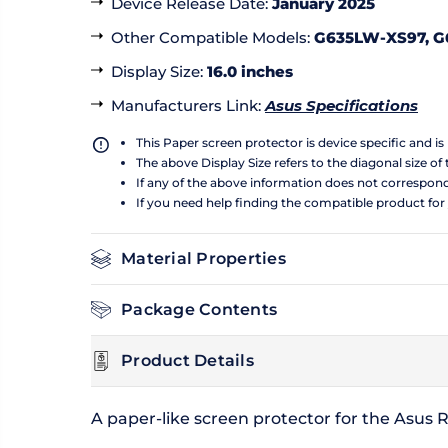
Device Release Date
:
January 2025
Other Compatible Models
:
G635LW-XS97, G
Display Size
:
16.0 inches
Manufacturers Link
:
Asus Specifications
This Paper screen protector is device specific and i
The above Display Size refers to the diagonal size of 
If any of the above information does not correspon
If you need help finding the compatible product for
Material Properties
Package Contents
Product Details
A paper-like screen protector for the Asus 