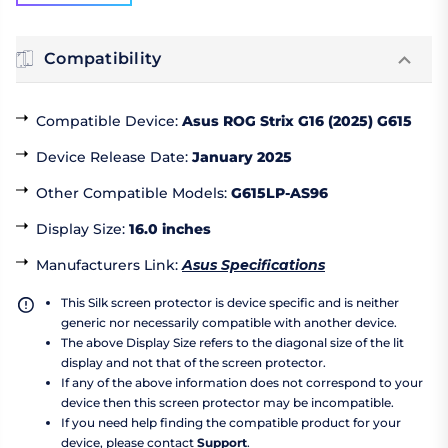
Compatibility
Compatible Device
:
Asus ROG Strix G16 (2025) G615
Device Release Date
:
January 2025
Other Compatible Models
:
G615LP-AS96
Display Size
:
16.0 inches
Manufacturers Link
:
Asus Specifications
This Silk screen protector is device specific and is neither
generic nor necessarily compatible with another device.
The above Display Size refers to the diagonal size of the lit
display and not that of the screen protector.
If any of the above information does not correspond to your
device then this screen protector may be incompatible.
If you need help finding the compatible product for your
device, please contact
Support
.