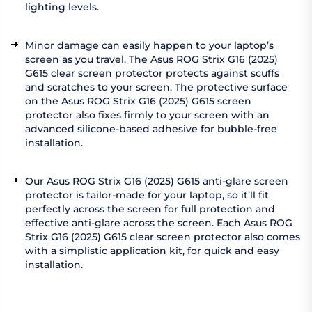
lighting levels.
Minor damage can easily happen to your laptop’s
screen as you travel. The Asus ROG Strix G16 (2025)
G615 clear screen protector protects against scuffs
and scratches to your screen. The protective surface
on the Asus ROG Strix G16 (2025) G615 screen
protector also fixes firmly to your screen with an
advanced silicone-based adhesive for bubble-free
installation.
Our Asus ROG Strix G16 (2025) G615 anti-glare screen
protector is tailor-made for your laptop, so it’ll fit
perfectly across the screen for full protection and
effective anti-glare across the screen. Each Asus ROG
Strix G16 (2025) G615 clear screen protector also comes
with a simplistic application kit, for quick and easy
installation.