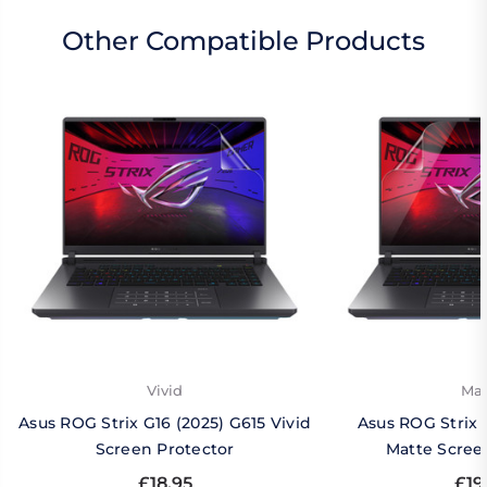
Other Compatible Products
Vivid
Mat
Asus ROG Strix G16 (2025) G615 Vivid
Asus ROG Strix 
Screen Protector
Matte Scree
£18.95
£19