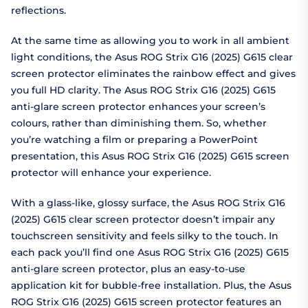
reflections.
At the same time as allowing you to work in all ambient
light conditions, the Asus ROG Strix G16 (2025) G615 clear
screen protector eliminates the rainbow effect and gives
you full HD clarity. The Asus ROG Strix G16 (2025) G615
anti-glare screen protector enhances your screen’s
colours, rather than diminishing them. So, whether
you’re watching a film or preparing a PowerPoint
presentation, this Asus ROG Strix G16 (2025) G615 screen
protector will enhance your experience.
With a glass-like, glossy surface, the Asus ROG Strix G16
(2025) G615 clear screen protector doesn’t impair any
touchscreen sensitivity and feels silky to the touch. In
each pack you’ll find one Asus ROG Strix G16 (2025) G615
anti-glare screen protector, plus an easy-to-use
application kit for bubble-free installation. Plus, the Asus
ROG Strix G16 (2025) G615 screen protector features an