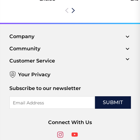
Company
Community
Customer Service
Your Privacy
Subscribe to our newsletter
Email
Address
Connect With Us