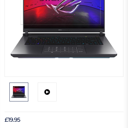
£19.95