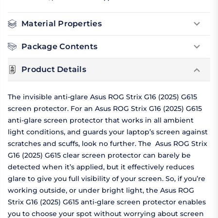
Material Properties
Package Contents
Product Details
The invisible anti-glare Asus ROG Strix G16 (2025) G615
screen protector. For an Asus ROG Strix G16 (2025) G615
anti-glare screen protector that works in all ambient
light conditions, and guards your laptop’s screen against
scratches and scuffs, look no further. The Asus ROG Strix
G16 (2025) G615 clear screen protector can barely be
detected when it’s applied, but it effectively reduces
glare to give you full visibility of your screen. So, if you’re
working outside, or under bright light, the Asus ROG
Strix G16 (2025) G615 anti-glare screen protector enables
you to choose your spot without worrying about screen