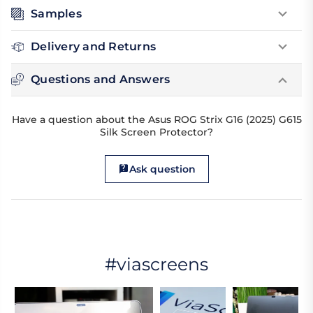
Samples
Delivery and Returns
Questions and Answers
Have a question about the Asus ROG Strix G16 (2025) G615
Silk Screen Protector?
Ask question
#viascreens