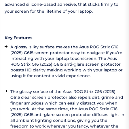
advanced silicone-based adhesive, that sticks firmly to
your screen for the lifetime of your laptop.
Key Features
A glossy, silky surface makes the Asus ROG Strix G16
(2025) G615 screen protector easy to navigate if you’re
interacting with your laptop touchscreen. The Asus
ROG Strix G16 (2025) G615 anti-glare screen protector
boasts HD clarity making working with your laptop or
using it for content a vivid experience.
The glassy surface of the Asus ROG Strix G16 (2025)
G615 clear screen protector also repels dirt, grime and
finger smudges which can easily distract you when
you work. At the same time, the Asus ROG Strix G16
(2025) G615 anti-glare screen protector diffuses light in
all ambient lighting conditions, giving you the
freedom to work wherever you fancy, whatever the