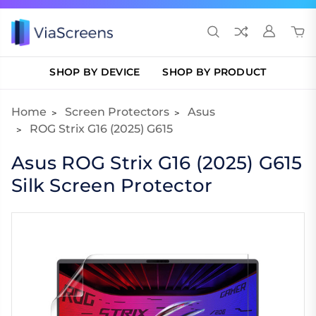
SHOP BY DEVICE
SHOP BY PRODUCT
Home
Screen Protectors
Asus
ROG Strix G16 (2025) G615
Asus ROG Strix G16 (2025) G615
Silk Screen Protector