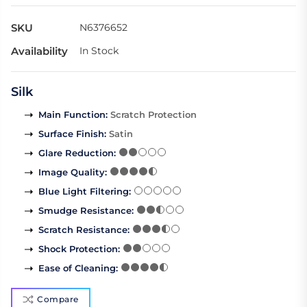
SKU
N6376652
Availability
In Stock
Silk
Main Function
:
Scratch Protection
Surface Finish
:
Satin
Glare Reduction
:
Image Quality
:
Blue Light Filtering
:
Smudge Resistance
:
Scratch Resistance
:
Shock Protection
:
Ease of Cleaning
:
Compare