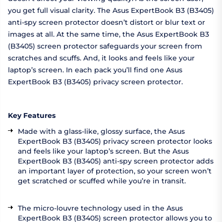
you get full visual clarity. The Asus ExpertBook B3 (B3405)
anti-spy screen protector doesn’t distort or blur text or
images at all. At the same time, the Asus ExpertBook B3
(B3405) screen protector safeguards your screen from
scratches and scuffs. And, it looks and feels like your
laptop’s screen. In each pack you’ll find one Asus
ExpertBook B3 (B3405) privacy screen protector.
Key Features
Made with a glass-like, glossy surface, the Asus
ExpertBook B3 (B3405) privacy screen protector looks
and feels like your laptop’s screen. But the Asus
ExpertBook B3 (B3405) anti-spy screen protector adds
an important layer of protection, so your screen won’t
get scratched or scuffed while you’re in transit.
The micro-louvre technology used in the Asus
ExpertBook B3 (B3405) screen protector allows you to