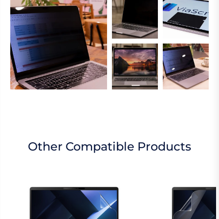
Other Compatible Products