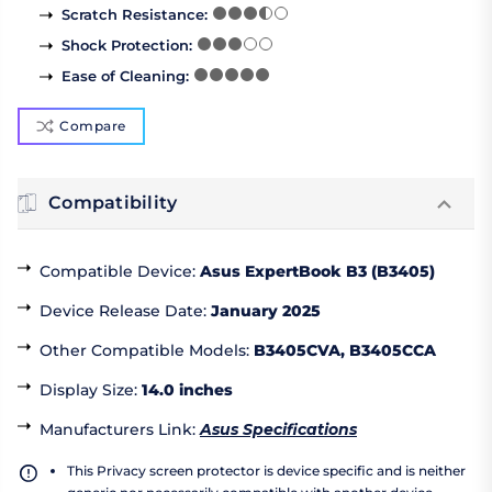
Scratch Resistance
:
Shock Protection
:
Ease of Cleaning
:
Compare
Compatibility
Compatible Device
:
Asus ExpertBook B3 (B3405)
Device Release Date
:
January 2025
Other Compatible Models
:
B3405CVA, B3405CCA
Display Size
:
14.0 inches
Manufacturers Link
:
Asus Specifications
This Privacy screen protector is device specific and is neither