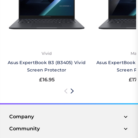
Vivid
Mat
Asus ExpertBook B3 (B3405) Vivid
Asus ExpertBook 
Screen Protector
Screen P
£16.95
£17
Company
Community