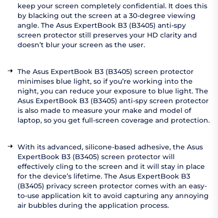
keep your screen completely confidential. It does this
by blacking out the screen at a 30-degree viewing
angle. The Asus ExpertBook B3 (B3405) anti-spy
screen protector still preserves your HD clarity and
doesn’t blur your screen as the user.
The Asus ExpertBook B3 (B3405) screen protector
minimises blue light, so if you’re working into the
night, you can reduce your exposure to blue light. The
Asus ExpertBook B3 (B3405) anti-spy screen protector
is also made to measure your make and model of
laptop, so you get full-screen coverage and protection.
With its advanced, silicone-based adhesive, the Asus
ExpertBook B3 (B3405) screen protector will
effectively cling to the screen and it will stay in place
for the device’s lifetime. The Asus ExpertBook B3
(B3405) privacy screen protector comes with an easy-
to-use application kit to avoid capturing any annoying
air bubbles during the application process.