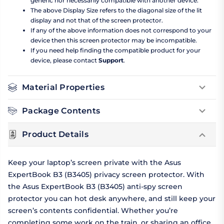
generic nor necessarily compatible with another device.
The above Display Size refers to the diagonal size of the lit
display and not that of the screen protector.
If any of the above information does not correspond to your
device then this screen protector may be incompatible.
If you need help finding the compatible product for your
device, please contact
Support
.
Material Properties
Package Contents
Product Details
Keep your laptop’s screen private with the Asus
ExpertBook B3 (B3405) privacy screen protector. With
the Asus ExpertBook B3 (B3405) anti-spy screen
protector you can hot desk anywhere, and still keep your
screen’s contents confidential. Whether you’re
completing some work on the train, or sharing an office,