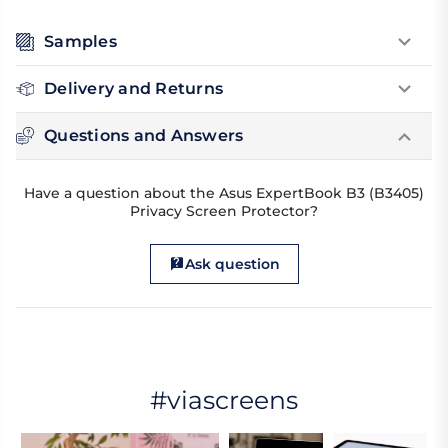
Samples
Delivery and Returns
Questions and Answers
Have a question about the Asus ExpertBook B3 (B3405)
Privacy Screen Protector?
Ask question
#viascreens