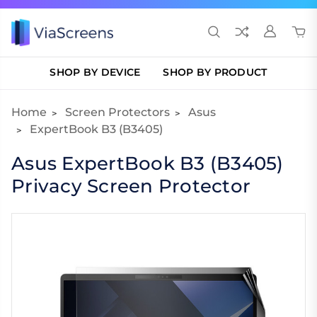
SHOP BY DEVICE
SHOP BY PRODUCT
Home
Screen Protectors
Asus
ExpertBook B3 (B3405)
Asus ExpertBook B3 (B3405)
Privacy Screen Protector