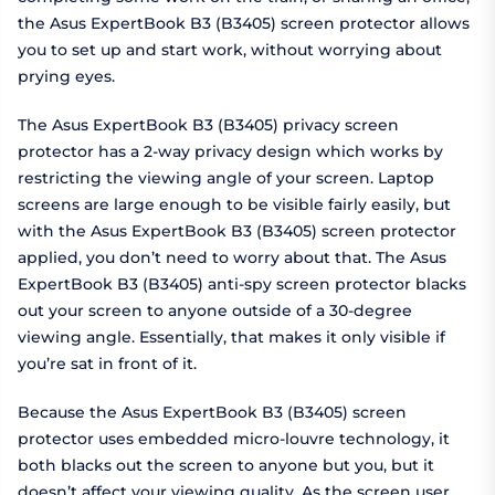
the Asus ExpertBook B3 (B3405) screen protector allows
you to set up and start work, without worrying about
prying eyes.
The Asus ExpertBook B3 (B3405) privacy screen
protector has a 2-way privacy design which works by
restricting the viewing angle of your screen. Laptop
screens are large enough to be visible fairly easily, but
with the Asus ExpertBook B3 (B3405) screen protector
applied, you don’t need to worry about that. The Asus
ExpertBook B3 (B3405) anti-spy screen protector blacks
out your screen to anyone outside of a 30-degree
viewing angle. Essentially, that makes it only visible if
you’re sat in front of it.
Because the Asus ExpertBook B3 (B3405) screen
protector uses embedded micro-louvre technology, it
both blacks out the screen to anyone but you, but it
doesn’t affect your viewing quality. As the screen user,