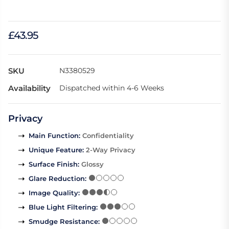
£43.95
SKU
N3380529
Availability
Dispatched within 4-6 Weeks
Privacy
Main Function
:
Confidentiality
Unique Feature
:
2-Way Privacy
Surface Finish
:
Glossy
Glare Reduction
:
Image Quality
:
Blue Light Filtering
:
Smudge Resistance
: