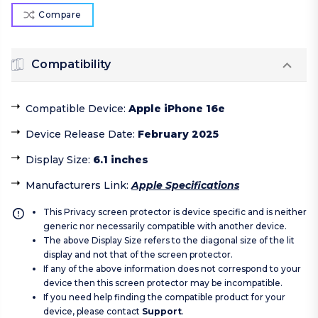
Compare
Compatibility
Compatible Device
:
Apple iPhone 16e
Device Release Date
:
February 2025
Display Size
:
6.1 inches
Manufacturers Link
:
Apple Specifications
This Privacy screen protector is device specific and is neither
generic nor necessarily compatible with another device.
The above Display Size refers to the diagonal size of the lit
display and not that of the screen protector.
If any of the above information does not correspond to your
device then this screen protector may be incompatible.
If you need help finding the compatible product for your
device, please contact
Support
.