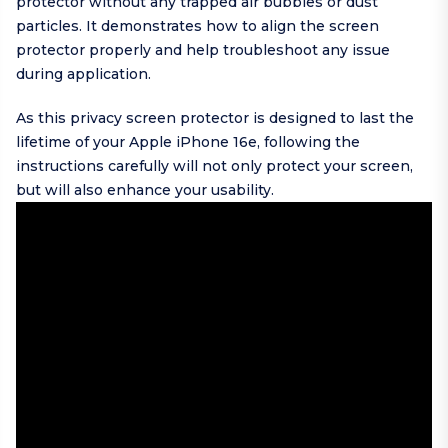
protector without any trapped air bubbles or dust
particles. It demonstrates how to align the screen
protector properly and help troubleshoot any issue
during application.
As this privacy screen protector is designed to last the
lifetime of your Apple iPhone 16e, following the
instructions carefully will not only protect your screen,
but will also enhance your usability.