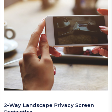
2-Way Landscape Privacy Screen