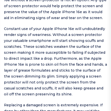
16e without a screen protector is not an option. Any type
of screen protector would help protect the screen and
preserve the value of the Apple iPhone 16e as it would
aid in eliminating signs of wear and tear on the screen.
Constant use of your Apple iPhone 16e will undoubtedly
render signs of weariness. Without a screen protector
your valuable smartphone will start showing scuffs and
scratches. These scratches weaken the surface of the
screen making it more susceptible to failing if subjected
to direct impact like a drop. Furthermore, as the Apple
iPhone 16e is prone to skin oil from the face and hands, a
layer of grease formulates and sticks to the surface of
the screen dimming its glim. Simply applying a screen
protector will not only protect the screen from the
casual scratches and scuffs, it will also keep grease and
oil off the screen preserving its shine.
Replacing a damaged screen is extremely expensive. If