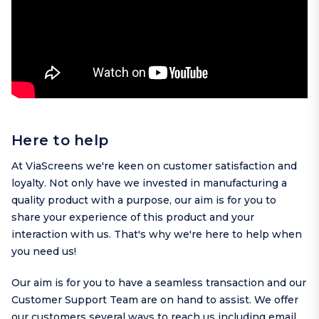
Here to help
At ViaScreens we're keen on customer satisfaction and
loyalty. Not only have we invested in manufacturing a
quality product with a purpose, our aim is for you to
share your experience of this product and your
interaction with us. That's why we're here to help when
you need us!
Our aim is for you to have a seamless transaction and our
Customer Support Team are on hand to assist. We offer
our customers several ways to reach us including
email
,