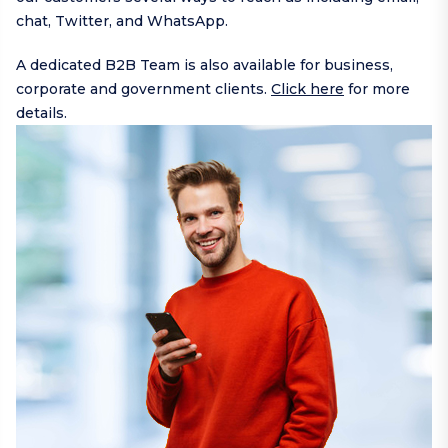
chat,
Twitter
, and
WhatsApp
.
A dedicated B2B Team is also available for business,
corporate and government clients.
Click here
for more
details.