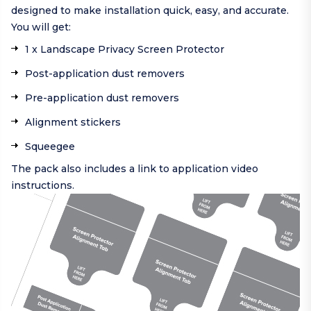
designed to make installation quick, easy, and accurate.
You will get:
1 x Landscape Privacy Screen Protector
Post-application dust removers
Pre-application dust removers
Alignment stickers
Squeegee
The pack also includes a link to application video
instructions.