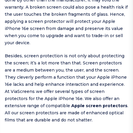
done by other than the manufacturer, it may void the
warranty. A broken screen could also pose a health risk if
the user touches the broken fragments of glass. Hence,
applying a screen protector will protect your Apple
iPhone 16e screen from damage and preserve its value
when you come to upgrade and want to trade-in or sell
your device.
Besides, screen protection is not only about protecting
the screen; it’s a lot more than that. Screen protectors
are a medium between you, the user, and the screen.
They cleverly perform a function that your Apple iPhone
16e lacks and help enhance interaction and experience.
At ViaScreens we offer several types of screen
protectors for the Apple iPhone 16e. We also offer an
extensive range of compatible
Apple screen protectors
.
All our screen protectors are made of enhanced optical
films that are durable and do not shatter.