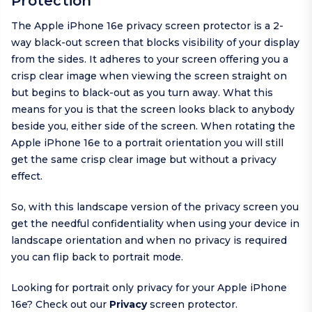
Protection
The Apple iPhone 16e privacy screen protector is a 2-
way black-out screen that blocks visibility of your display
from the sides. It adheres to your screen offering you a
crisp clear image when viewing the screen straight on
but begins to black-out as you turn away. What this
means for you is that the screen looks black to anybody
beside you, either side of the screen. When rotating the
Apple iPhone 16e to a portrait orientation you will still
get the same crisp clear image but without a privacy
effect.
So, with this landscape version of the privacy screen you
get the needful confidentiality when using your device in
landscape orientation and when no privacy is required
you can flip back to portrait mode.
Looking for portrait only privacy for your Apple iPhone
16e? Check out our
Privacy
screen protector.