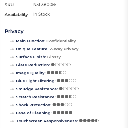
SKU
N3L380055
Availability
In Stock
Privacy
Main Function
:
Confidentiality
Unique Feature
:
2-Way Privacy
Surface Finish
:
Glossy
Glare Reduction
:
Image Quality
:
Blue Light Filtering
:
Smudge Resistance
:
Scratch Resistance
:
Shock Protection
:
Ease of Cleaning
:
Touchscreen Responsiveness
: