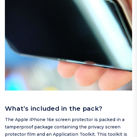
What’s included in the pack?
The Apple iPhone 16e screen protector is packed in a
tamperproof package containing the privacy screen
protector film and an Application Toolkit. This toolkit is