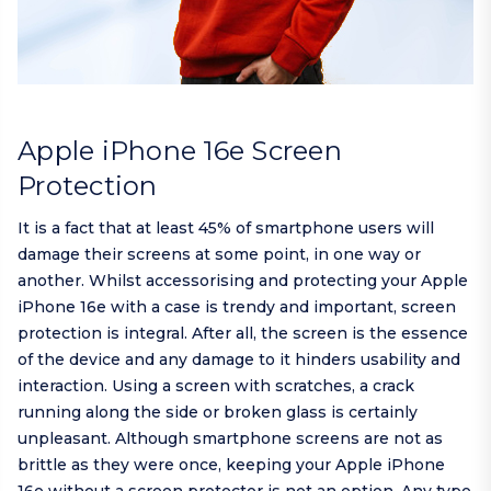
Apple iPhone 16e Screen
Protection
It is a fact that at least 45% of smartphone users will
damage their screens at some point, in one way or
another. Whilst accessorising and protecting your Apple
iPhone 16e with a case is trendy and important, screen
protection is integral. After all, the screen is the essence
of the device and any damage to it hinders usability and
interaction. Using a screen with scratches, a crack
running along the side or broken glass is certainly
unpleasant. Although smartphone screens are not as
brittle as they were once, keeping your Apple iPhone