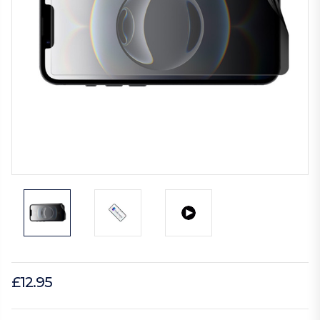
£12.95