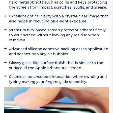
hard metal objects such as coins and keys protecting
the screen from impact, scratches, scuffs, and grease.
Excellent optical clarity with a crystal-clear image that
also helps in reducing blue-light exposure.
Premium film-based screen protector adheres firmly
to your screen without leaving any residue when
removed.
Advanced silicone adhesive backing eases application
and doesn't trap any air bubbles.
Glossy glass-like surface finish that is similar to the
surface of the Apple iPhone 16e screen.
Seamless touchscreen interaction when swiping and
typing making your fingers glide smoothly.