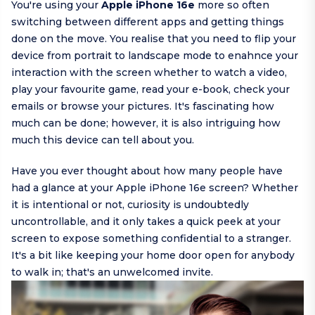
You're using your
Apple iPhone 16e
more so often
switching between different apps and getting things
done on the move. You realise that you need to flip your
device from portrait to landscape mode to enahnce your
interaction with the screen whether to watch a video,
play your favourite game, read your e-book, check your
emails or browse your pictures. It's fascinating how
much can be done; however, it is also intriguing how
much this device can tell about you.
Have you ever thought about how many people have
had a glance at your Apple iPhone 16e screen? Whether
it is intentional or not, curiosity is undoubtedly
uncontrollable, and it only takes a quick peek at your
screen to expose something confidential to a stranger.
It's a bit like keeping your home door open for anybody
to walk in; that's an unwelcomed invite.