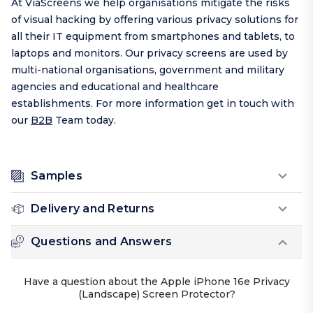
At ViaScreens we help organisations mitigate the risks
of visual hacking by offering various privacy solutions for
all their IT equipment from smartphones and tablets, to
laptops and monitors. Our privacy screens are used by
multi-national organisations, government and military
agencies and educational and healthcare
establishments. For more information get in touch with
our
B2B
Team today.
Samples
Delivery and Returns
Questions and Answers
Have a question about the Apple iPhone 16e Privacy
(Landscape) Screen Protector?