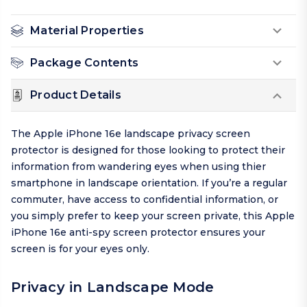
Material Properties
Package Contents
Product Details
The Apple iPhone 16e landscape privacy screen
protector is designed for those looking to protect their
information from wandering eyes when using thier
smartphone in landscape orientation. If you’re a regular
commuter, have access to confidential information, or
you simply prefer to keep your screen private, this Apple
iPhone 16e anti-spy screen protector ensures your
screen is for your eyes only.
Privacy in Landscape Mode