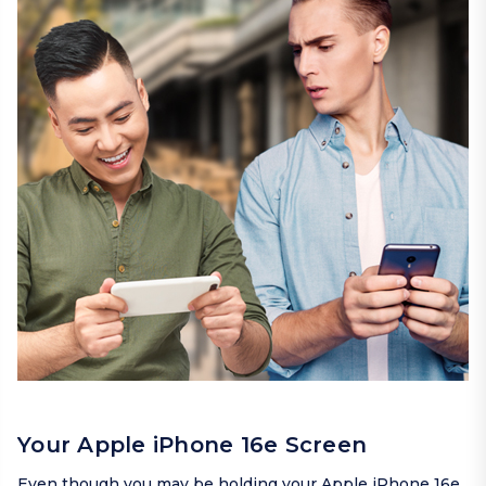
Your Apple iPhone 16e Screen
Even though you may be holding your Apple iPhone 16e