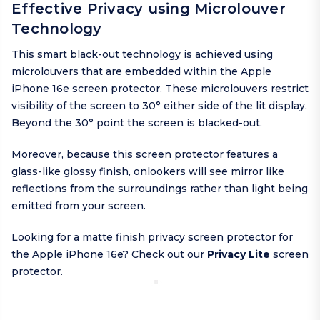
Effective Privacy using Microlouver
Technology
This smart black-out technology is achieved using
microlouvers that are embedded within the Apple
iPhone 16e screen protector. These microlouvers restrict
visibility of the screen to 30° either side of the lit display.
Beyond the 30° point the screen is blacked-out.
Moreover, because this screen protector features a
glass-like glossy finish, onlookers will see mirror like
reflections from the surroundings rather than light being
emitted from your screen.
Looking for a matte finish privacy screen protector for
the Apple iPhone 16e? Check out our
Privacy Lite
screen
protector.