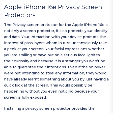
Apple iPhone 16e Privacy Screen
Protectors
The Privacy screen protector for the Apple iPhone 16e is
not only a screen protector, it also protects your identity
and data. Your interaction with your device prompts the
interest of pass-byers whom in turn unconsciously take
a peek at your screen. Your facial expressions whether
you are smiling or have put on a serious face, ignites
their curiosity and because it is a stranger you won’t be
able to guarantee their intentions. Even if the onlooker
were not intending to steal any information, they would
have already learnt something about you by just having a
quick look at the screen. This would possibly be
happening without you even noticing because your
screen is fully exposed.
Installing a privacy screen protector provides the