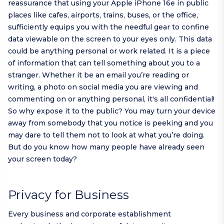
reassurance that using your Apple iPhone 16e in public
places like cafes, airports, trains, buses, or the office,
sufficiently equips you with the needful gear to confine
data viewable on the screen to your eyes only. This data
could be anything personal or work related. It is a piece
of information that can tell something about you to a
stranger. Whether it be an email you’re reading or
writing, a photo on social media you are viewing and
commenting on or anything personal, it's all confidential!
So why expose it to the public? You may turn your device
away from somebody that you notice is peeking and you
may dare to tell them not to look at what you’re doing.
But do you know how many people have already seen
your screen today?
Privacy for Business
Every business and corporate establishment