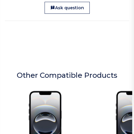
Ask question
Other Compatible Products