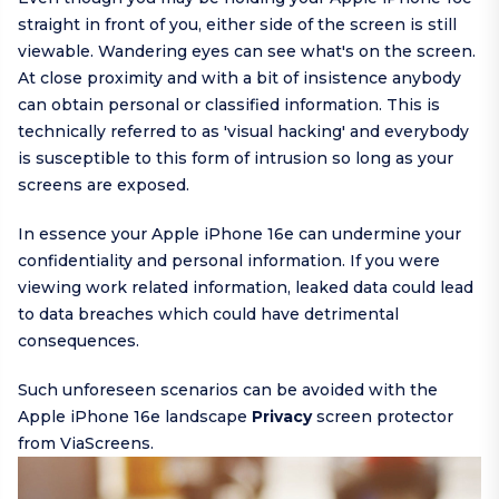
straight in front of you, either side of the screen is still
viewable. Wandering eyes can see what's on the screen.
At close proximity and with a bit of insistence anybody
can obtain personal or classified information. This is
technically referred to as 'visual hacking' and everybody
is susceptible to this form of intrusion so long as your
screens are exposed.
In essence your Apple iPhone 16e can undermine your
confidentiality and personal information. If you were
viewing work related information, leaked data could lead
to data breaches which could have detrimental
consequences.
Such unforeseen scenarios can be avoided with the
Apple iPhone 16e landscape
Privacy
screen protector
from ViaScreens.