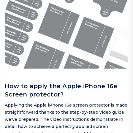
How to apply the Apple iPhone 16e
Screen protector?
Applying the Apple iPhone 16e screen protector is made
straightforward thanks to the step-by-step video guide
we've prepared. The video instructions demonstrate in
detail how to achieve a perfectly applied screen