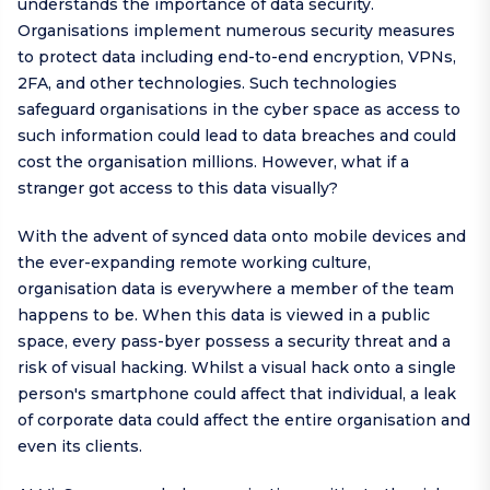
understands the importance of data security.
Organisations implement numerous security measures
to protect data including end-to-end encryption, VPNs,
2FA, and other technologies. Such technologies
safeguard organisations in the cyber space as access to
such information could lead to data breaches and could
cost the organisation millions. However, what if a
stranger got access to this data visually?
With the advent of synced data onto mobile devices and
the ever-expanding remote working culture,
organisation data is everywhere a member of the team
happens to be. When this data is viewed in a public
space, every pass-byer possess a security threat and a
risk of visual hacking. Whilst a visual hack onto a single
person's smartphone could affect that individual, a leak
of corporate data could affect the entire organisation and
even its clients.