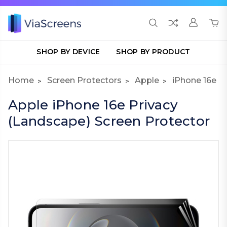
SHOP BY DEVICE
SHOP BY PRODUCT
Home
Screen Protectors
Apple
iPhone 16e
Apple iPhone 16e Privacy
(Landscape) Screen Protector