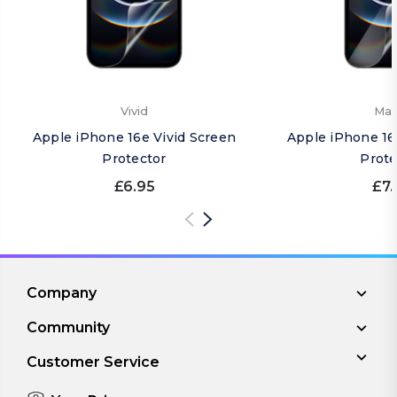
Vivid
Mat
Apple iPhone 16e Vivid Screen
Apple iPhone 16
Protector
Prote
£6.95
£7.
Company
Community
Customer Service