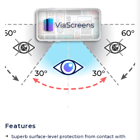
Features
Superb surface-level protection from contact with