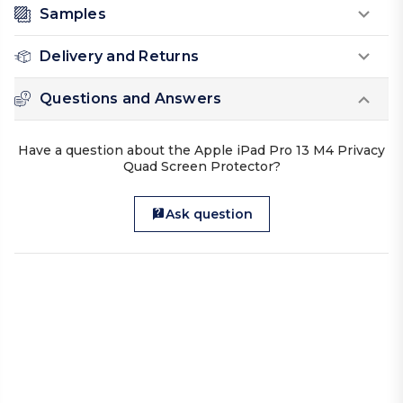
Samples
Delivery and Returns
Questions and Answers
Have a question about the Apple iPad Pro 13 M4 Privacy
Quad Screen Protector?
Ask question