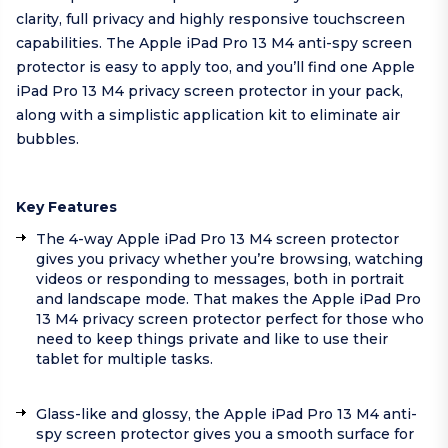
clarity, full privacy and highly responsive touchscreen
capabilities. The Apple iPad Pro 13 M4 anti-spy screen
protector is easy to apply too, and you’ll find one Apple
iPad Pro 13 M4 privacy screen protector in your pack,
along with a simplistic application kit to eliminate air
bubbles.
Key Features
The 4-way Apple iPad Pro 13 M4 screen protector
gives you privacy whether you’re browsing, watching
videos or responding to messages, both in portrait
and landscape mode. That makes the Apple iPad Pro
13 M4 privacy screen protector perfect for those who
need to keep things private and like to use their
tablet for multiple tasks.
Glass-like and glossy, the Apple iPad Pro 13 M4 anti-
spy screen protector gives you a smooth surface for