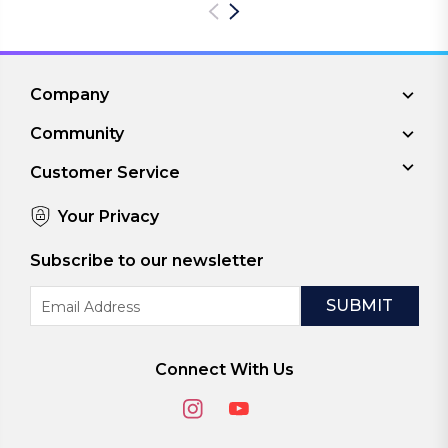
Company
Community
Customer Service
Your Privacy
Subscribe to our newsletter
Email
Address
Connect With Us