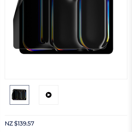
NZ $139.57