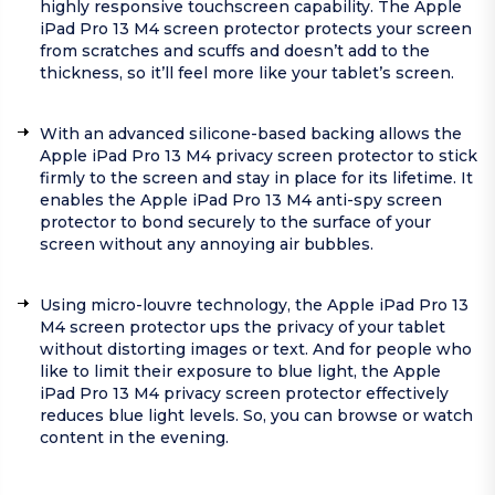
highly responsive touchscreen capability. The Apple
iPad Pro 13 M4 screen protector protects your screen
from scratches and scuffs and doesn’t add to the
thickness, so it’ll feel more like your tablet’s screen.
With an advanced silicone-based backing allows the
Apple iPad Pro 13 M4 privacy screen protector to stick
firmly to the screen and stay in place for its lifetime. It
enables the Apple iPad Pro 13 M4 anti-spy screen
protector to bond securely to the surface of your
screen without any annoying air bubbles.
Using micro-louvre technology, the Apple iPad Pro 13
M4 screen protector ups the privacy of your tablet
without distorting images or text. And for people who
like to limit their exposure to blue light, the Apple
iPad Pro 13 M4 privacy screen protector effectively
reduces blue light levels. So, you can browse or watch
content in the evening.