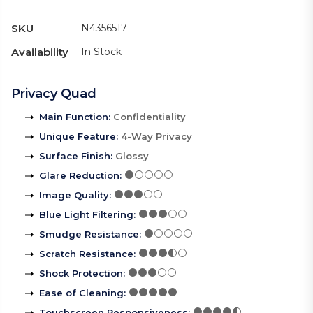
SKU
N4356517
Availability
In Stock
Privacy Quad
Main Function
:
Confidentiality
Unique Feature
:
4-Way Privacy
Surface Finish
:
Glossy
Glare Reduction
:
Image Quality
:
Blue Light Filtering
:
Smudge Resistance
:
Scratch Resistance
:
Shock Protection
:
Ease of Cleaning
:
Touchscreen Responsiveness
: