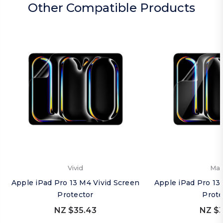
Other Compatible Products
Vivid
Mat
Apple iPad Pro 13 M4 Vivid Screen
Apple iPad Pro 13
Protector
Prote
NZ $35.43
NZ $3