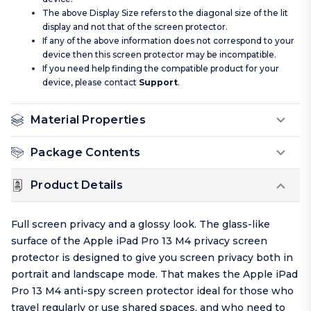
The above Display Size refers to the diagonal size of the lit
display and not that of the screen protector.
If any of the above information does not correspond to your
device then this screen protector may be incompatible.
If you need help finding the compatible product for your
device, please contact
Support
.
Material Properties
Package Contents
Product Details
Full screen privacy and a glossy look. The glass-like
surface of the Apple iPad Pro 13 M4 privacy screen
protector is designed to give you screen privacy both in
portrait and landscape mode. That makes the Apple iPad
Pro 13 M4 anti-spy screen protector ideal for those who
travel regularly or use shared spaces, and who need to