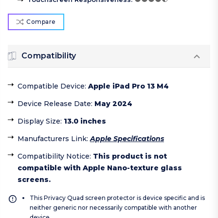
Compare
Compatibility
Compatible Device
:
Apple iPad Pro 13 M4
Device Release Date
:
May 2024
Display Size
:
13.0 inches
Manufacturers Link
:
Apple Specifications
Compatibility Notice
:
This product is not
compatible with Apple Nano-texture glass
screens.
This Privacy Quad screen protector is device specific and is
neither generic nor necessarily compatible with another
device.