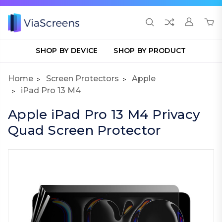
SHOP BY DEVICE
SHOP BY PRODUCT
Home
Screen Protectors
Apple
iPad Pro 13 M4
Apple iPad Pro 13 M4 Privacy
Quad Screen Protector