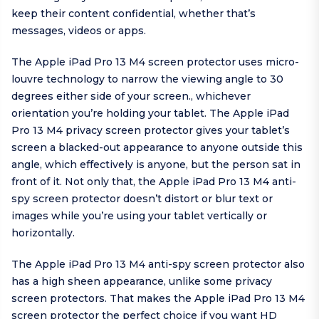
keep their content confidential, whether that’s
messages, videos or apps.
The Apple iPad Pro 13 M4 screen protector uses micro-
louvre technology to narrow the viewing angle to 30
degrees either side of your screen., whichever
orientation you’re holding your tablet. The Apple iPad
Pro 13 M4 privacy screen protector gives your tablet’s
screen a blacked-out appearance to anyone outside this
angle, which effectively is anyone, but the person sat in
front of it. Not only that, the Apple iPad Pro 13 M4 anti-
spy screen protector doesn’t distort or blur text or
images while you’re using your tablet vertically or
horizontally.
The Apple iPad Pro 13 M4 anti-spy screen protector also
has a high sheen appearance, unlike some privacy
screen protectors. That makes the Apple iPad Pro 13 M4
screen protector the perfect choice if you want HD