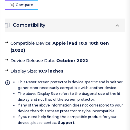
Compare
Compatibility
Compatible Device
:
Apple iPad 10.9 10th Gen
(2022)
Device Release Date
:
October 2022
Display Size
:
10.9 inches
This Paper screen protector is device specific and is neither
generic nor necessarily compatible with another device.
The above Display Size refers to the diagonal size of the lit
display and not that of the screen protector.
If any of the above information does not correspond to your
device then this screen protector may be incompatible.
If you need help finding the compatible product for your
device, please contact
Support
.