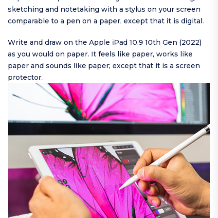
sketching and notetaking with a stylus on your screen
comparable to a pen on a paper, except that it is digital.
Write and draw on the Apple iPad 10.9 10th Gen (2022)
as you would on paper. It feels like paper, works like
paper and sounds like paper; except that it is a screen
protector.