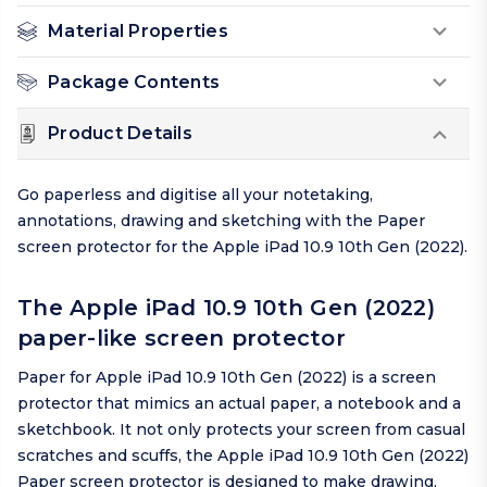
Material Properties
Package Contents
Product Details
Go paperless and digitise all your notetaking,
annotations, drawing and sketching with the Paper
screen protector for the Apple iPad 10.9 10th Gen (2022).
The Apple iPad 10.9 10th Gen (2022)
paper-like screen protector
Paper for Apple iPad 10.9 10th Gen (2022) is a screen
protector that mimics an actual paper, a notebook and a
sketchbook. It not only protects your screen from casual
scratches and scuffs, the Apple iPad 10.9 10th Gen (2022)
Paper screen protector is designed to make drawing,