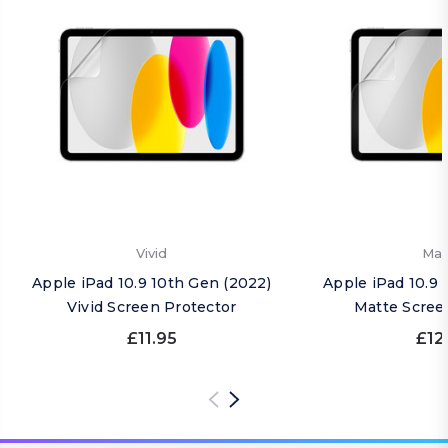
Vivid
Mat
Apple iPad 10.9 10th Gen (2022)
Apple iPad 10.9 
Vivid Screen Protector
Matte Scree
£11.95
£12