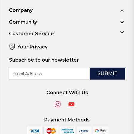
Company
Community
Customer Service
Your Privacy
Subscribe to our newsletter
Email
Address
Connect With Us
Payment Methods