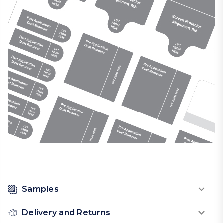
Samples
Delivery and Returns