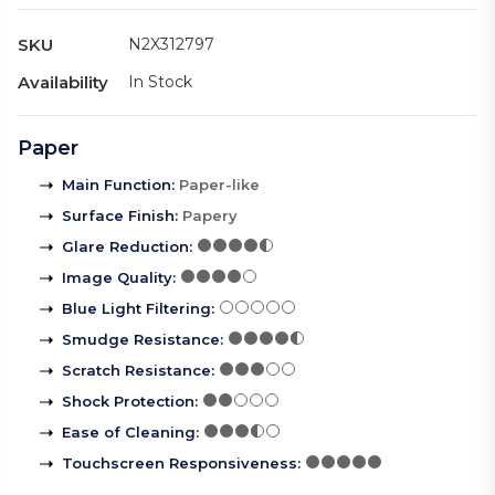
SKU
N2X312797
Availability
In Stock
Paper
Main Function
:
Paper-like
Surface Finish
:
Papery
Glare Reduction
:
Image Quality
:
Blue Light Filtering
:
Smudge Resistance
:
Scratch Resistance
:
Shock Protection
:
Ease of Cleaning
:
Touchscreen Responsiveness
: