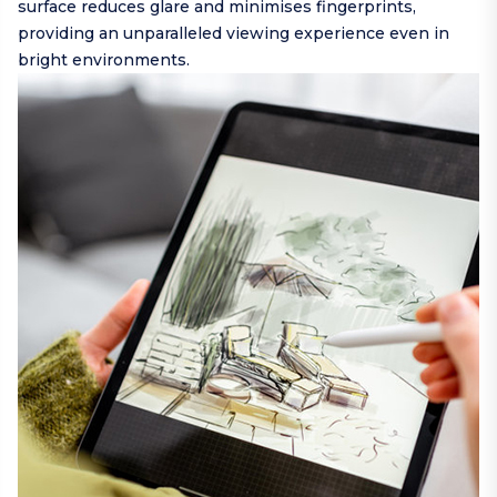
surface reduces glare and minimises fingerprints,
providing an unparalleled viewing experience even in
bright environments.