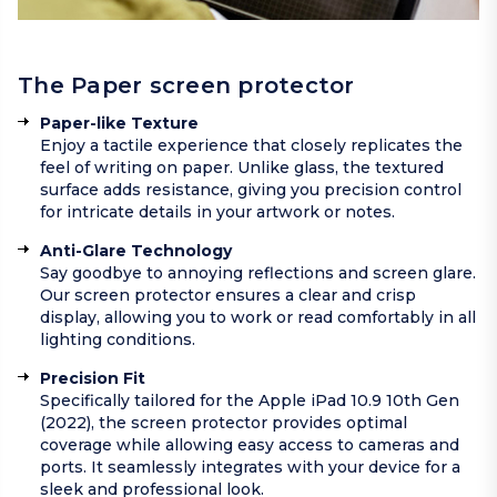
The Paper screen protector
Paper-like Texture
Enjoy a tactile experience that closely replicates the
feel of writing on paper. Unlike glass, the textured
surface adds resistance, giving you precision control
for intricate details in your artwork or notes.
Anti-Glare Technology
Say goodbye to annoying reflections and screen glare.
Our screen protector ensures a clear and crisp
display, allowing you to work or read comfortably in all
lighting conditions.
Precision Fit
Specifically tailored for the Apple iPad 10.9 10th Gen
(2022), the screen protector provides optimal
coverage while allowing easy access to cameras and
ports. It seamlessly integrates with your device for a
sleek and professional look.