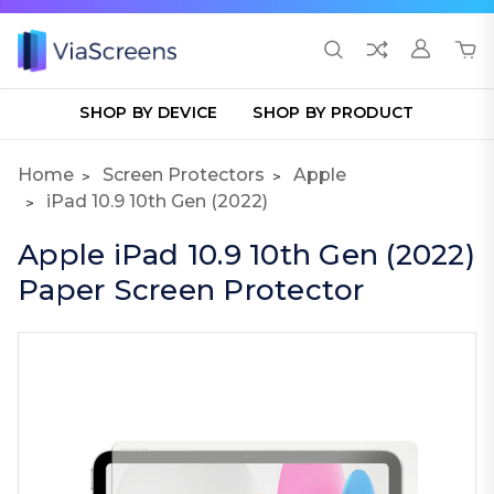
SHOP BY DEVICE
SHOP BY PRODUCT
Home
Screen Protectors
Apple
iPad 10.9 10th Gen (2022)
Apple iPad 10.9 10th Gen (2022)
Paper Screen Protector