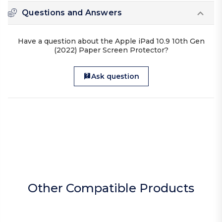
Questions and Answers
Have a question about the Apple iPad 10.9 10th Gen
(2022) Paper Screen Protector?
Ask question
Other Compatible Products