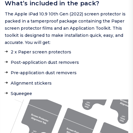
What’s included in the pack?
The Apple iPad 10.9 10th Gen (2022) screen protector is
packed in a tamperproof package containing the Paper
screen protector films and an Application Toolkit. This
toolkit is designed to make installation quick, easy, and
accurate. You will get:
2 x Paper screen protectors
Post-application dust removers
Pre-application dust removers
Alignment stickers
Squeegee