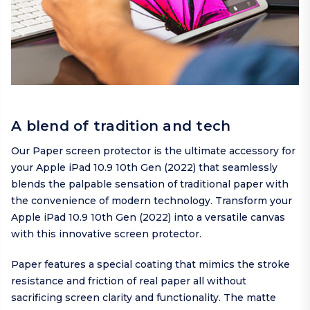
A blend of tradition and tech
Our Paper screen protector is the ultimate accessory for
your Apple iPad 10.9 10th Gen (2022) that seamlessly
blends the palpable sensation of traditional paper with
the convenience of modern technology. Transform your
Apple iPad 10.9 10th Gen (2022) into a versatile canvas
with this innovative screen protector.
Paper features a special coating that mimics the stroke
resistance and friction of real paper all without
sacrificing screen clarity and functionality. The matte