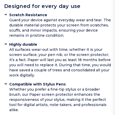
Designed for every day use
Scratch Resistance
Guard your device against everyday wear and tear. The
durable material protects your screen from scratches,
scuffs, and minor impacts, ensuring your device
remains in pristine condition.
Highly durable
All surfaces wear-out with time, whether it is your
screen surface, your pen nib, or the screen protector;
it’s a fact. Paper will last you as least 18 months before
you will need to replace it. During that time, you would
have saved a couple of trees and consolidated all your
work digitally.
Compatible with Stylus Pens
Whether you prefer a fine-tip stylus or a broader
brush, our Paper screen protector enhances the
responsiveness of your stylus, making it the perfect
tool for digital artists, note-takers, and professionals
alike.