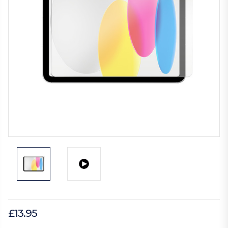
£13.95