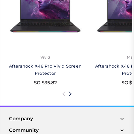
Vivid
Mat
Aftershock X-16 Pro Vivid Screen
Aftershock X-16 
Protector
Prote
SG $35.82
SG $3
Company
Community