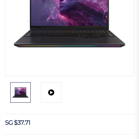
SG $37.71