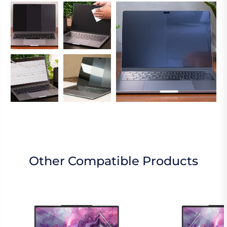
Other Compatible Products