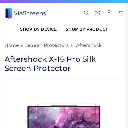
SHOP BY DEVICE
SHOP BY PRODUCT
Home
Screen Protectors
Aftershock
Aftershock X-16 Pro Silk
Screen Protector