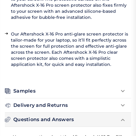
Aftershock X-16 Pro screen protector also fixes firmly
to your screen with an advanced silicone-based
adhesive for bubble-free installation.
Our Aftershock X-16 Pro anti-glare screen protector is
tailor-made for your laptop, so it’ll fit perfectly across
the screen for full protection and effective anti-glare
across the screen. Each Aftershock X-16 Pro clear
screen protector also comes with a simplistic
application kit, for quick and easy installation.
Samples
Delivery and Returns
Questions and Answers