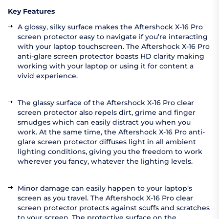
Key Features
A glossy, silky surface makes the Aftershock X-16 Pro
screen protector easy to navigate if you’re interacting
with your laptop touchscreen. The Aftershock X-16 Pro
anti-glare screen protector boasts HD clarity making
working with your laptop or using it for content a
vivid experience.
The glassy surface of the Aftershock X-16 Pro clear
screen protector also repels dirt, grime and finger
smudges which can easily distract you when you
work. At the same time, the Aftershock X-16 Pro anti-
glare screen protector diffuses light in all ambient
lighting conditions, giving you the freedom to work
wherever you fancy, whatever the lighting levels.
Minor damage can easily happen to your laptop’s
screen as you travel. The Aftershock X-16 Pro clear
screen protector protects against scuffs and scratches
to your screen. The protective surface on the