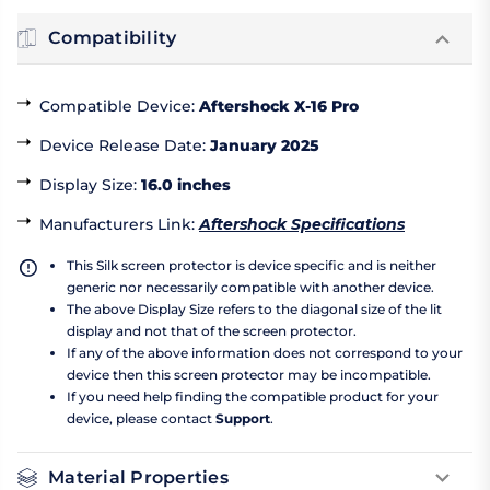
Compatibility
Compatible Device
:
Aftershock X-16 Pro
Device Release Date
:
January 2025
Display Size
:
16.0 inches
Manufacturers Link
:
Aftershock Specifications
This Silk screen protector is device specific and is neither
generic nor necessarily compatible with another device.
The above Display Size refers to the diagonal size of the lit
display and not that of the screen protector.
If any of the above information does not correspond to your
device then this screen protector may be incompatible.
If you need help finding the compatible product for your
device, please contact
Support
.
Material Properties