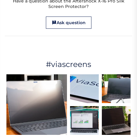
Have a question about the Aftershock X-16 Pro Silk
Screen Protector?
Ask question
#viascreens