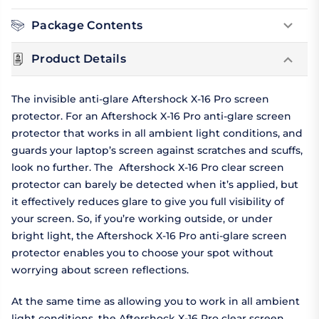
Package Contents
Product Details
The invisible anti-glare Aftershock X-16 Pro screen
protector. For an Aftershock X-16 Pro anti-glare screen
protector that works in all ambient light conditions, and
guards your laptop’s screen against scratches and scuffs,
look no further. The Aftershock X-16 Pro clear screen
protector can barely be detected when it’s applied, but
it effectively reduces glare to give you full visibility of
your screen. So, if you’re working outside, or under
bright light, the Aftershock X-16 Pro anti-glare screen
protector enables you to choose your spot without
worrying about screen reflections.
At the same time as allowing you to work in all ambient
light conditions, the Aftershock X-16 Pro clear screen