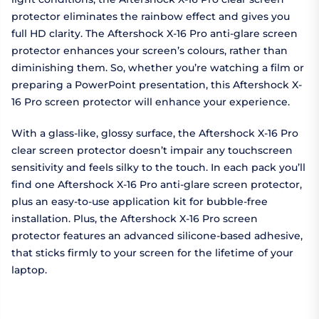
protector eliminates the rainbow effect and gives you
full HD clarity. The Aftershock X-16 Pro anti-glare screen
protector enhances your screen’s colours, rather than
diminishing them. So, whether you’re watching a film or
preparing a PowerPoint presentation, this Aftershock X-
16 Pro screen protector will enhance your experience.
With a glass-like, glossy surface, the Aftershock X-16 Pro
clear screen protector doesn’t impair any touchscreen
sensitivity and feels silky to the touch. In each pack you’ll
find one Aftershock X-16 Pro anti-glare screen protector,
plus an easy-to-use application kit for bubble-free
installation. Plus, the Aftershock X-16 Pro screen
protector features an advanced silicone-based adhesive,
that sticks firmly to your screen for the lifetime of your
laptop.