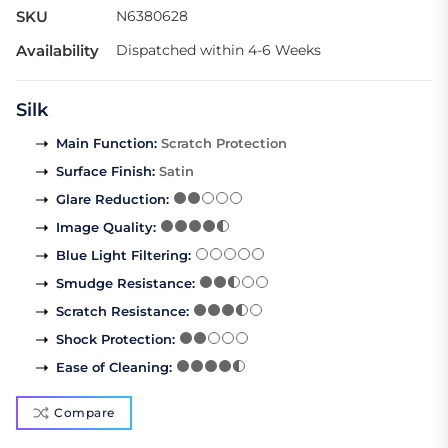
SKU
N6380628
Availability
Dispatched within 4-6 Weeks
Silk
Main Function
:
Scratch Protection
Surface Finish
:
Satin
Glare Reduction
:
Image Quality
:
Blue Light Filtering
:
Smudge Resistance
:
Scratch Resistance
:
Shock Protection
:
Ease of Cleaning
:
Compare