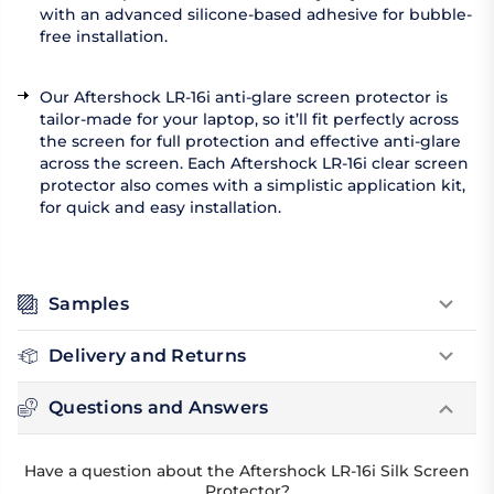
with an advanced silicone-based adhesive for bubble-
free installation.
Our Aftershock LR-16i anti-glare screen protector is
tailor-made for your laptop, so it’ll fit perfectly across
the screen for full protection and effective anti-glare
across the screen. Each Aftershock LR-16i clear screen
protector also comes with a simplistic application kit,
for quick and easy installation.
Samples
Delivery and Returns
Questions and Answers
Have a question about the Aftershock LR-16i Silk Screen
Protector?