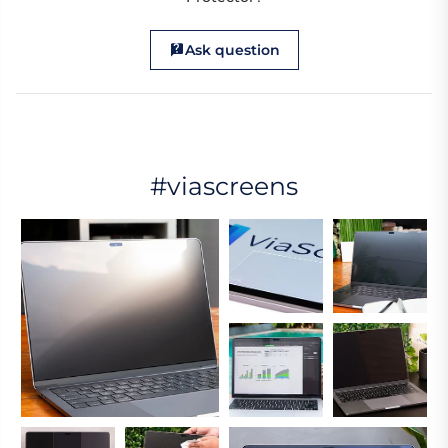
Ask question
#viascreens