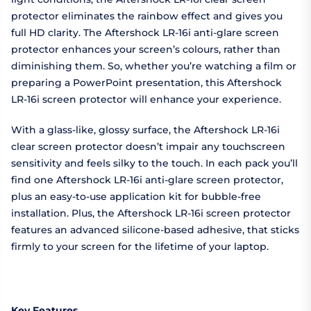
protector eliminates the rainbow effect and gives you
full HD clarity. The Aftershock LR-16i anti-glare screen
protector enhances your screen’s colours, rather than
diminishing them. So, whether you’re watching a film or
preparing a PowerPoint presentation, this Aftershock
LR-16i screen protector will enhance your experience.
With a glass-like, glossy surface, the Aftershock LR-16i
clear screen protector doesn’t impair any touchscreen
sensitivity and feels silky to the touch. In each pack you’ll
find one Aftershock LR-16i anti-glare screen protector,
plus an easy-to-use application kit for bubble-free
installation. Plus, the Aftershock LR-16i screen protector
features an advanced silicone-based adhesive, that sticks
firmly to your screen for the lifetime of your laptop.
Key Features