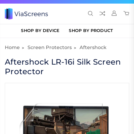
SHOP BY DEVICE
SHOP BY PRODUCT
Home
Screen Protectors
Aftershock
Aftershock LR-16i Silk Screen
Protector