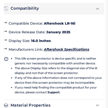
Compatibility
Compatible Device
:
Aftershock LR-16i
Device Release Date
:
January 2025
Display Size
:
16.0 inches
Manufacturers Link
:
Aftershock Specifications
This Silk screen protector is device specific and is neither
generic nor necessarily compatible with another device.
The above Display Size refers to the diagonal size of the lit
display and not that of the screen protector.
If any of the above information does not correspond to your
device then this screen protector may be incompatible.
If you need help finding the compatible product for your
device, please contact
Support
.
Material Properties