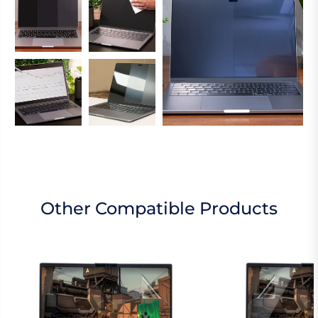
Other Compatible Products