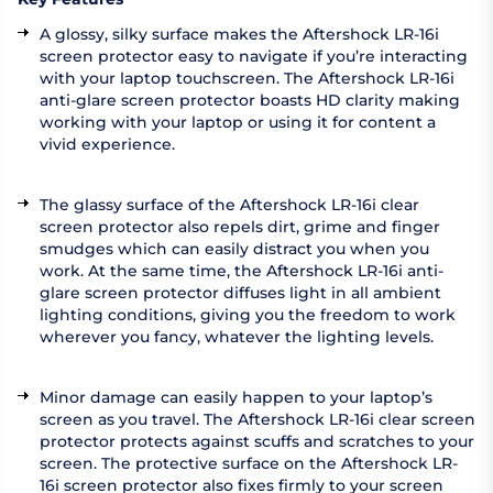
A glossy, silky surface makes the Aftershock LR-16i
screen protector easy to navigate if you’re interacting
with your laptop touchscreen. The Aftershock LR-16i
anti-glare screen protector boasts HD clarity making
working with your laptop or using it for content a
vivid experience.
The glassy surface of the Aftershock LR-16i clear
screen protector also repels dirt, grime and finger
smudges which can easily distract you when you
work. At the same time, the Aftershock LR-16i anti-
glare screen protector diffuses light in all ambient
lighting conditions, giving you the freedom to work
wherever you fancy, whatever the lighting levels.
Minor damage can easily happen to your laptop’s
screen as you travel. The Aftershock LR-16i clear screen
protector protects against scuffs and scratches to your
screen. The protective surface on the Aftershock LR-
16i screen protector also fixes firmly to your screen