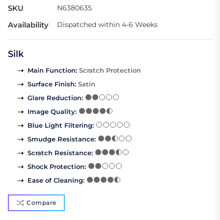
SKU
N6380635
Availability
Dispatched within 4-6 Weeks
Silk
Main Function
:
Scratch Protection
Surface Finish
:
Satin
Glare Reduction
:
Image Quality
:
Blue Light Filtering
:
Smudge Resistance
:
Scratch Resistance
:
Shock Protection
:
Ease of Cleaning
:
Compare