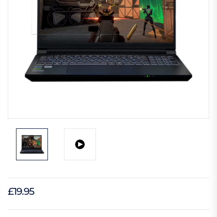
£19.95