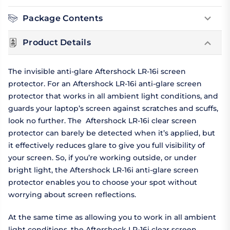
Package Contents
Product Details
The invisible anti-glare Aftershock LR-16i screen
protector. For an Aftershock LR-16i anti-glare screen
protector that works in all ambient light conditions, and
guards your laptop’s screen against scratches and scuffs,
look no further. The Aftershock LR-16i clear screen
protector can barely be detected when it’s applied, but
it effectively reduces glare to give you full visibility of
your screen. So, if you’re working outside, or under
bright light, the Aftershock LR-16i anti-glare screen
protector enables you to choose your spot without
worrying about screen reflections.
At the same time as allowing you to work in all ambient
light conditions, the Aftershock LR-16i clear screen