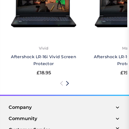
Vivid
Mat
Aftershock LR-16i Vivid Screen
Aftershock LR-1
Protector
Prote
£18.95
£19
Company
Community