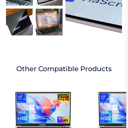
Other Compatible Products