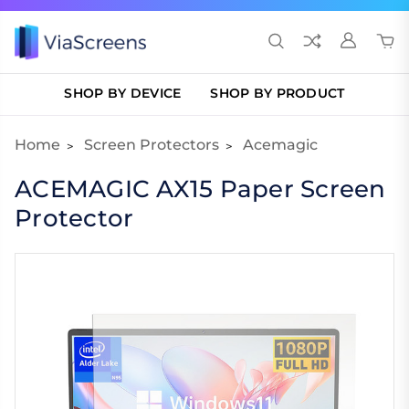
SHOP BY DEVICE
SHOP BY PRODUCT
Home
Screen Protectors
Acemagic
ACEMAGIC AX15 Paper Screen
Protector