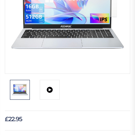
£22.95