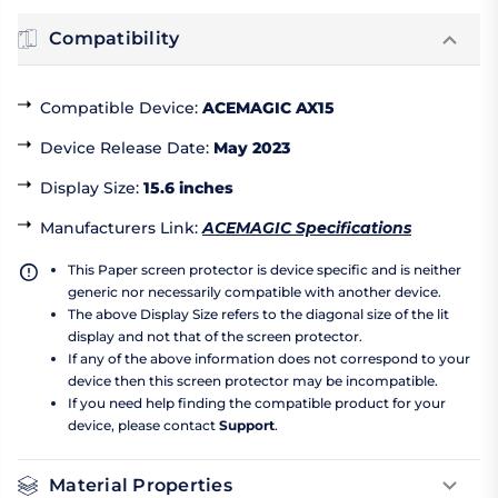
Compatibility
Compatible Device
:
ACEMAGIC AX15
Device Release Date
:
May 2023
Display Size
:
15.6 inches
Manufacturers Link
:
ACEMAGIC Specifications
This Paper screen protector is device specific and is neither
generic nor necessarily compatible with another device.
The above Display Size refers to the diagonal size of the lit
display and not that of the screen protector.
If any of the above information does not correspond to your
device then this screen protector may be incompatible.
If you need help finding the compatible product for your
device, please contact
Support
.
Material Properties