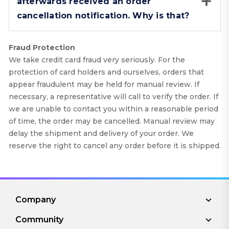
afterwards received an order
cancellation notification. Why is that?
Fraud Protection
We take credit card fraud very seriously. For the
protection of card holders and ourselves, orders that
appear fraudulent may be held for manual review. If
necessary, a representative will call to verify the order. If
we are unable to contact you within a reasonable period
of time, the order may be cancelled. Manual review may
delay the shipment and delivery of your order. We
reserve the right to cancel any order before it is shipped.
Company
Community