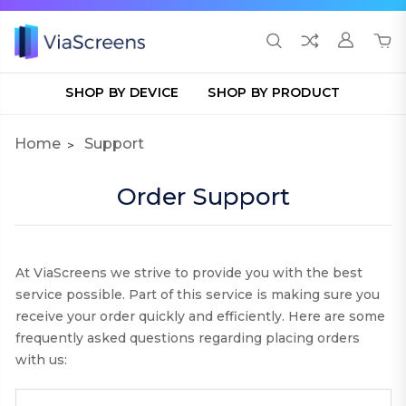
SHOP BY DEVICE
SHOP BY PRODUCT
Home
Support
Order Support
At ViaScreens we strive to provide you with the best
service possible. Part of this service is making sure you
receive your order quickly and efficiently. Here are some
frequently asked questions regarding placing orders
with us: