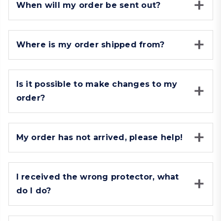
When will my order be sent out?
Where is my order shipped from?
Is it possible to make changes to my
order?
My order has not arrived, please help!
I received the wrong protector, what
do I do?