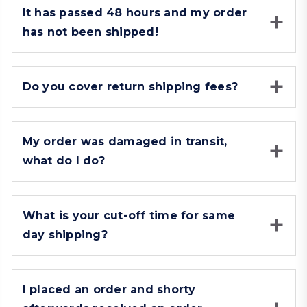
It has passed 48 hours and my order
has not been shipped!
Do you cover return shipping fees?
My order was damaged in transit,
what do I do?
What is your cut-off time for same
day shipping?
I placed an order and shorty