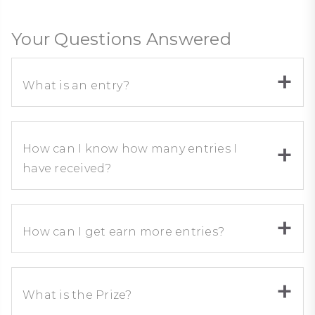
Your Questions Answered
What is an entry?
How can I know how many entries I
have received?
How can I get earn more entries?
What is the Prize?