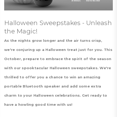
Halloween Sweepstakes - Unleash
the Magic!
As the nights grow longer and the air turns crisp,
we're conjuring up a Halloween treat just for you. This
October, prepare to embrace the spirit of the season
with our spooktacular Halloween sweepstakes. We're
thrilled to offer you a chance to win an amazing
portable Bluetooth speaker and add some extra
charm to your Halloween celebrations. Get ready to
have a howling good time with us!