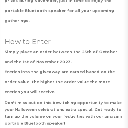
prizes during November, just in time to enjoy the
portable Bluetooth speaker for all your upcoming
gatherings.
How to Enter
Simply place an order between the 25th of October
and the 1st of November 2023.
Entries into the giveaway are earned based on the
order value, the higher the order value the more
entries you will receive.
Don't miss out on this bewitching opportunity to make
your Halloween celebrations extra special. Get ready to
turn up the volume on your festivities with our amazing
portable Bluetooth speaker!