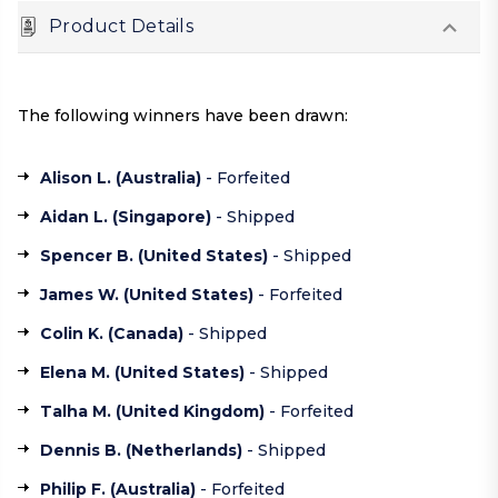
Product Details
The following winners have been drawn:
Alison L. (
Australia
)
- Forfeited
Aidan L. (
Singapore
)
- Shipped
Spencer B. (
United States
)
- Shipped
James W. (
United States
)
- Forfeited
Colin K. (
Canada
)
- Shipped
Elena M. (
United States
)
- Shipped
Talha M. (
United Kingdom
)
- Forfeited
Dennis B. (
Netherlands
)
- Shipped
Philip F. (
Australia
)
- Forfeited