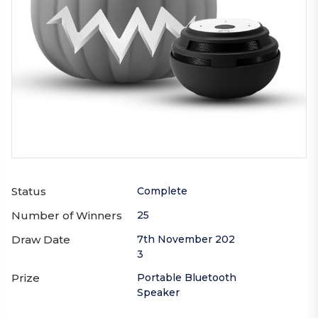
Status
Complete
Number of Winners
25
Draw Date
7th November 202
3
Prize
Portable Bluetooth
Speaker