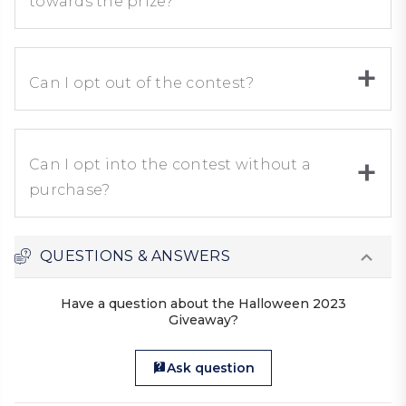
towards the prize?
Can I opt out of the contest?
Can I opt into the contest without a
purchase?
QUESTIONS & ANSWERS
Have a question about the Halloween 2023
Giveaway?
Ask question