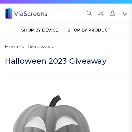
SHOP BY DEVICE
SHOP BY PRODUCT
Home
Giveaways
Halloween 2023 Giveaway