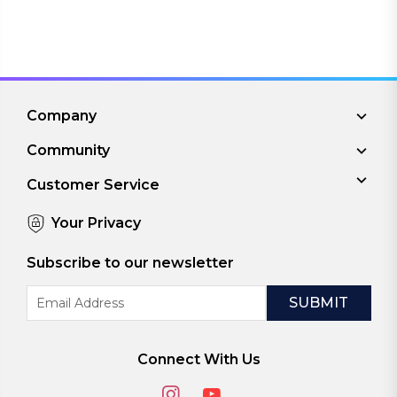
Company
Community
Customer Service
Your Privacy
Subscribe to our newsletter
Email
Address
Connect With Us