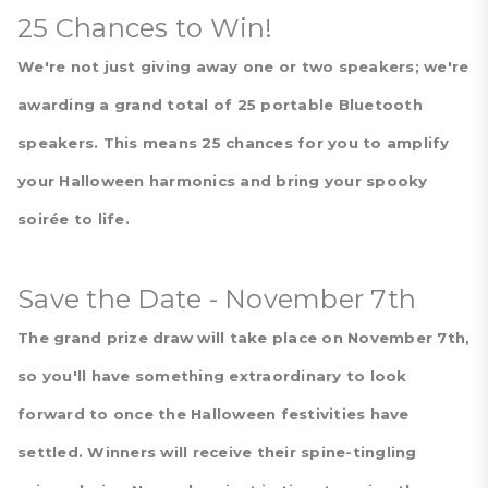
25 Chances to Win!
We're not just giving away one or two speakers; we're
awarding a grand total of 25 portable Bluetooth
speakers. This means 25 chances for you to amplify
your Halloween harmonics and bring your spooky
soirée to life.
Save the Date - November 7th
The grand prize draw will take place on November 7th,
so you'll have something extraordinary to look
forward to once the Halloween festivities have
settled. Winners will receive their spine-tingling