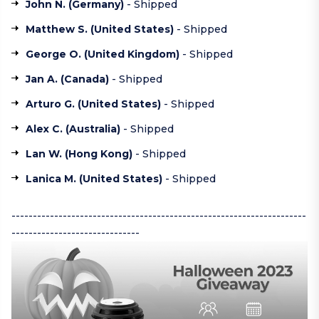
John N. (
Germany
)
- Shipped
Matthew S. (
United States
)
- Shipped
George O. (
United Kingdom
)
- Shipped
Jan A. (
Canada
)
- Shipped
Arturo G. (
United States
)
- Shipped
Alex C. (
Australia
)
- Shipped
Lan W. (
Hong Kong
)
- Shipped
Lanica M. (
United States
)
- Shipped
---------------------------------------------------------------------
------------------------------