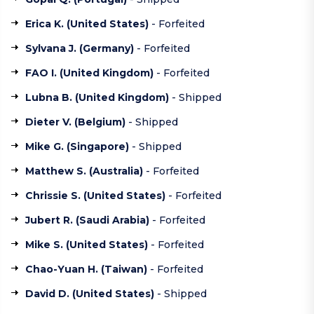
Erica K. (
United States
)
- Forfeited
Sylvana J. (
Germany
)
- Forfeited
FAO I. (
United Kingdom
)
- Forfeited
Lubna B. (
United Kingdom
)
- Shipped
Dieter V. (
Belgium
)
- Shipped
Mike G. (
Singapore
)
- Shipped
Matthew S. (
Australia
)
- Forfeited
Chrissie S. (
United States
)
- Forfeited
Jubert R. (
Saudi Arabia
)
- Forfeited
Mike S. (
United States
)
- Forfeited
Chao-Yuan H. (
Taiwan
)
- Forfeited
David D. (
United States
)
- Shipped