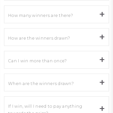
How many winners are there?
How are the winners drawn?
Can I win more than once?
When are the winners drawn?
If I win, will I need to pay anything