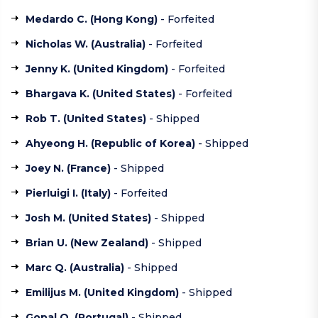
Medardo C. (
Hong Kong
)
- Forfeited
Nicholas W. (
Australia
)
- Forfeited
Jenny K. (
United Kingdom
)
- Forfeited
Bhargava K. (
United States
)
- Forfeited
Rob T. (
United States
)
- Shipped
Ahyeong H. (
Republic of Korea
)
- Shipped
Joey N. (France)
- Shipped
Pierluigi I. (
Italy
)
- Forfeited
Josh M. (
United States
)
- Shipped
Brian U. (
New Zealand
)
- Shipped
Marc Q. (
Australia
)
- Shipped
Emilijus M. (
United Kingdom
)
- Shipped
Gopal Q. (
Portugal
)
- Shipped