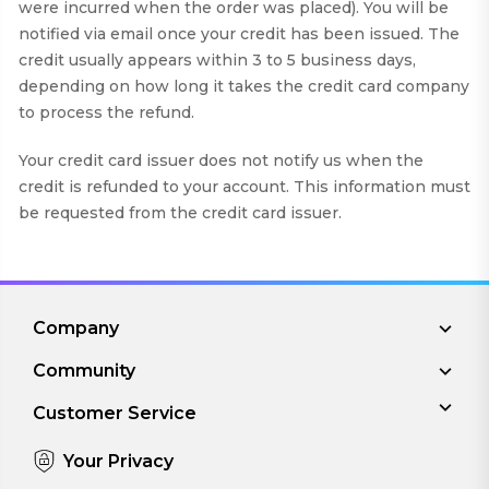
were incurred when the order was placed). You will be
notified via email once your credit has been issued. The
credit usually appears within 3 to 5 business days,
depending on how long it takes the credit card company
to process the refund.
Your credit card issuer does not notify us when the
credit is refunded to your account. This information must
be requested from the credit card issuer.
Company
Community
Customer Service
Your Privacy