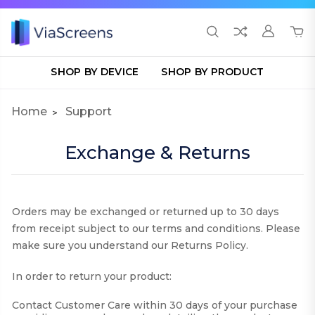
SHOP BY DEVICE
SHOP BY PRODUCT
Home
Support
Exchange & Returns
Orders may be exchanged or returned up to 30 days
from receipt subject to our terms and conditions. Please
make sure you understand our Returns Policy.
In order to return your product:
Contact Customer Care within 30 days of your purchase