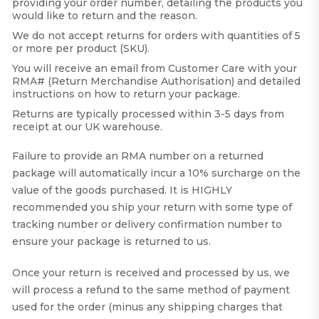
providing your order number, detailing the products you
would like to return and the reason.
We do not accept returns for orders with quantities of 5
or more per product (SKU).
You will receive an email from Customer Care with your
RMA# (Return Merchandise Authorisation) and detailed
instructions on how to return your package.
Returns are typically processed within 3-5 days from
receipt at our UK warehouse.
Failure to provide an RMA number on a returned
package will automatically incur a 10% surcharge on the
value of the goods purchased. It is HIGHLY
recommended you ship your return with some type of
tracking number or delivery confirmation number to
ensure your package is returned to us.
Once your return is received and processed by us, we
will process a refund to the same method of payment
used for the order (minus any shipping charges that