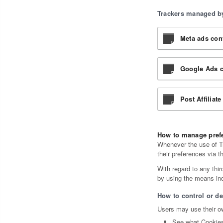
Trackers managed by
Meta ads conv
Google Ads c
Post Affiliate
How to manage prefe
Whenever the use of Tr
their preferences via t
With regard to any thir
by using the means indi
How to control or de
Users may use their ow
See what Cookies 