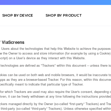
SHOP BY DEVICE
SHOP BY PRODUCT
f ViaScreens
Users about the technologies that help this Website to achieve the purposes
w the Owner to access and store information (for example by using a Cookie) 
cript) on a User’s device as they interact with this Website.
h technologies are defined as "Trackers" within this document – unless there i
kies can be used on both web and mobile browsers, it would be inaccurate to
apps as they are a browser-based Tracker. For this reason, within this docume
pecifically meant to indicate that particular type of Tracker.
or which Trackers are used may also require the User's consent, depending o
ven, it can be freely withdrawn at any time following the instructions provide
kers managed directly by the Owner (so-called “first-party” Trackers) and Tra
third-party (so-called “third-party” Trackers). Unless otherwise specified withi