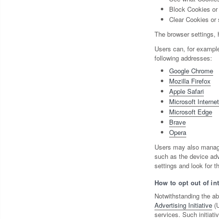
Block Cookies or 
Clear Cookies or 
The browser settings, 
Users can, for exampl
following addresses:
Google Chrome
Mozilla Firefox
Apple Safari
Microsoft Interne
Microsoft Edge
Brave
Opera
Users may also manage 
such as the device adv
settings and look for th
How to opt out of in
Notwithstanding the ab
Advertising Initiative
(U
services. Such initiati