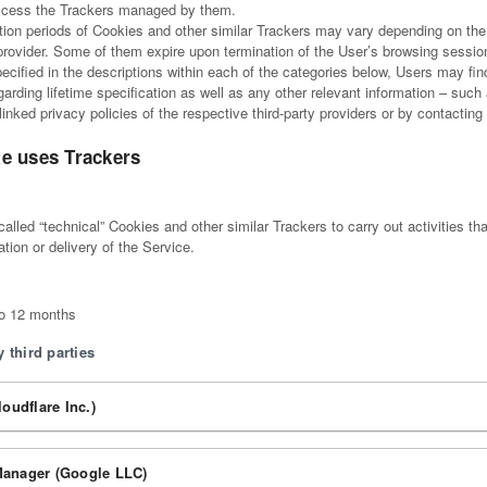
ccess the Trackers managed by them.
ation periods of Cookies and other similar Trackers may vary depending on the 
provider. Some of them expire upon termination of the User’s browsing sessio
pecified in the descriptions within each of the categories below, Users may fi
arding lifetime specification as well as any other relevant information – such
 linked privacy policies of the respective third-party providers or by contactin
e uses Trackers
lled “technical” Cookies and other similar Trackers to carry out activities that
tion or delivery of the Service.
to 12 months
 third parties
loudflare Inc.)
anager (Google LLC)