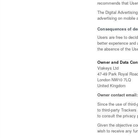
recommends that Users 
The Digital Advertising
advertising on mobile 
Consequences of de
Users are free to deci
better experience and a
the absence of the Use
Owner and Data Cont
Viakeys Ltd
47-49 Park Royal Roa
London NW10 7LQ
United Kingdom
Owner contact email:
Since the use of third-
to third-party Trackers
to consult the privacy 
Given the objective co
wish to receive any fu