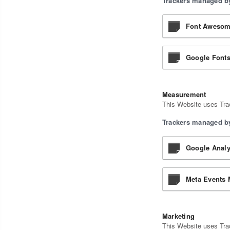
Trackers managed by
Font Awesome
Google Fonts
Measurement
This Website uses Trac
Trackers managed by
Google Analy
Meta Events 
Marketing
This Website uses Trac