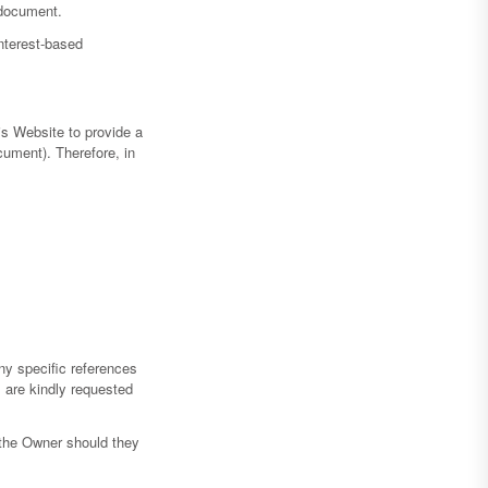
 document.
interest-based
is Website to provide a
cument). Therefore, in
ny specific references
s are kindly requested
 the Owner should they