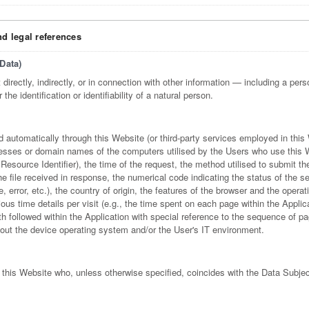
nd legal references
Data)
directly, indirectly, or in connection with other information — including a perso
he identification or identifiability of a natural person.
d automatically through this Website (or third-party services employed in this
resses or domain names of the computers utilised by the Users who use this 
esource Identifier), the time of the request, the method utilised to submit th
the file received in response, the numerical code indicating the status of the s
 error, etc.), the country of origin, the features of the browser and the operat
ious time details per visit (e.g., the time spent on each page within the Applic
th followed within the Application with special reference to the sequence of pa
out the device operating system and/or the User's IT environment.
 this Website who, unless otherwise specified, coincides with the Data Subjec