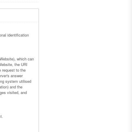
nal identification
 Website), which can
Website, the URI
e request to the
erver's answer
ing system utilised
ation) and the
ges visited, and
t.