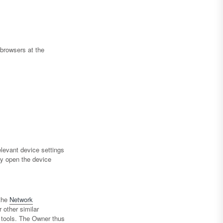
browsers at the
levant device settings
ay open the device
the
Network
 other similar
g tools. The Owner thus