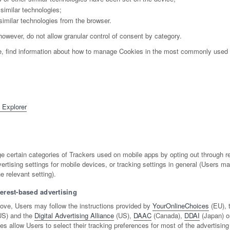
similar technologies;
similar technologies from the browser.
however, do not allow granular control of consent by category.
e, find information about how to manage Cookies in the most commonly used 
t Explorer
certain categories of Trackers used on mobile apps by opting out through re
ertising settings for mobile devices, or tracking settings in general (Users m
e relevant setting).
terest-based advertising
ove, Users may follow the instructions provided by
YourOnlineChoices
(EU), 
S) and the
Digital Advertising Alliance
(US),
DAAC
(Canada),
DDAI
(Japan) or
ves allow Users to select their tracking preferences for most of the advertisin