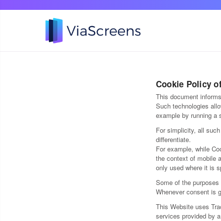
Cookie Policy o
This document informs 
Such technologies allo
example by running a s
For simplicity, all suc
differentiate.
For example, while Coo
the context of mobile 
only used where it is s
Some of the purposes f
Whenever consent is gi
This Website uses Trac
services provided by a 