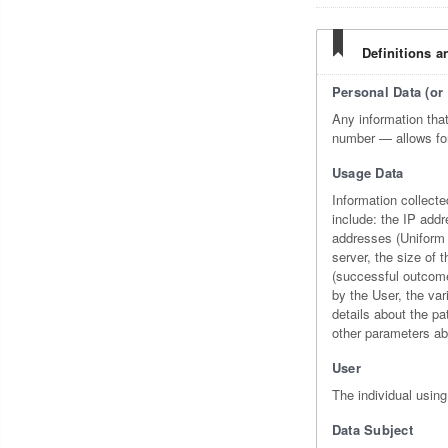
Definitions a
Personal Data (or 
Any information that 
number — allows for t
Usage Data
Information collecte
include: the IP add
addresses (Uniform R
server, the size of 
(successful outcome,
by the User, the var
details about the pa
other parameters ab
User
The individual using
Data Subject