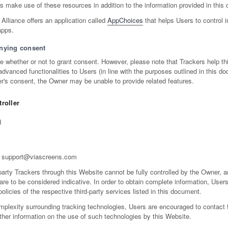
make use of these resources in addition to the information provided in this
 Alliance offers an application called
AppChoices
that helps Users to control 
apps.
nying consent
de whether or not to grant consent. However, please note that Trackers help th
dvanced functionalities to Users (in line with the purposes outlined in this do
r's consent, the Owner may be unable to provide related features.
roller
d
support@viascreens.com
party Trackers through this Website cannot be fully controlled by the Owner, a
 are to be considered indicative. In order to obtain complete information, User
policies of the respective third-party services listed in this document.
mplexity surrounding tracking technologies, Users are encouraged to contact
rther information on the use of such technologies by this Website.