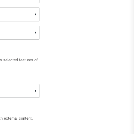
s selected features of
h external content,