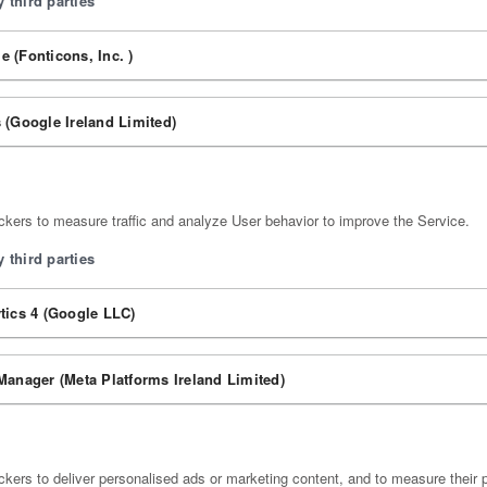
 third parties
 (Fonticons, Inc. )
 (Google Ireland Limited)
kers to measure traffic and analyze User behavior to improve the Service.
 third parties
tics 4 (Google LLC)
Manager (Meta Platforms Ireland Limited)
kers to deliver personalised ads or marketing content, and to measure their 