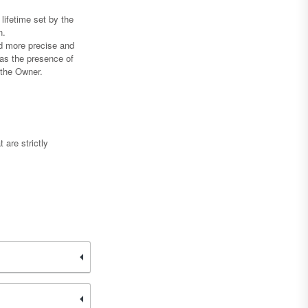
lifetime set by the
n.
nd more precise and
 as the presence of
g the Owner.
 are strictly