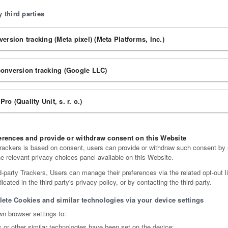
 third parties
ersion tracking (Meta pixel) (Meta Platforms, Inc.)
onversion tracking (Google LLC)
 Pro (Quality Unit, s. r. o.)
rences and provide or withdraw consent on this Website
ackers is based on consent, users can provide or withdraw such consent by s
he relevant privacy choices panel available on this Website.
d-party Trackers, Users can manage their preferences via the related opt-out l
cated in the third party's privacy policy, or by contacting the third party.
lete Cookies and similar technologies via your device settings
n browser settings to:
or other similar technologies have been set on the device;