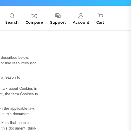
Search
Compare
Support
Account
Cart
 described below.
or use resources (for
s a reason to
 talk about Cookies in
nt, the term Cookies is
n the applicable law.
d in this document.
ckers that enable
n this document, third-