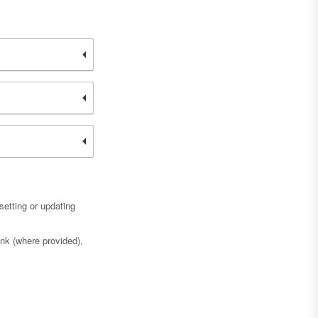
etting or updating
ink (where provided),