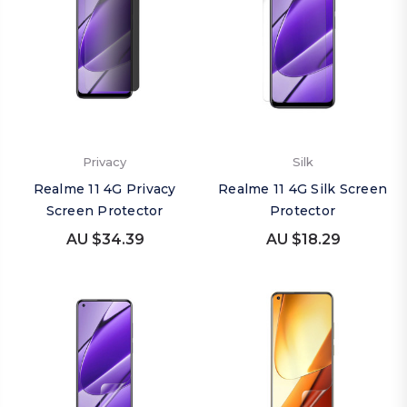
Privacy
Silk
Realme 11 4G Privacy
Realme 11 4G Silk Screen
Screen Protector
Protector
AU $34.39
AU $18.29