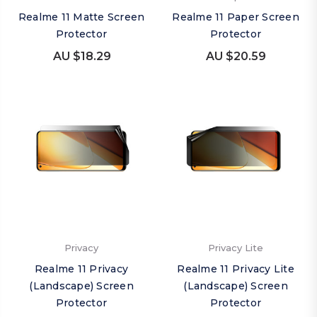
Realme 11 Matte Screen
Realme 11 Paper Screen
Protector
Protector
AU $18.29
AU $20.59
Privacy
Privacy Lite
Realme 11 Privacy
Realme 11 Privacy Lite
(Landscape) Screen
(Landscape) Screen
Protector
Protector