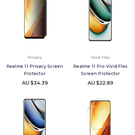
Privacy
Vivid Flex
Realme 11 Privacy Screen
Realme 11 Pro Vivid Flex
Protector
Screen Protector
AU $34.39
AU $22.89