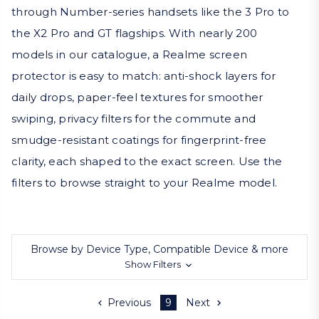
through Number-series handsets like the 3 Pro to
the X2 Pro and GT flagships. With nearly 200
models in our catalogue, a Realme screen
protector is easy to match: anti-shock layers for
daily drops, paper-feel textures for smoother
swiping, privacy filters for the commute and
smudge-resistant coatings for fingerprint-free
clarity, each shaped to the exact screen. Use the
filters to browse straight to your Realme model.
Browse by Device Type, Compatible Device & more
Show Filters
Previous
9
Next