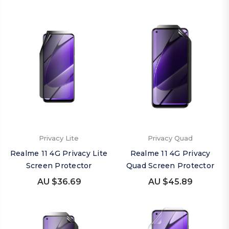
Privacy Lite
Privacy Quad
Realme 11 4G Privacy Lite
Realme 11 4G Privacy
Screen Protector
Quad Screen Protector
AU $36.69
AU $45.89