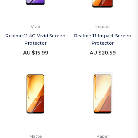
Vivid
Impact
Realme 11 4G Vivid Screen
Realme 11 Impact Screen
Protector
Protector
AU $15.99
AU $20.59
Matte
Paper