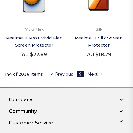
Vivid Flex
Silk
Realme 11 Pro+ Vivid Flex
Realme 11 Silk Screen
Screen Protector
Protector
AU $22.89
AU $18.29
144 of 2036 Items
Previous
9
Next
Company
Community
Customer Service