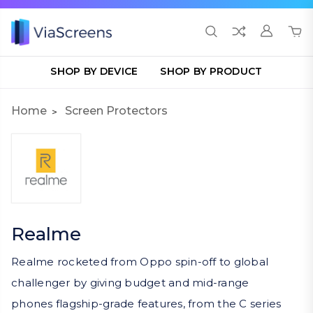
SHOP BY DEVICE
SHOP BY PRODUCT
Home
Screen Protectors
Realme
Realme rocketed from Oppo spin-off to global
challenger by giving budget and mid-range
phones flagship-grade features, from the C series