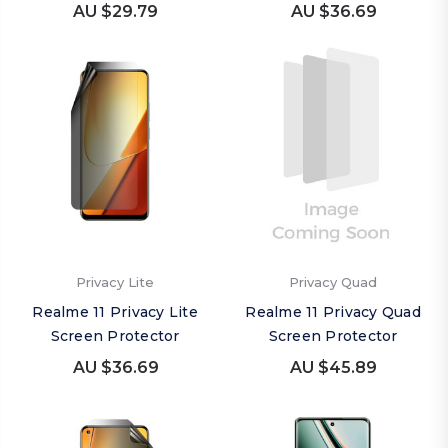
AU $29.79
AU $36.69
Privacy Lite
Privacy Quad
Realme 11 Privacy Lite
Realme 11 Privacy Quad
Screen Protector
Screen Protector
AU $36.69
AU $45.89