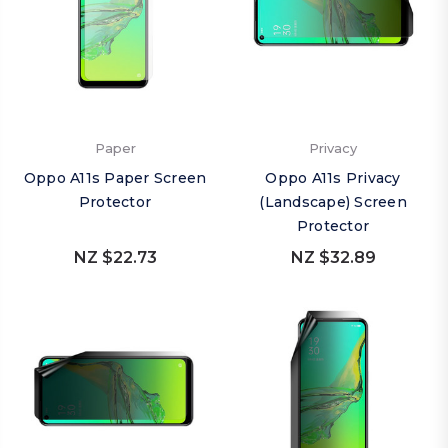
Paper
Privacy
Oppo A11s Paper Screen
Oppo A11s Privacy
Protector
(Landscape) Screen
Protector
NZ $22.73
NZ $32.89