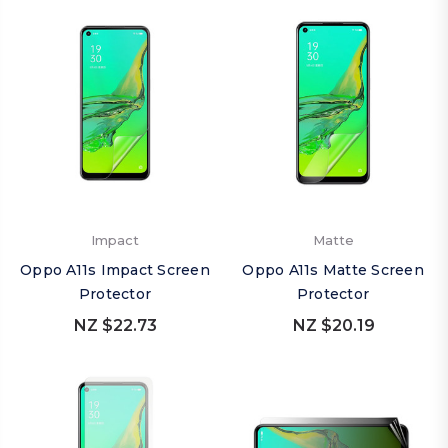
Impact
Matte
Oppo A11s Impact Screen
Oppo A11s Matte Screen
Protector
Protector
NZ $22.73
NZ $20.19