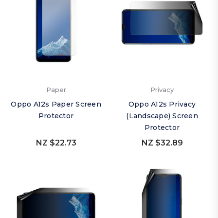
Paper
Privacy
Oppo A12s Paper Screen
Oppo A12s Privacy
Protector
(Landscape) Screen
Protector
NZ $22.73
NZ $32.89