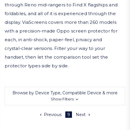
through Reno mid-rangers to Find X flagships and
foldables, and all of it is experienced through the
display. ViaScreens covers more than 260 models
with a precision-made Oppo screen protector for
each, in anti-shock, paper-feel, privacy and
crystal-clear versions. Filter your way to your
handset, then let the comparison tool set the
protector types side by side.
Browse by Device Type, Compatible Device & more
Show Filters
Previous
9
Next