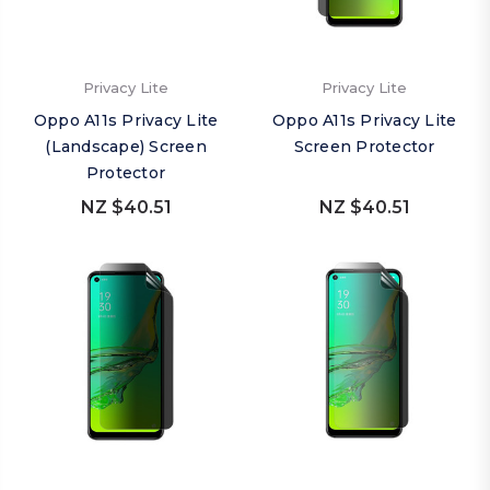
Privacy Lite
Privacy Lite
Oppo A11s Privacy Lite
Oppo A11s Privacy Lite
(Landscape) Screen
Screen Protector
Protector
NZ $40.51
NZ $40.51