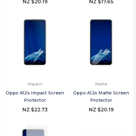
NZ $20.19
NZ $17.65
Impact
Matte
Oppo A12s Impact Screen
Oppo A12s Matte Screen
Protector
Protector
NZ $22.73
NZ $20.19