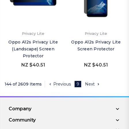
Privacy Lite
Privacy Lite
Oppo A12s Privacy Lite
Oppo A12s Privacy Lite
(Landscape) Screen
Screen Protector
Protector
NZ $40.51
NZ $40.51
144 of 2609 Items
Previous
9
Next
Company
Community