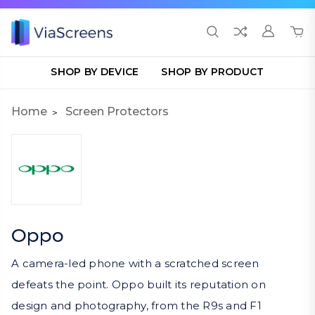
SHOP BY DEVICE
SHOP BY PRODUCT
Home
Screen Protectors
Oppo
A camera-led phone with a scratched screen
defeats the point. Oppo built its reputation on
design and photography, from the R9s and F1