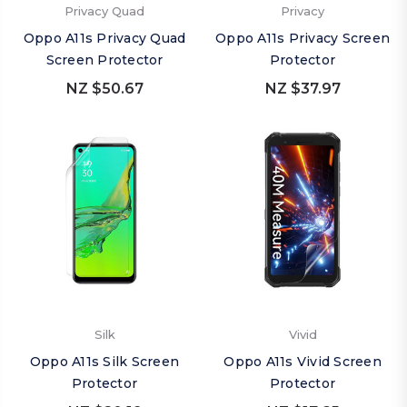
Privacy Quad
Privacy
Oppo A11s Privacy Quad
Oppo A11s Privacy Screen
Screen Protector
Protector
NZ $50.67
NZ $37.97
Silk
Vivid
Oppo A11s Silk Screen
Oppo A11s Vivid Screen
Protector
Protector