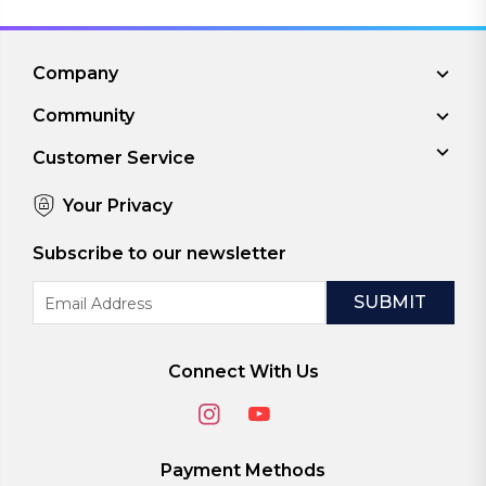
Company
Community
Customer Service
Your Privacy
Subscribe to our newsletter
Email
Address
Connect With Us
Payment Methods