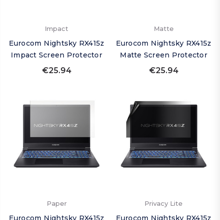
Impact
Matte
Eurocom Nightsky RX415z
Eurocom Nightsky RX415z
Impact Screen Protector
Matte Screen Protector
€25.94
€25.94
Paper
Privacy Lite
Eurocom Nightsky RX415z
Eurocom Nightsky RX415z