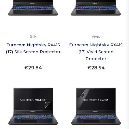
Silk
Vivid
Eurocom Nightsky RX415
Eurocom Nightsky RX415
(17) Silk Screen Protector
(17) Vivid Screen
Protector
€29.84
€28.54