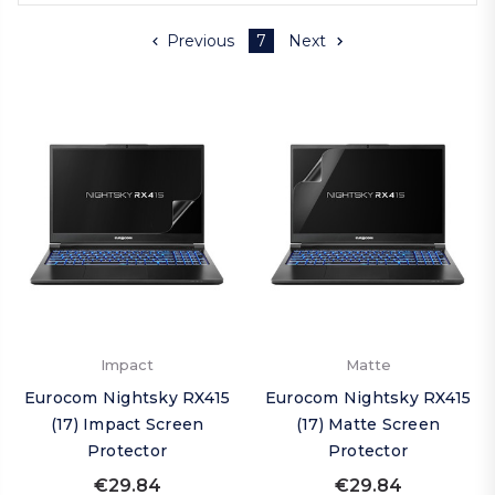
Previous
7
Next
Impact
Matte
Eurocom Nightsky RX415
Eurocom Nightsky RX415
(17) Impact Screen
(17) Matte Screen
Protector
Protector
€29.84
€29.84