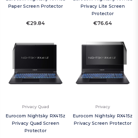
Paper Screen Protector
Privacy Lite Screen
Protector
€29.84
€76.64
Privacy Quad
Privacy
Eurocom Nightsky RX415z
Eurocom Nightsky RX415z
Privacy Quad Screen
Privacy Screen Protector
Protector