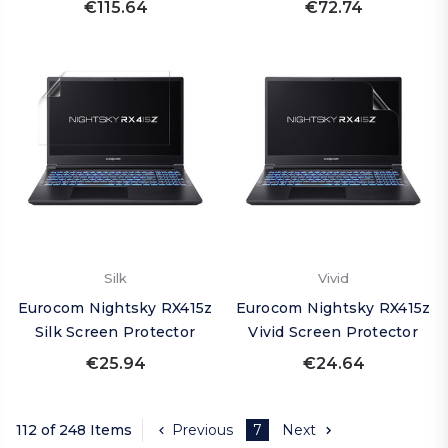
€115.64
€72.74
Silk
Vivid
Eurocom Nightsky RX415z
Eurocom Nightsky RX415z
Silk Screen Protector
Vivid Screen Protector
€25.94
€24.64
112 of 248 Items
Previous
7
Next