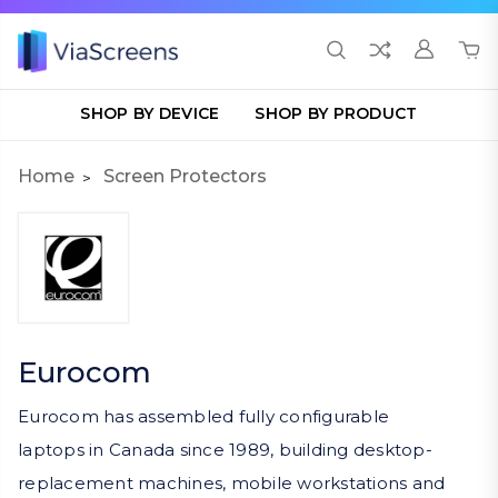
SHOP BY DEVICE
SHOP BY PRODUCT
Home
Screen Protectors
Eurocom
Eurocom has assembled fully configurable
laptops in Canada since 1989, building desktop-
replacement machines, mobile workstations and