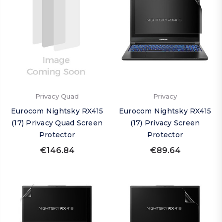
Privacy Quad
Privacy
Eurocom Nightsky RX415
Eurocom Nightsky RX415
(17) Privacy Quad Screen
(17) Privacy Screen
Protector
Protector
€146.84
€89.64