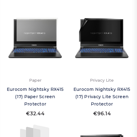
Paper
Privacy Lite
Eurocom Nightsky RX415
Eurocom Nightsky RX415
(17) Paper Screen
(17) Privacy Lite Screen
Protector
Protector
€32.44
€96.14