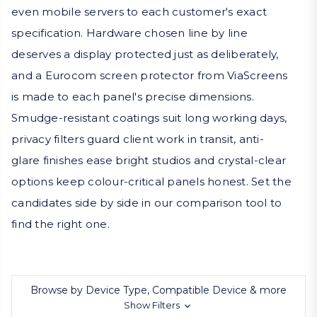
even mobile servers to each customer's exact
specification. Hardware chosen line by line
deserves a display protected just as deliberately,
and a Eurocom screen protector from ViaScreens
is made to each panel's precise dimensions.
Smudge-resistant coatings suit long working days,
privacy filters guard client work in transit, anti-
glare finishes ease bright studios and crystal-clear
options keep colour-critical panels honest. Set the
candidates side by side in our comparison tool to
find the right one.
Browse by Device Type, Compatible Device & more
Show Filters