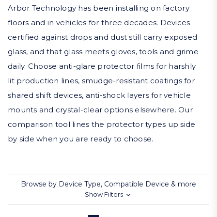
Arbor Technology has been installing on factory
floors and in vehicles for three decades. Devices
certified against drops and dust still carry exposed
glass, and that glass meets gloves, tools and grime
daily. Choose anti-glare protector films for harshly
lit production lines, smudge-resistant coatings for
shared shift devices, anti-shock layers for vehicle
mounts and crystal-clear options elsewhere. Our
comparison tool lines the protector types up side
by side when you are ready to choose.
Browse by Device Type, Compatible Device & more
Show Filters