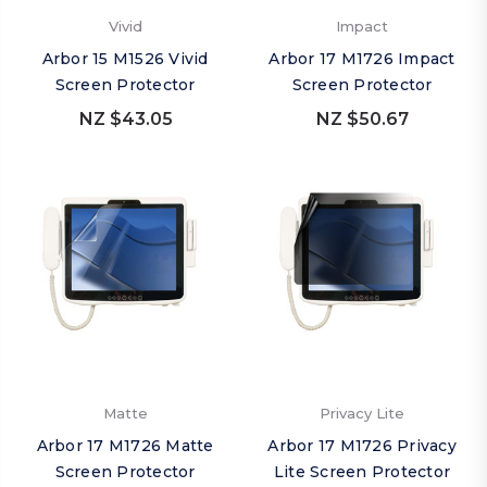
Vivid
Impact
Arbor 15 M1526 Vivid
Arbor 17 M1726 Impact
Screen Protector
Screen Protector
NZ $43.05
NZ $50.67
Matte
Privacy Lite
Arbor 17 M1726 Matte
Arbor 17 M1726 Privacy
Screen Protector
Lite Screen Protector