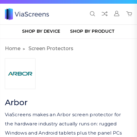
SHOP BY DEVICE
SHOP BY PRODUCT
Home
Screen Protectors
Arbor
ViaScreens makes an Arbor screen protector for
the hardware industry actually runs on: rugged
Windows and Android tablets plus the panel PCs