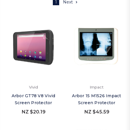
1
Next
Vivid
Impact
Arbor GT78 V8 Vivid
Arbor 15 M1526 Impact
Screen Protector
Screen Protector
NZ $20.19
NZ $45.59