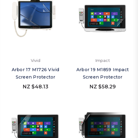
Vivid
Impact
Arbor 17 M1726 Vivid
Arbor 19 M1859 Impact
Screen Protector
Screen Protector
NZ $48.13
NZ $58.29