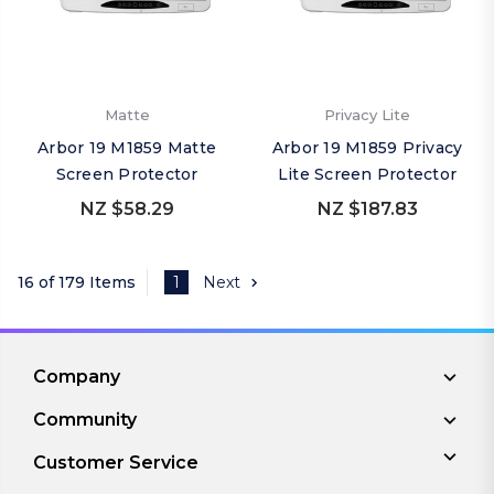
Matte
Privacy Lite
Arbor 19 M1859 Matte
Arbor 19 M1859 Privacy
Screen Protector
Lite Screen Protector
NZ $58.29
NZ $187.83
16 of 179 Items
1
Next
Company
Community
Customer Service