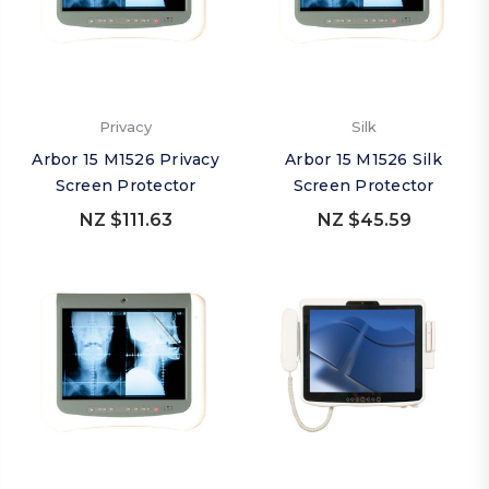
Privacy
Silk
Arbor 15 M1526 Privacy
Arbor 15 M1526 Silk
Screen Protector
Screen Protector
NZ $111.63
NZ $45.59