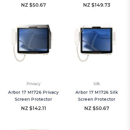
NZ $50.67
NZ $149.73
Privacy
Silk
Arbor 17 M1726 Privacy
Arbor 17 M1726 Silk
Screen Protector
Screen Protector
NZ $142.11
NZ $50.67