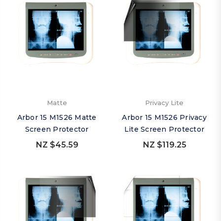
Matte
Privacy Lite
Arbor 15 M1526 Matte
Arbor 15 M1526 Privacy
Screen Protector
Lite Screen Protector
NZ $45.59
NZ $119.25