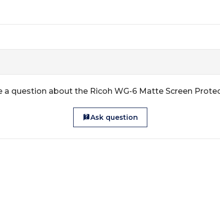
 a question about the Ricoh WG-6 Matte Screen Prote
Ask question