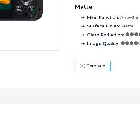
Matte
Main Function
:
Anti-Gla
Surface Finish
:
Matte
Glare Reduction
:
Image Quality
:
Compare