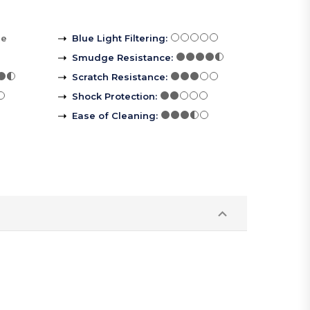
re
Blue Light Filtering
:
Smudge Resistance
:
Scratch Resistance
:
Shock Protection
:
Ease of Cleaning
: