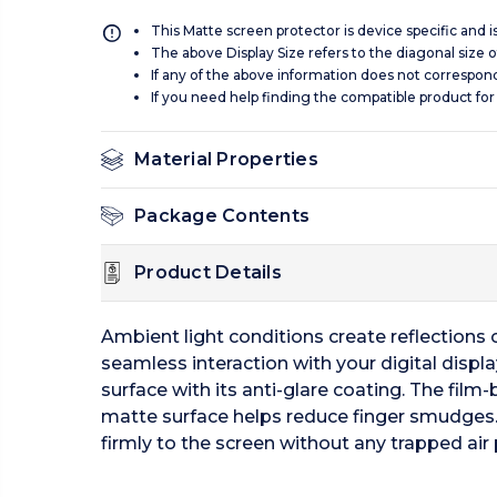
This Matte screen protector is device specific and 
The above Display Size refers to the diagonal size of
If any of the above information does not correspon
If you need help finding the compatible product for
Material Properties
Package Contents
Product Details
Ambient light conditions create reflections of
seamless interaction with your digital displ
surface with its anti-glare coating. The film-
matte surface helps reduce finger smudges.
firmly to the screen without any trapped air