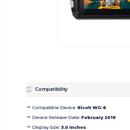
Compatibility
Compatible Device
:
Ricoh WG-6
Device Release Date
:
February 2019
Display Size
:
3.0 inches