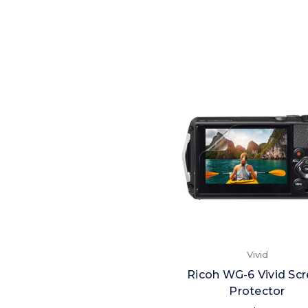
Vivid
Ricoh WG-6 Vivid Sc
Protector