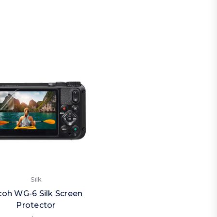
Silk
coh WG-6 Silk Screen
Protector