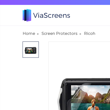
Home
Screen Protectors
Ricoh