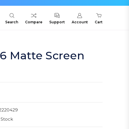
Search
Compare
Support
Account
Cart
6 Matte Screen
2220429
 Stock