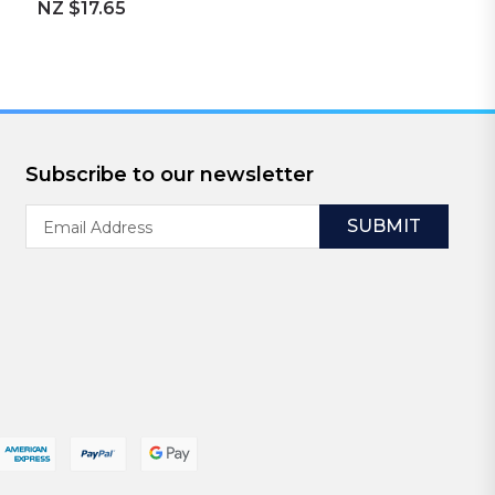
NZ $17.65
Subscribe to our newsletter
Email
Address