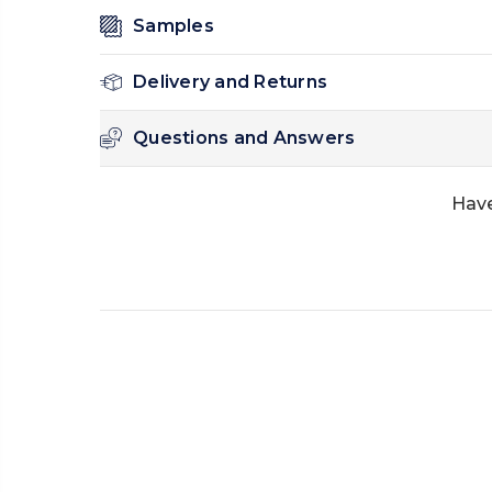
Samples
Delivery and Returns
Questions and Answers
Have