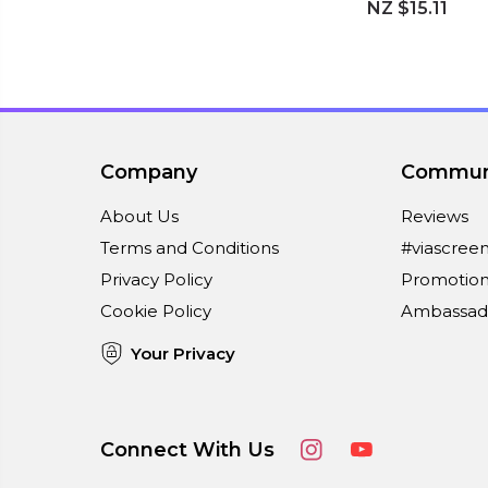
NZ $15.11
Company
Commun
About Us
Reviews
Terms and Conditions
#viascree
Privacy Policy
Promotion
Cookie Policy
Ambassad
Your Privacy
Connect With Us