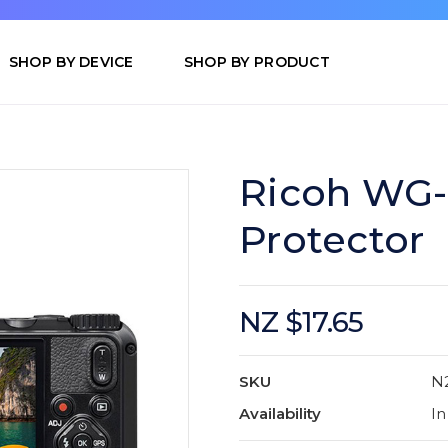
SHOP BY DEVICE
SHOP BY PRODUCT
Ricoh WG-
Protector
NZ $17.65
SKU
N
Availability
In