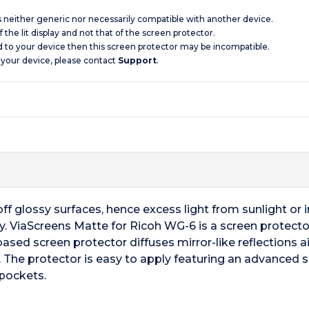
is neither generic nor necessarily compatible with another device.
 the lit display and not that of the screen protector.
d to your device then this screen protector may be incompatible.
 your device, please contact
Support
.
f glossy surfaces, hence excess light from sunlight or ind
ay. ViaScreens Matte for Ricoh WG-6 is a screen protector
based screen protector diffuses mirror-like reflections aid
 The protector is easy to apply featuring an advanced 
 pockets.