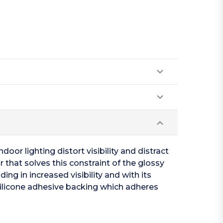
oor lighting distort visibility and distract
 that solves this constraint of the glossy
ing in increased visibility and with its
silicone adhesive backing which adheres