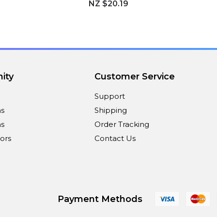
NZ $20.19
ity
Customer Service
Support
ns
Shipping
s
Order Tracking
ors
Contact Us
Payment Methods