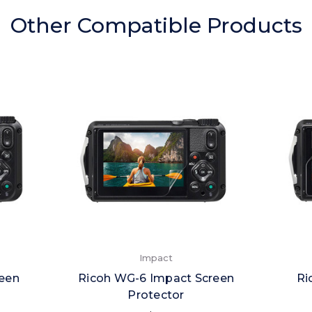
Other Compatible Products
Impact
reen
Ricoh WG-6 Impact Screen
Ri
Protector