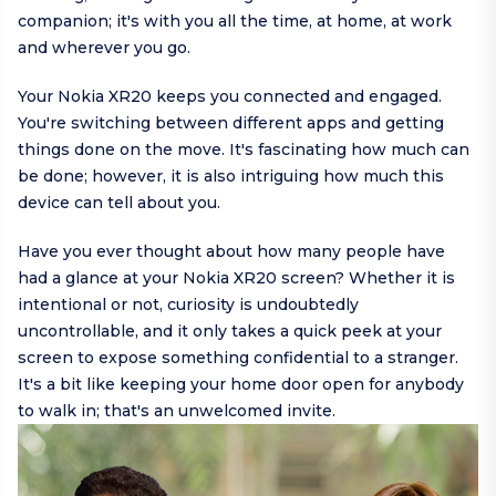
companion; it's with you all the time, at home, at work
and wherever you go.
Your Nokia XR20 keeps you connected and engaged.
You're switching between different apps and getting
things done on the move. It's fascinating how much can
be done; however, it is also intriguing how much this
device can tell about you.
Have you ever thought about how many people have
had a glance at your Nokia XR20 screen? Whether it is
intentional or not, curiosity is undoubtedly
uncontrollable, and it only takes a quick peek at your
screen to expose something confidential to a stranger.
It's a bit like keeping your home door open for anybody
to walk in; that's an unwelcomed invite.