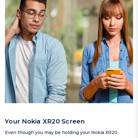
Your Nokia XR20 Screen
Even though you may be holding your Nokia XR20