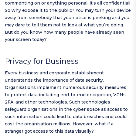
commenting on or anything personal, it's all confidential!
So why expose it to the public? You may turn your device
away from somebody that you notice is peeking and you
may dare to tell them not to look at what you’re doing.
But do you know how many people have already seen
your screen today?
Privacy for Business
Every business and corporate establishment
understands the importance of data security.
Organisations implement numerous security measures
to protect data including end-to-end encryption, VPNs,
2FA, and other technologies. Such technologies
safeguard organisations in the cyber space as access to
such information could lead to data breaches and could
cost the organisation millions. However, what if a
stranger got access to this data visually?