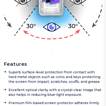
Features
Superb surface-level protection from contact with
hard metal objects such as coins and keys protecting
the screen from impact, scratches, scuffs, and grease.
Excellent optical clarity with a crystal-clear image that
also helps in reducing blue-light exposure.
Premium film-based screen protector adheres firmly