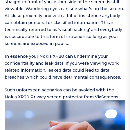
straight in front of you, either side of the screen is still
viewable. Wandering eyes can see what's on the screen.
At close proximity and with a bit of insistence anybody
can obtain personal or classified information. This is
technically referred to as 'visual hacking' and everybody
is susceptible to this form of intrusion so long as your
screens are exposed in public.
In essence your Nokia XR20 can undermine your
confidentiality and leak data. If you were viewing work
related information, leaked data could lead to data
breaches which could have detrimental consequences.
Such unforeseen scenarios can be avoided with the
Nokia XR20 Privacy screen protector from ViaScreens.