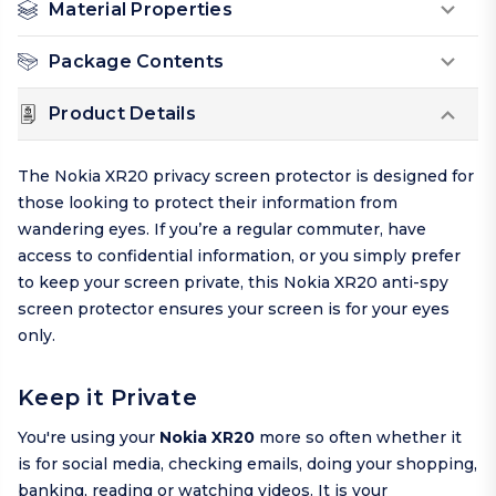
Material Properties
Package Contents
Product Details
The Nokia XR20 privacy screen protector is designed for
those looking to protect their information from
wandering eyes. If you’re a regular commuter, have
access to confidential information, or you simply prefer
to keep your screen private, this Nokia XR20 anti-spy
screen protector ensures your screen is for your eyes
only.
Keep it Private
You're using your
Nokia XR20
more so often whether it
is for social media, checking emails, doing your shopping,
banking, reading or watching videos. It is your