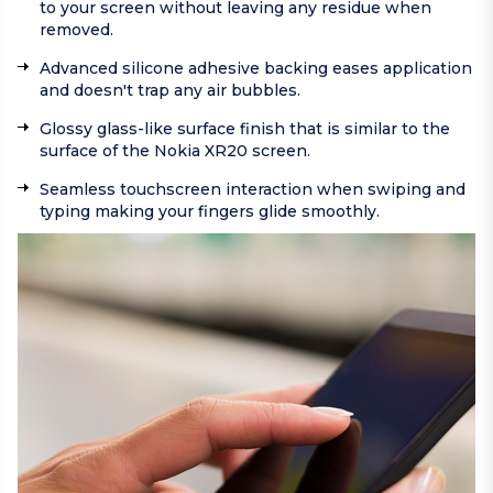
to your screen without leaving any residue when
removed.
Advanced silicone adhesive backing eases application
and doesn't trap any air bubbles.
Glossy glass-like surface finish that is similar to the
surface of the Nokia XR20 screen.
Seamless touchscreen interaction when swiping and
typing making your fingers glide smoothly.