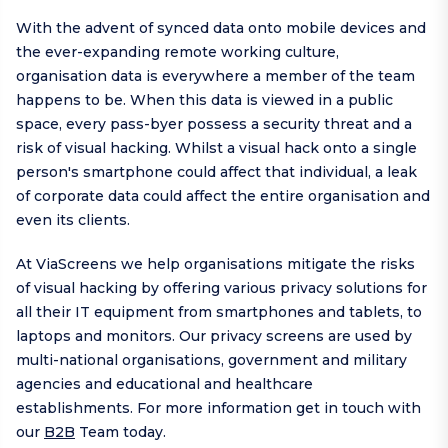
With the advent of synced data onto mobile devices and
the ever-expanding remote working culture,
organisation data is everywhere a member of the team
happens to be. When this data is viewed in a public
space, every pass-byer possess a security threat and a
risk of visual hacking. Whilst a visual hack onto a single
person's smartphone could affect that individual, a leak
of corporate data could affect the entire organisation and
even its clients.
At ViaScreens we help organisations mitigate the risks
of visual hacking by offering various privacy solutions for
all their IT equipment from smartphones and tablets, to
laptops and monitors. Our privacy screens are used by
multi-national organisations, government and military
agencies and educational and healthcare
establishments. For more information get in touch with
our
B2B
Team today.