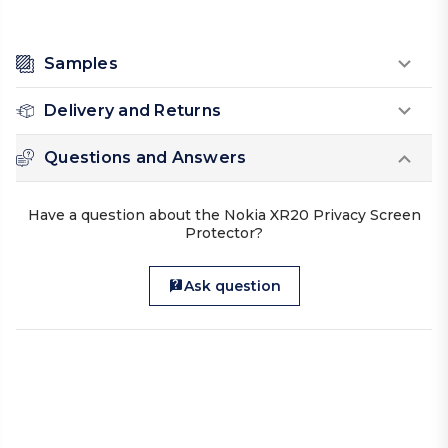
Samples
Delivery and Returns
Questions and Answers
Have a question about the Nokia XR20 Privacy Screen
Protector?
Ask question