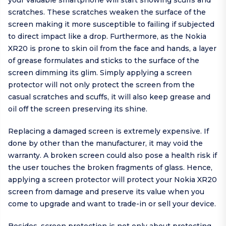
your valuable smartphone will start showing scuffs and
scratches. These scratches weaken the surface of the
screen making it more susceptible to failing if subjected
to direct impact like a drop. Furthermore, as the Nokia
XR20 is prone to skin oil from the face and hands, a layer
of grease formulates and sticks to the surface of the
screen dimming its glim. Simply applying a screen
protector will not only protect the screen from the
casual scratches and scuffs, it will also keep grease and
oil off the screen preserving its shine.
Replacing a damaged screen is extremely expensive. If
done by other than the manufacturer, it may void the
warranty. A broken screen could also pose a health risk if
the user touches the broken fragments of glass. Hence,
applying a screen protector will protect your Nokia XR20
screen from damage and preserve its value when you
come to upgrade and want to trade-in or sell your device.