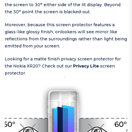
the screen to 30° either side of the lit display. Beyond
the 30° point the screen is blacked-out.
Moreover, because this screen protector features a
glass-like glossy finish, onlookers will see mirror like
reflections from the surroundings rather than light being
emitted from your screen.
Looking for a matte finish privacy screen protector for
the Nokia XR20? Check out our
Privacy Lite
screen
protector.