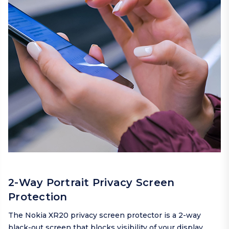
2-Way Portrait Privacy Screen
Protection
The Nokia XR20 privacy screen protector is a 2-way
black-out screen that blocks visibility of your display