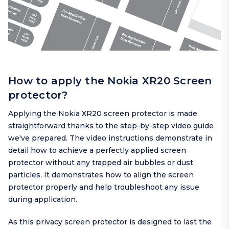
How to apply the Nokia XR20 Screen
protector?
Applying the Nokia XR20 screen protector is made
straightforward thanks to the step-by-step video guide
we've prepared. The video instructions demonstrate in
detail how to achieve a perfectly applied screen
protector without any trapped air bubbles or dust
particles. It demonstrates how to align the screen
protector properly and help troubleshoot any issue
during application.
As this privacy screen protector is designed to last the