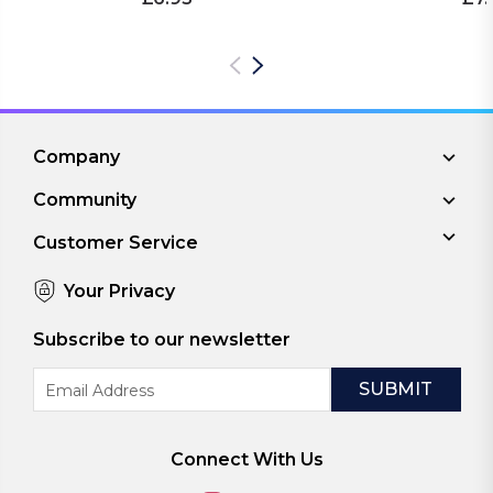
Company
Community
Customer Service
Your Privacy
Subscribe to our newsletter
Email
Address
Connect With Us