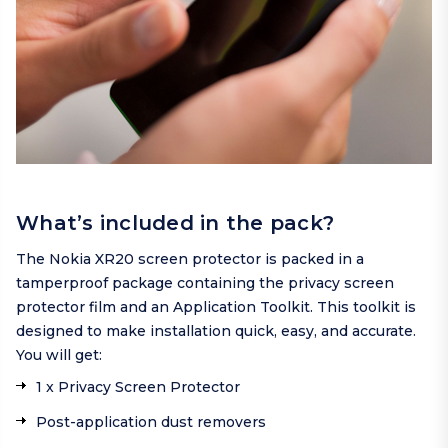
What’s included in the pack?
The Nokia XR20 screen protector is packed in a
tamperproof package containing the privacy screen
protector film and an Application Toolkit. This toolkit is
designed to make installation quick, easy, and accurate.
You will get:
1 x Privacy Screen Protector
Post-application dust removers