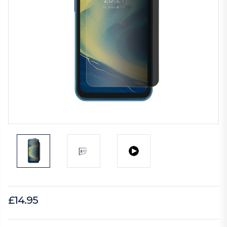
£14.95