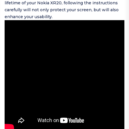
lifetime of your Nokia XR20, following the instructions
carefully will not only protect your screen, but will also
enhance your usability.