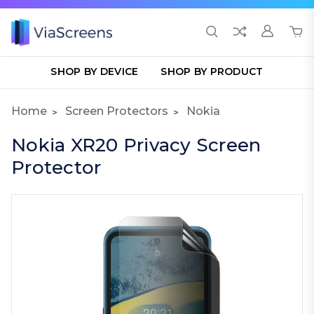
SHOP BY DEVICE
SHOP BY PRODUCT
Home
Screen Protectors
Nokia
Nokia XR20 Privacy Screen
Protector