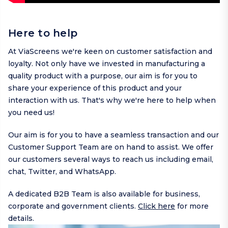
Here to help
At ViaScreens we're keen on customer satisfaction and
loyalty. Not only have we invested in manufacturing a
quality product with a purpose, our aim is for you to
share your experience of this product and your
interaction with us. That's why we're here to help when
you need us!
Our aim is for you to have a seamless transaction and our
Customer Support Team are on hand to assist. We offer
our customers several ways to reach us including
email
,
chat,
Twitter
, and
WhatsApp
.
A dedicated B2B Team is also available for business,
corporate and government clients.
Click here
for more
details.