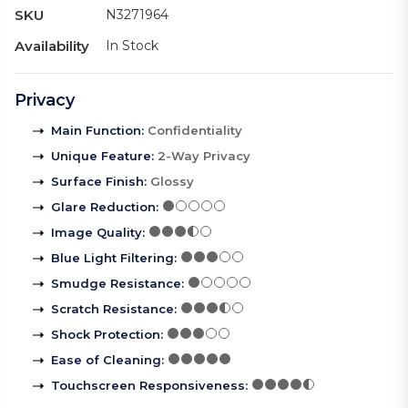
SKU
N3271964
Availability
In Stock
Privacy
Main Function
:
Confidentiality
Unique Feature
:
2-Way Privacy
Surface Finish
:
Glossy
Glare Reduction
:
Image Quality
:
Blue Light Filtering
:
Smudge Resistance
:
Scratch Resistance
:
Shock Protection
:
Ease of Cleaning
:
Touchscreen Responsiveness
: