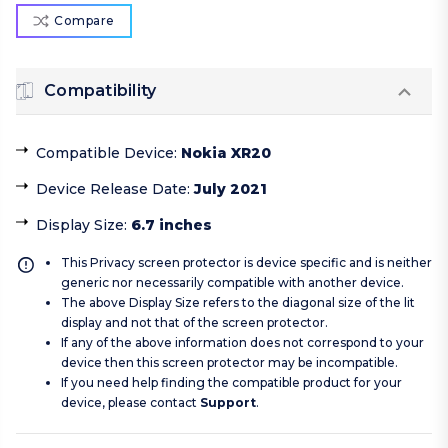
Compare
Compatibility
Compatible Device
:
Nokia XR20
Device Release Date
:
July 2021
Display Size
:
6.7 inches
This Privacy screen protector is device specific and is neither
generic nor necessarily compatible with another device.
The above Display Size refers to the diagonal size of the lit
display and not that of the screen protector.
If any of the above information does not correspond to your
device then this screen protector may be incompatible.
If you need help finding the compatible product for your
device, please contact
Support
.