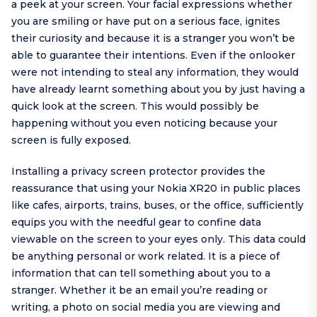
a peek at your screen. Your facial expressions whether
you are smiling or have put on a serious face, ignites
their curiosity and because it is a stranger you won’t be
able to guarantee their intentions. Even if the onlooker
were not intending to steal any information, they would
have already learnt something about you by just having a
quick look at the screen. This would possibly be
happening without you even noticing because your
screen is fully exposed.
Installing a privacy screen protector provides the
reassurance that using your Nokia XR20 in public places
like cafes, airports, trains, buses, or the office, sufficiently
equips you with the needful gear to confine data
viewable on the screen to your eyes only. This data could
be anything personal or work related. It is a piece of
information that can tell something about you to a
stranger. Whether it be an email you’re reading or
writing, a photo on social media you are viewing and