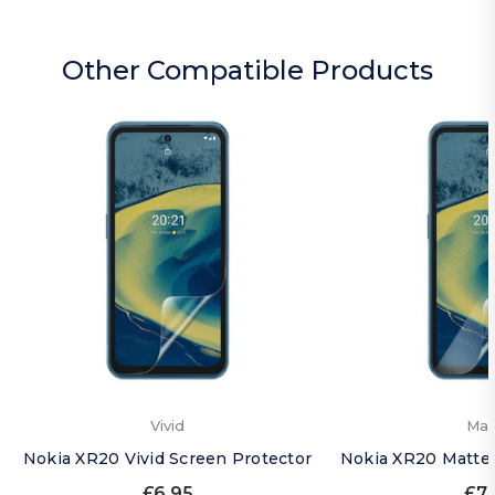
Other Compatible Products
Vivid
Mat
Nokia XR20 Vivid Screen Protector
Nokia XR20 Matte 
£6.95
£7.