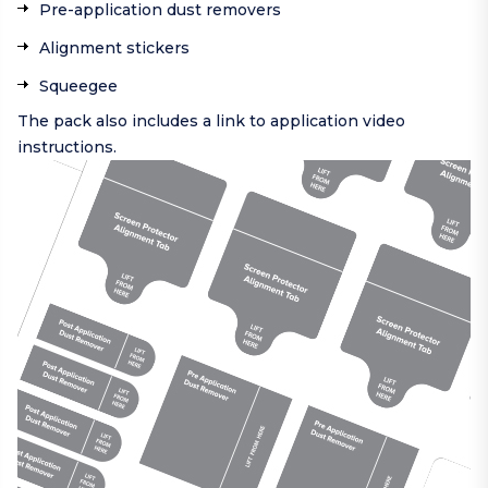
Pre-application dust removers
Alignment stickers
Squeegee
The pack also includes a link to application video
instructions.