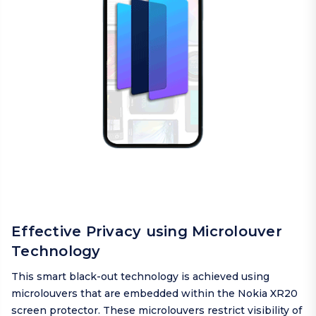
Effective Privacy using Microlouver
Technology
This smart black-out technology is achieved using
microlouvers that are embedded within the Nokia XR20
screen protector. These microlouvers restrict visibility of