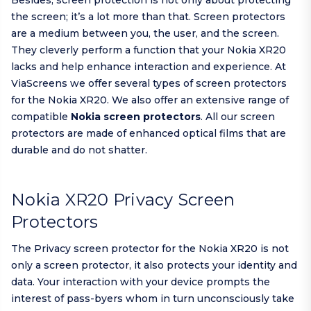
Besides, screen protection is not only about protecting
the screen; it’s a lot more than that. Screen protectors
are a medium between you, the user, and the screen.
They cleverly perform a function that your Nokia XR20
lacks and help enhance interaction and experience. At
ViaScreens we offer several types of screen protectors
for the Nokia XR20. We also offer an extensive range of
compatible
Nokia screen protectors
. All our screen
protectors are made of enhanced optical films that are
durable and do not shatter.
Nokia XR20 Privacy Screen
Protectors
The Privacy screen protector for the Nokia XR20 is not
only a screen protector, it also protects your identity and
data. Your interaction with your device prompts the
interest of pass-byers whom in turn unconsciously take