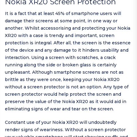
Nokia XR20 Screen Protection
It is a fact that at least 45% of smartphone users will
damage their screens at some point, in one way or
another. Whilst accessorising and protecting your Nokia
XR20 with a case is trendy and important, screen
protection is integral. After all, the screen is the essence
of the device and any damage to it hinders usability and
interaction. Using a screen with scratches, a crack
running along the side or broken glass is certainly
unpleasant. Although smartphone screens are not as
brittle as they were once, keeping your Nokia XR20
without a screen protector is not an option. Any type of
screen protector would help protect the screen and
preserve the value of the Nokia XR20 as it would aid in
eliminating signs of wear and tear on the screen.
Constant use of your Nokia XR20 will undoubtedly
render signs of weariness. Without a screen protector