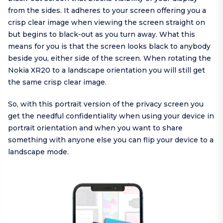
from the sides. It adheres to your screen offering you a
crisp clear image when viewing the screen straight on
but begins to black-out as you turn away. What this
means for you is that the screen looks black to anybody
beside you, either side of the screen. When rotating the
Nokia XR20 to a landscape orientation you will still get
the same crisp clear image.
So, with this portrait version of the privacy screen you
get the needful confidentiality when using your device in
portrait orientation and when you want to share
something with anyone else you can flip your device to a
landscape mode.