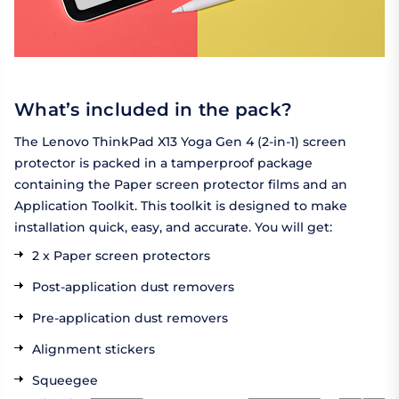
What’s included in the pack?
The Lenovo ThinkPad X13 Yoga Gen 4 (2-in-1) screen
protector is packed in a tamperproof package
containing the Paper screen protector films and an
Application Toolkit. This toolkit is designed to make
installation quick, easy, and accurate. You will get:
2 x Paper screen protectors
Post-application dust removers
Pre-application dust removers
Alignment stickers
Squeegee