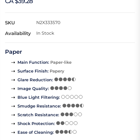
CA $39.28
SKU
N2X333570
Availability
In Stock
Paper
Main Function
:
Paper-like
Surface Finish
:
Papery
Glare Reduction
:
Image Quality
:
Blue Light Filtering
:
Smudge Resistance
:
Scratch Resistance
:
Shock Protection
:
Ease of Cleaning
: