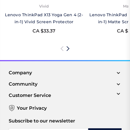
Vivid
Mat
Lenovo ThinkPad X13 Yoga Gen 4 (2-
Lenovo ThinkPad X
in-1) Vivid Screen Protector
in-1) Matte Sc
CA $33.37
CA $3
Company
Community
Customer Service
Your Privacy
Subscribe to our newsletter