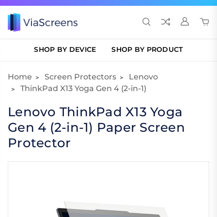
SHOP BY DEVICE
SHOP BY PRODUCT
Home
Screen Protectors
Lenovo
ThinkPad X13 Yoga Gen 4 (2-in-1)
Lenovo ThinkPad X13 Yoga
Gen 4 (2-in-1) Paper Screen
Protector