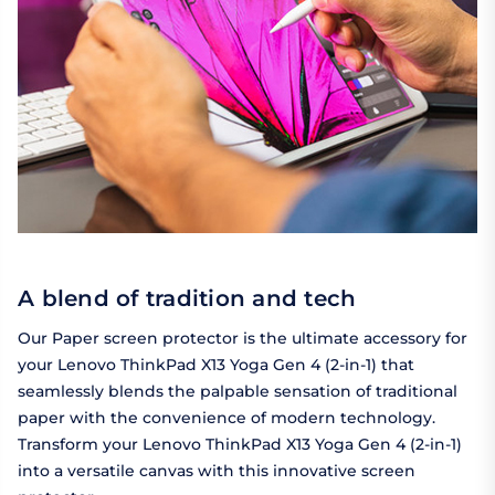
A blend of tradition and tech
Our Paper screen protector is the ultimate accessory for
your Lenovo ThinkPad X13 Yoga Gen 4 (2-in-1) that
seamlessly blends the palpable sensation of traditional
paper with the convenience of modern technology.
Transform your Lenovo ThinkPad X13 Yoga Gen 4 (2-in-1)
into a versatile canvas with this innovative screen