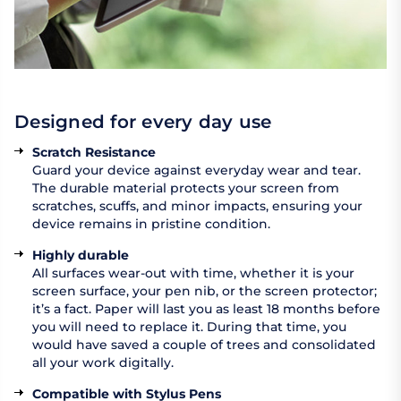
Designed for every day use
Scratch Resistance
Guard your device against everyday wear and tear.
The durable material protects your screen from
scratches, scuffs, and minor impacts, ensuring your
device remains in pristine condition.
Highly durable
All surfaces wear-out with time, whether it is your
screen surface, your pen nib, or the screen protector;
it’s a fact. Paper will last you as least 18 months before
you will need to replace it. During that time, you
would have saved a couple of trees and consolidated
all your work digitally.
Compatible with Stylus Pens