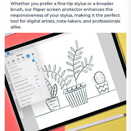
Whether you prefer a fine-tip stylus or a broader
brush, our Paper screen protector enhances the
responsiveness of your stylus, making it the perfect
tool for digital artists, note-takers, and professionals
alike.