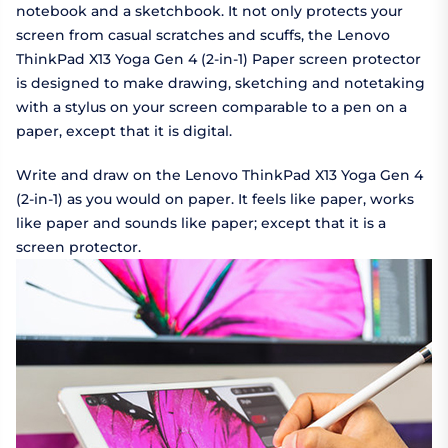
notebook and a sketchbook. It not only protects your
screen from casual scratches and scuffs, the Lenovo
ThinkPad X13 Yoga Gen 4 (2-in-1) Paper screen protector
is designed to make drawing, sketching and notetaking
with a stylus on your screen comparable to a pen on a
paper, except that it is digital.
Write and draw on the Lenovo ThinkPad X13 Yoga Gen 4
(2-in-1) as you would on paper. It feels like paper, works
like paper and sounds like paper; except that it is a
screen protector.