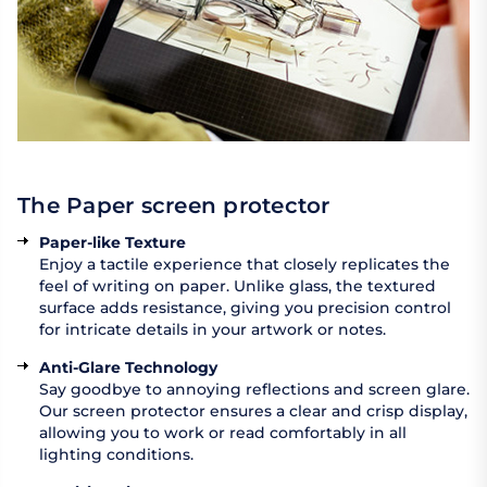
The Paper screen protector
Paper-like Texture
Enjoy a tactile experience that closely replicates the
feel of writing on paper. Unlike glass, the textured
surface adds resistance, giving you precision control
for intricate details in your artwork or notes.
Anti-Glare Technology
Say goodbye to annoying reflections and screen glare.
Our screen protector ensures a clear and crisp display,
allowing you to work or read comfortably in all
lighting conditions.