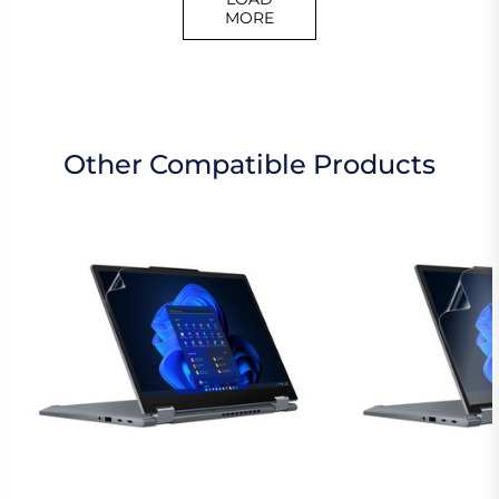
MORE
Other Compatible Products