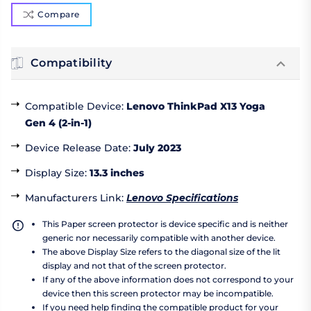
Compare
Compatibility
Compatible Device
:
Lenovo ThinkPad X13 Yoga
Gen 4 (2-in-1)
Device Release Date
:
July 2023
Display Size
:
13.3 inches
Manufacturers Link
:
Lenovo Specifications
This Paper screen protector is device specific and is neither
generic nor necessarily compatible with another device.
The above Display Size refers to the diagonal size of the lit
display and not that of the screen protector.
If any of the above information does not correspond to your
device then this screen protector may be incompatible.
If you need help finding the compatible product for your