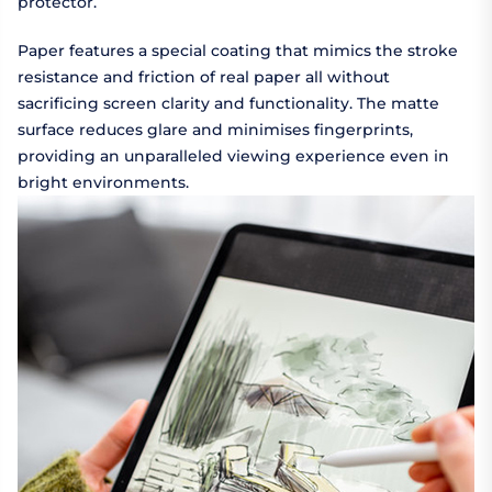
protector.
Paper features a special coating that mimics the stroke
resistance and friction of real paper all without
sacrificing screen clarity and functionality. The matte
surface reduces glare and minimises fingerprints,
providing an unparalleled viewing experience even in
bright environments.