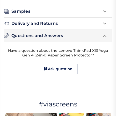
Samples
Delivery and Returns
Questions and Answers
Have a question about the Lenovo ThinkPad X13 Yoga
Gen 4 (2-in-1) Paper Screen Protector?
Ask question
#viascreens