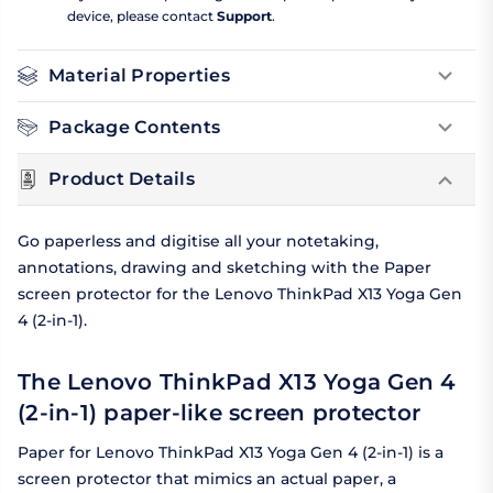
device, please contact
Support
.
Material Properties
Package Contents
Product Details
Go paperless and digitise all your notetaking,
annotations, drawing and sketching with the Paper
screen protector for the Lenovo ThinkPad X13 Yoga Gen
4 (2-in-1).
The Lenovo ThinkPad X13 Yoga Gen 4
(2-in-1) paper-like screen protector
Paper for Lenovo ThinkPad X13 Yoga Gen 4 (2-in-1) is a
screen protector that mimics an actual paper, a