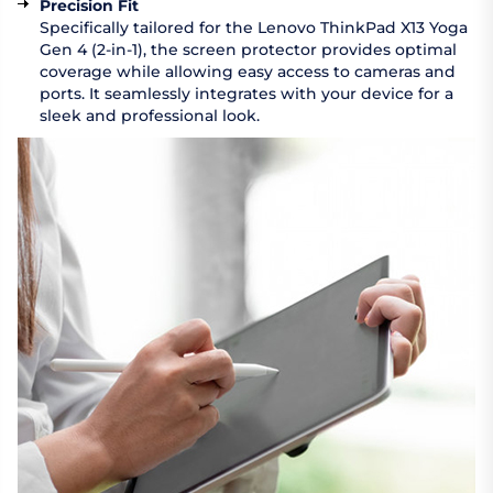
Precision Fit
Specifically tailored for the Lenovo ThinkPad X13 Yoga
Gen 4 (2-in-1), the screen protector provides optimal
coverage while allowing easy access to cameras and
ports. It seamlessly integrates with your device for a
sleek and professional look.