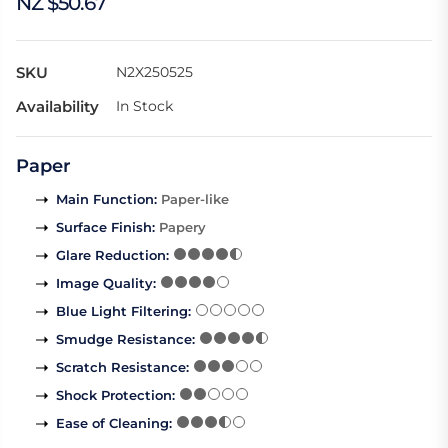
NZ $50.67
SKU
N2X250525
Availability
In Stock
Paper
Main Function
:
Paper-like
Surface Finish
:
Papery
Glare Reduction
:
Image Quality
:
Blue Light Filtering
:
Smudge Resistance
:
Scratch Resistance
:
Shock Protection
:
Ease of Cleaning
: