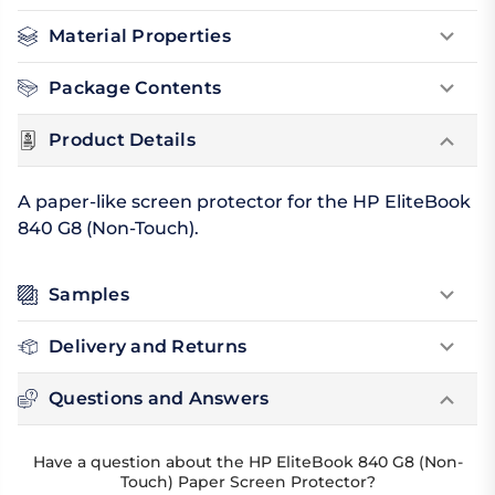
Material Properties
Package Contents
Product Details
A paper-like screen protector for the HP EliteBook
840 G8 (Non-Touch).
Samples
Delivery and Returns
Questions and Answers
Have a question about the HP EliteBook 840 G8 (Non-
Touch) Paper Screen Protector?