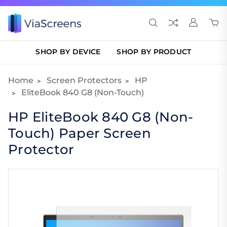
SHOP BY DEVICE
SHOP BY PRODUCT
Home
Screen Protectors
HP
EliteBook 840 G8 (Non-Touch)
HP EliteBook 840 G8 (Non-
Touch) Paper Screen
Protector