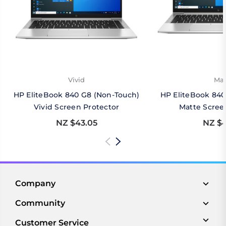
Vivid
Mat
HP EliteBook 840 G8 (Non-Touch)
HP EliteBook 840
Vivid Screen Protector
Matte Scree
NZ $43.05
NZ $4
Company
Community
Customer Service