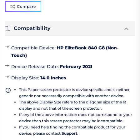
Compare
Compatibility
Compatible Device
:
HP EliteBook 840 G8 (Non-
Touch)
Device Release Date
:
February 2021
Display Size
:
14.0 inches
This Paper screen protector is device specific and is neither
generic nor necessarily compatible with another device.
The above Display Size refers to the diagonal size of the lit
display and not that of the screen protector.
If any of the above information does not correspond to your
device then this screen protector may be incompatible.
If you need help finding the compatible product for your
device, please contact
Support
.