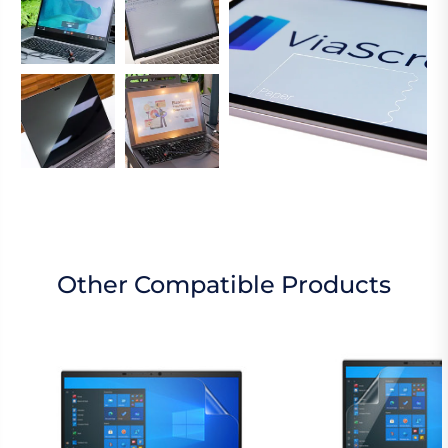
Other Compatible Products