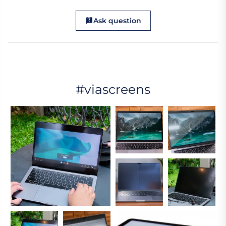
Ask question
#viascreens