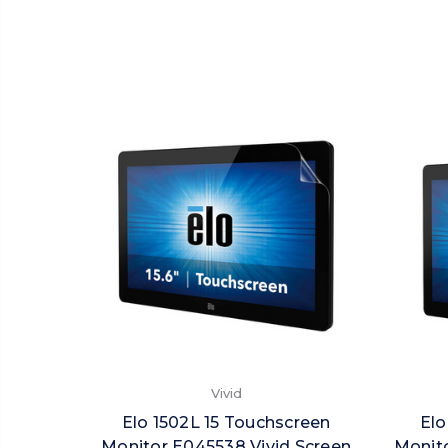
Vivid
Elo 1502L 15 Touchscreen
Elo
Monitor E045538 Vivid Screen
Monit