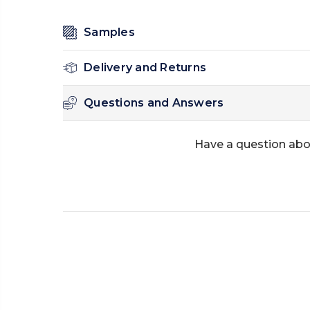
Samples
Delivery and Returns
Questions and Answers
Have a question abo