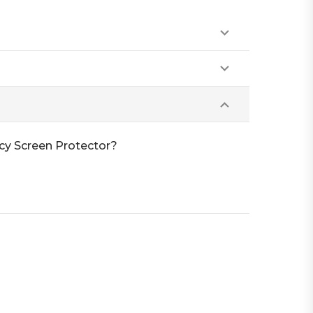
cy Screen Protector?