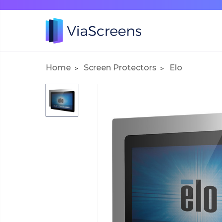
Home
Screen Protectors
Elo