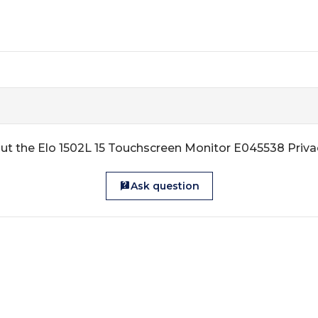
ut the Elo 1502L 15 Touchscreen Monitor E045538 Priva
Ask question