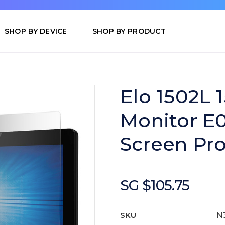
SHOP BY DEVICE
SHOP BY PRODUCT
Elo 1502L 
Monitor E
Screen Pro
SG $105.75
SKU
N