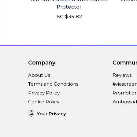
Protector
SG $35.82
Company
Commun
About Us
Reviews
Terms and Conditions
#viascree
Privacy Policy
Promotion
Cookie Policy
Ambassad
Your Privacy