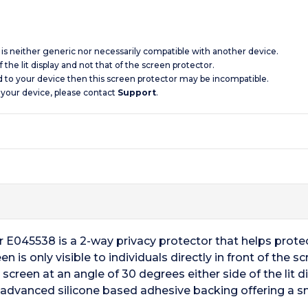
d is neither generic nor necessarily compatible with another device.
 the lit display and not that of the screen protector.
d to your device then this screen protector may be incompatible.
 your device, please contact
Support
.
r E045538 is a 2-way privacy protector that helps prote
n is only visible to individuals directly in front of the 
creen at an angle of 30 degrees either side of the lit d
ts advanced silicone based adhesive backing offering a 