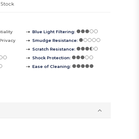
 Stock
iality
Blue Light Filtering
:
Privacy
Smudge Resistance
:
Scratch Resistance
:
Shock Protection
:
Ease of Cleaning
: