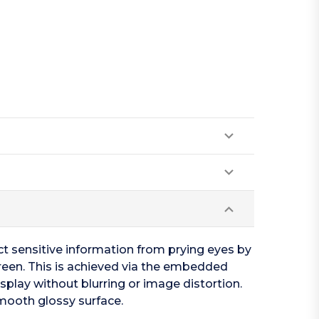
ct sensitive information from prying eyes by
screen. This is achieved via the embedded
isplay without blurring or image distortion.
smooth glossy surface.