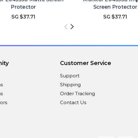
Protector
Screen Protector
SG $37.71
SG $37.71
ity
Customer Service
Support
ns
Shipping
s
Order Tracking
ors
Contact Us