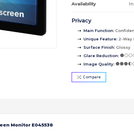
Availability
In
Privacy
Main Function
:
Confident
Unique Feature
:
2-Way 
Surface Finish
:
Glossy
Glare Reduction
:
Image Quality
:
Compare
reen Monitor E045538