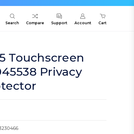
Search
Compare
Support
Account
Cart
15 Touchscreen
045538 Privacy
tector
3230466