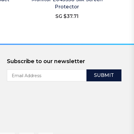
Protector
SG $37.71
Subscribe to our newsletter
Email
Address