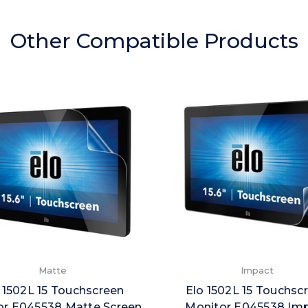
Other Compatible Products
Matte
Impact
 1502L 15 Touchscreen
Elo 1502L 15 Touchsc
or E045538 Matte Screen
Monitor E045538 Im