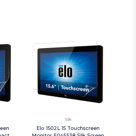
Silk
reen
Elo 1502L 15 Touchscreen
Elo
pact
Monitor E045538 Silk Screen
Monit