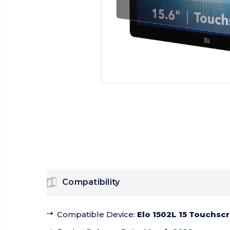
Compatibility
Compatible Device
:
Elo 1502L 15 Touchsc