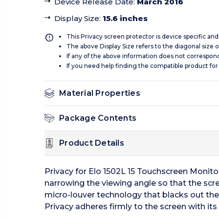
Device Release Date
:
March 2016
Display Size
:
15.6 inches
This Privacy screen protector is device specific an
The above Display Size refers to the diagonal size of
If any of the above information does not correspon
If you need help finding the compatible product for
Material Properties
Package Contents
Product Details
Privacy for Elo 1502L 15 Touchscreen Monito
narrowing the viewing angle so that the scree
micro-louver technology that blacks out the s
Privacy adheres firmly to the screen with i