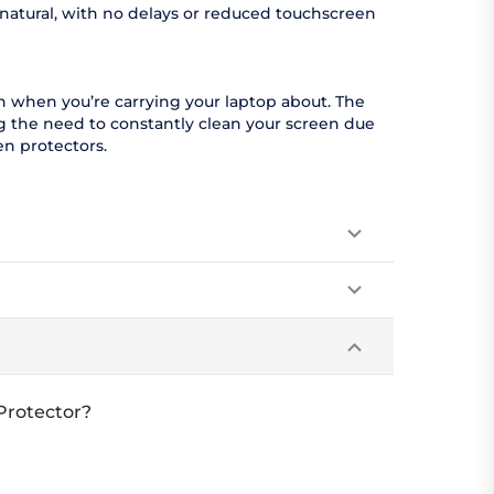
 natural, with no delays or reduced touchscreen
en when you’re carrying your laptop about. The
ing the need to constantly clean your screen due
en protectors.
 Protector?