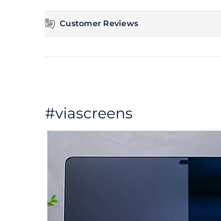
Customer Reviews
#viascreens