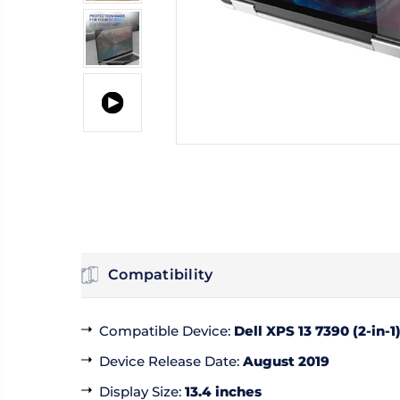
Compatibility
Compatible Device
:
Dell XPS 13 7390 (2-in-1
Device Release Date
:
August 2019
Display Size
:
13.4 inches