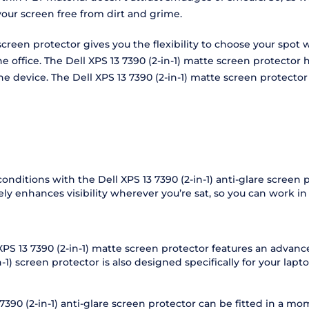
your screen free from dirt and grime.
are screen protector gives you the flexibility to choose your sp
the office. The Dell XPS 13 7390 (2-in-1) matte screen protect
f the device. The Dell XPS 13 7390 (2-in-1) matte screen protec
conditions with the Dell XPS 13 7390 (2-in-1) anti-glare screen
vely enhances visibility wherever you’re sat, so you can work i
 XPS 13 7390 (2-in-1) matte screen protector features an advanc
-1) screen protector is also designed specifically for your laptop
3 7390 (2-in-1) anti-glare screen protector can be fitted in a 