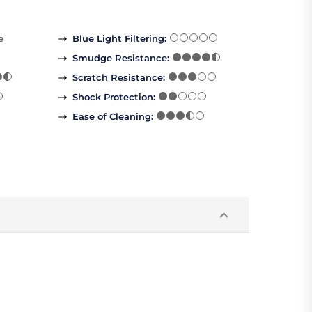
e
Blue Light Filtering
:
Smudge Resistance
:
Scratch Resistance
:
Shock Protection
:
Ease of Cleaning
: