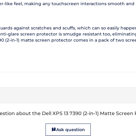
aper-like feel, making any touchscreen interactions smooth and
 guards against scratches and scuffs, which can so easily happ
 anti-glare screen protector is smudge resistant too, eliminat
90 (2-in-1) matte screen protector comes in a pack of two scre
stion about the Dell XPS 13 7390 (2-in-1) Matte Screen
Ask question