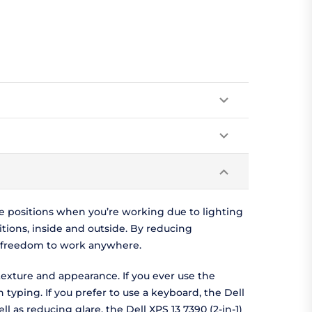
ve positions when you’re working due to lighting
ditions, inside and outside. By reducing
he freedom to work anywhere.
texture and appearance. If you ever use the
 typing. If you prefer to use a keyboard, the Dell
l as reducing glare, the Dell XPS 13 7390 (2-in-1)