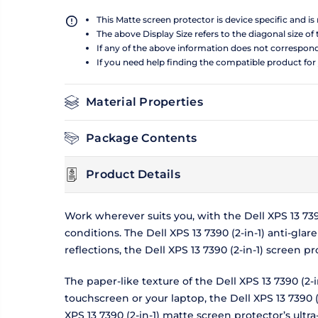
This Matte screen protector is device specific and i
The above Display Size refers to the diagonal size of 
If any of the above information does not correspon
If you need help finding the compatible product for
Material Properties
Package Contents
Product Details
Work wherever suits you, with the Dell XPS 13 73
conditions. The Dell XPS 13 7390 (2-in-1) anti-gla
reflections, the Dell XPS 13 7390 (2-in-1) screen
The paper-like texture of the Dell XPS 13 7390 (2
touchscreen or your laptop, the Dell XPS 13 7390 (
XPS 13 7390 (2-in-1) matte screen protector’s ultra