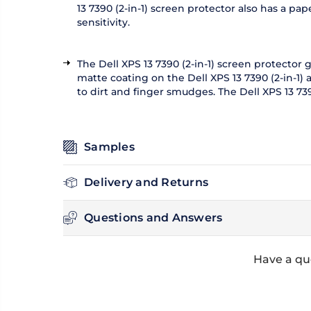
13 7390 (2-in-1) screen protector also has a p
sensitivity.
The Dell XPS 13 7390 (2-in-1) screen protector
matte coating on the Dell XPS 13 7390 (2-in-1)
to dirt and finger smudges. The Dell XPS 13 73
Samples
Delivery and Returns
Questions and Answers
Have a que