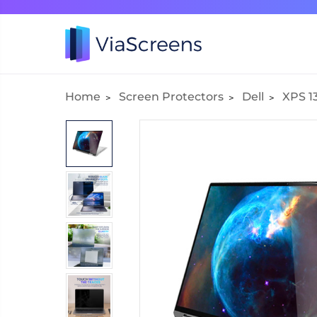
Home
Screen Protectors
Dell
XPS 13