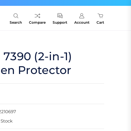
Search
Compare
Support
Account
Cart
 7390 (2-in-1)
en Protector
2210697
 Stock