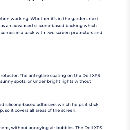
ot when working. Whether it’s in the garden, next
or has an advanced silicone-based backing which
tor comes in a pack with two screen protectors and
 protector. The anti-glare coating on the Dell XPS
n sunny spots, or under bright lights without
ed silicone-based adhesive, which helps it stick
, so it covers all areas of the screen.
moment, without annoying air bubbles. The Dell XPS