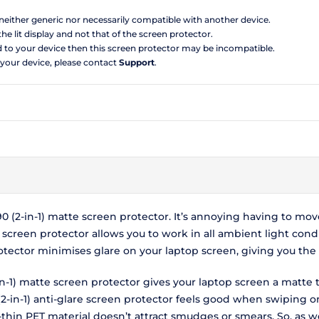
s neither generic nor necessarily compatible with another device.
the lit display and not that of the screen protector.
d to your device then this screen protector may be incompatible.
 your device, please contact
Support
.
90 (2-in-1) matte screen protector. It’s annoying having to mo
re screen protector allows you to work in all ambient light con
 protector minimises glare on your laptop screen, giving you t
-in-1) matte screen protector gives your laptop screen a matte 
2-in-1) anti-glare screen protector feels good when swiping on
-thin PET material doesn’t attract smudges or smears. So, as wel