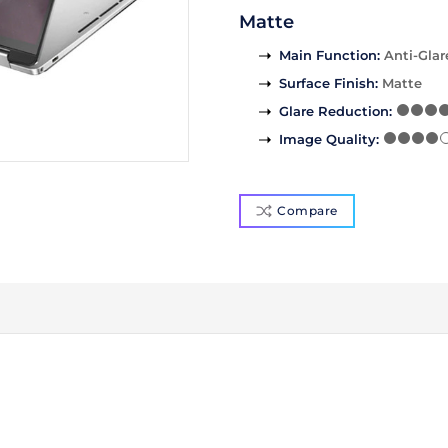
Matte
Main Function
:
Anti-Glar
Surface Finish
:
Matte
Glare Reduction
:
Image Quality
:
Compare
)