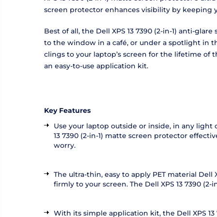
screen protector enhances visibility by keeping 
Best of all, the Dell XPS 13 7390 (2-in-1) anti-gl
to the window in a café, or under a spotlight in 
clings to your laptop’s screen for the lifetime o
an easy-to-use application kit.
Key Features
Use your laptop outside or inside, in any light 
13 7390 (2-in-1) matte screen protector effecti
worry.
The ultra-thin, easy to apply PET material Dell
firmly to your screen. The Dell XPS 13 7390 (2-in
With its simple application kit, the Dell XPS 1