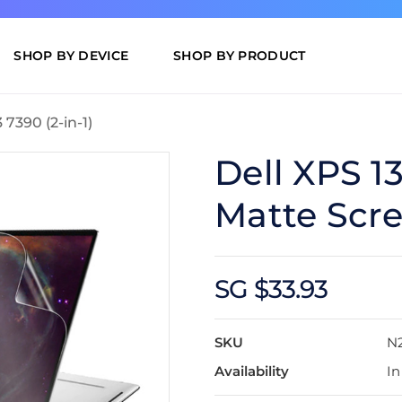
SHOP BY DEVICE
SHOP BY PRODUCT
 7390 (2-in-1)
Dell XPS 13
Matte Scre
SG $33.93
SKU
N
Availability
In