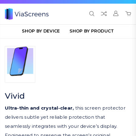
SHOP BY DEVICE
SHOP BY PRODUCT
Vivid
Ultra-thin and crystal-clear,
this screen protector
delivers subtle yet reliable protection that
seamlessly integrates with your device’s display.
Engineered to preserve the screen’s original