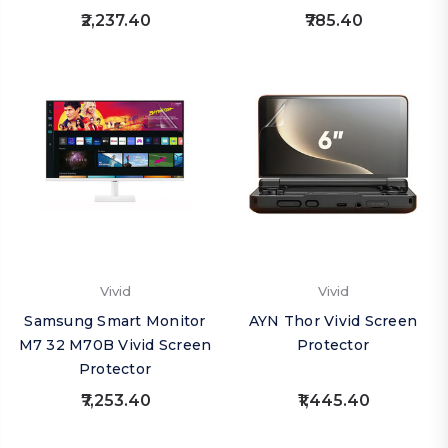
₹2,237.40
₹785.40
Vivid
Vivid
Samsung Smart Monitor
AYN Thor Vivid Screen
M7 32 M70B Vivid Screen
Protector
Protector
₹7,253.40
₹1,445.40