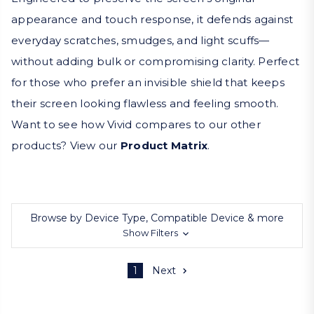
appearance and touch response, it defends against
everyday scratches, smudges, and light scuffs—
without adding bulk or compromising clarity. Perfect
for those who prefer an invisible shield that keeps
their screen looking flawless and feeling smooth.
Want to see how Vivid compares to our other
products? View our
Product Matrix
.
Browse by Device Type, Compatible Device & more
Show Filters
1
Next