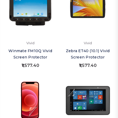
Vivid
Vivid
Winmate FM10Q Vivid
Zebra ET40 (10.1) Vivid
Screen Protector
Screen Protector
₹1,577.40
₹1,577.40