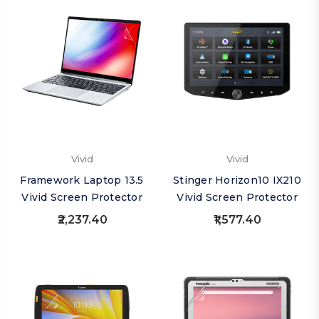
Vivid
Vivid
Framework Laptop 13.5
Stinger Horizon10 IX210
Vivid Screen Protector
Vivid Screen Protector
₹2,237.40
₹1,577.40