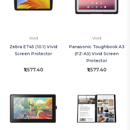
Vivid
Vivid
Zebra ET45 (10.1) Vivid
Panasonic Toughbook A3
Screen Protector
(FZ-A3) Vivid Screen
Protector
₹1,577.40
₹1,577.40