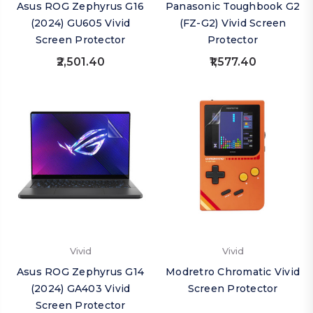
Asus ROG Zephyrus G16
Panasonic Toughbook G2
(2024) GU605 Vivid
(FZ-G2) Vivid Screen
Screen Protector
Protector
₹2,501.40
₹1,577.40
Vivid
Vivid
Asus ROG Zephyrus G14
Modretro Chromatic Vivid
(2024) GA403 Vivid
Screen Protector
Screen Protector