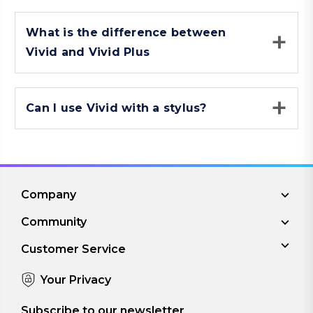
What is the difference between
Vivid and Vivid Plus
Can I use Vivid with a stylus?
Company
Community
Customer Service
Your Privacy
Subscribe to our newsletter