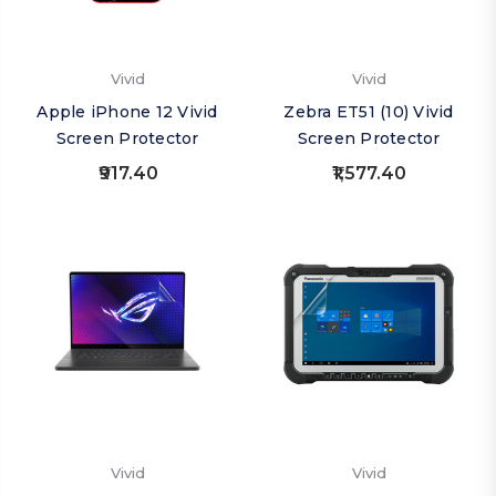
Vivid
Vivid
Apple iPhone 12 Vivid
Zebra ET51 (10) Vivid
Screen Protector
Screen Protector
₹917.40
₹1,577.40
Vivid
Vivid