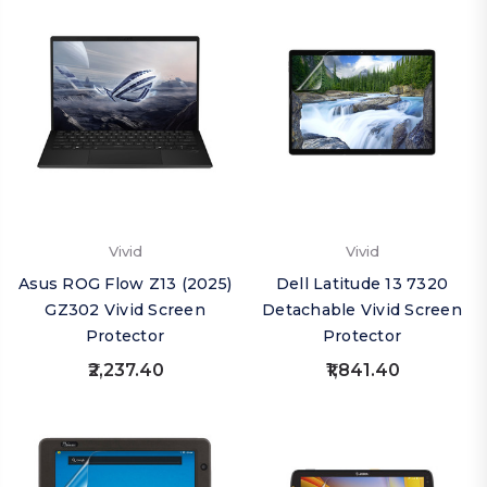
Vivid
Vivid
Asus ROG Flow Z13 (2025)
Dell Latitude 13 7320
GZ302 Vivid Screen
Detachable Vivid Screen
Protector
Protector
₹2,237.40
₹1,841.40