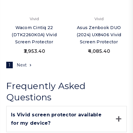
Vivid
Vivid
Wacom Cintiq 22
Asus Zenbook DUO
(DTK2260K0A) Vivid
(2024) UX8406 Vivid
Screen Protector
Screen Protector
₹3,953.40
₹4,085.40
1
Next
Frequently Asked
Questions
Is Vivid screen protector available
for my device?