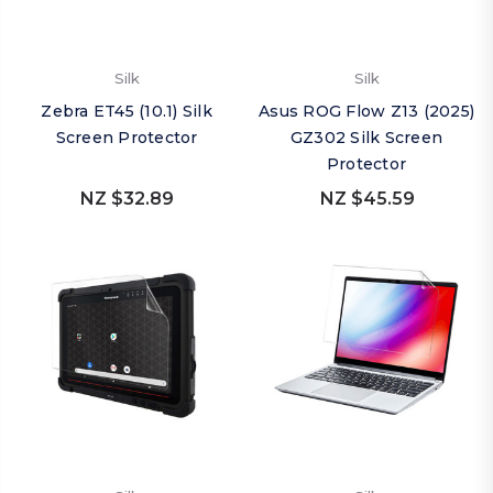
Silk
Silk
Zebra ET45 (10.1) Silk
Asus ROG Flow Z13 (2025)
Screen Protector
GZ302 Silk Screen
Protector
NZ $32.89
NZ $45.59