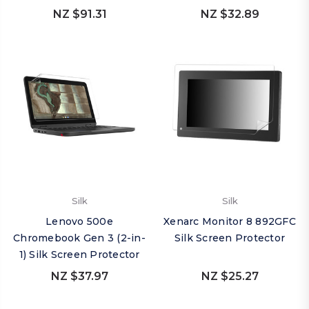
NZ $91.31
NZ $32.89
Silk
Silk
Lenovo 500e
Xenarc Monitor 8 892GFC
Chromebook Gen 3 (2-in-
Silk Screen Protector
1) Silk Screen Protector
NZ $37.97
NZ $25.27