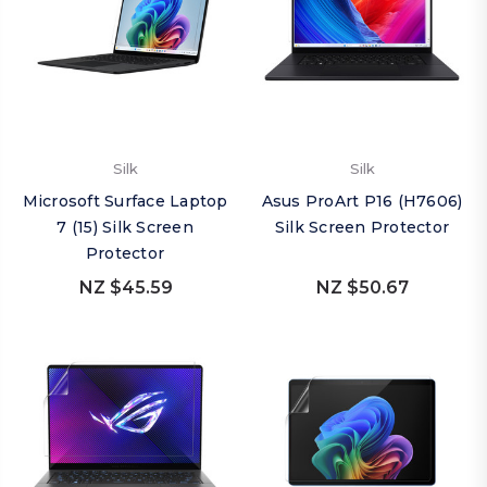
Silk
Silk
Microsoft Surface Laptop
Asus ProArt P16 (H7606)
7 (15) Silk Screen
Silk Screen Protector
Protector
NZ $45.59
NZ $50.67