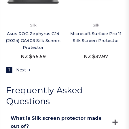
Silk
Silk
Asus ROG Zephyrus G14
Microsoft Surface Pro 11
(2024) GA403 Silk Screen
Silk Screen Protector
Protector
NZ $45.59
NZ $37.97
1
Next
Frequently Asked
Questions
What is Silk screen protector made
out of?