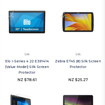
Silk
Silk
Elo I-Series 4 22 E391414
Zebra ET45 (8) Silk Screen
(Value Model) Silk Screen
Protector
Protector
NZ $78.61
NZ $25.27