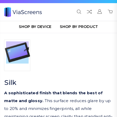
SHOP BY DEVICE
SHOP BY PRODUCT
Silk
A sophisticated finish that blends the best of
matte and glossy.
This surface reduces glare by up
to 20% and minimizes fingerprints, all while
maintaining greater screen clarity than standard anti-