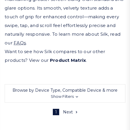
glare options. Its smooth, velvety texture adds a
touch of grip for enhanced control—making every
swipe, tap, and scroll feel effortlessly precise and
naturally responsive. To learn more about Silk, read
our
FAQs
.
Want to see how Silk compares to our other
products? View our
Product Matrix
.
Browse by Device Type, Compatible Device & more
Show Filters
1
Next