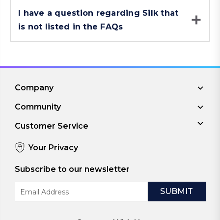
I have a question regarding Silk that
is not listed in the FAQs
Company
Community
Customer Service
Your Privacy
Subscribe to our newsletter
Email
Address