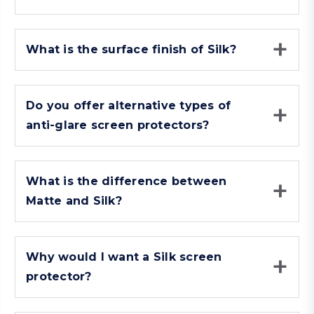
What is the surface finish of Silk?
Do you offer alternative types of
anti-glare screen protectors?
What is the difference between
Matte and Silk?
Why would I want a Silk screen
protector?