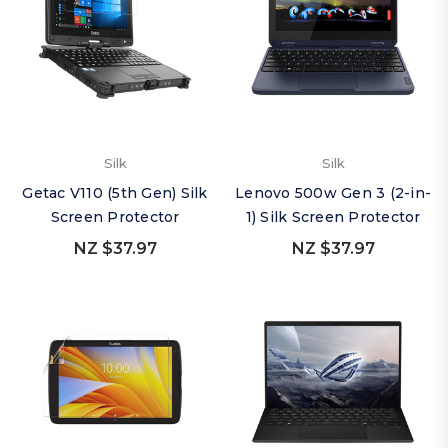
Silk
Silk
Getac V110 (5th Gen) Silk
Lenovo 500w Gen 3 (2-in-
Screen Protector
1) Silk Screen Protector
NZ $37.97
NZ $37.97