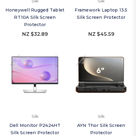
Silk
Silk
Honeywell Rugged Tablet
Framework Laptop 13.5
RT10A Silk Screen
Silk Screen Protector
Protector
NZ $32.89
NZ $45.59
Silk
Silk
Dell Monitor P2424HT
AYN Thor Silk Screen
Silk Screen Protector
Protector