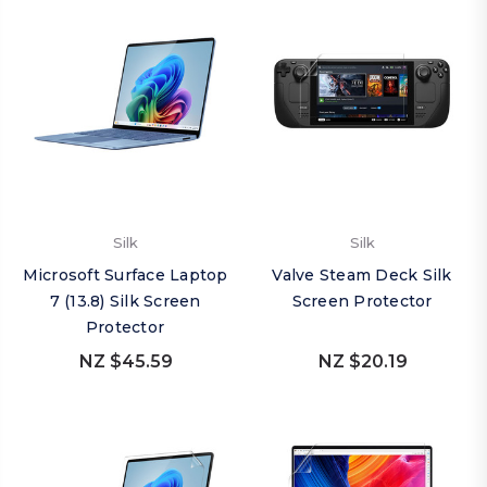
Silk
Silk
Microsoft Surface Laptop
Valve Steam Deck Silk
7 (13.8) Silk Screen
Screen Protector
Protector
NZ $45.59
NZ $20.19