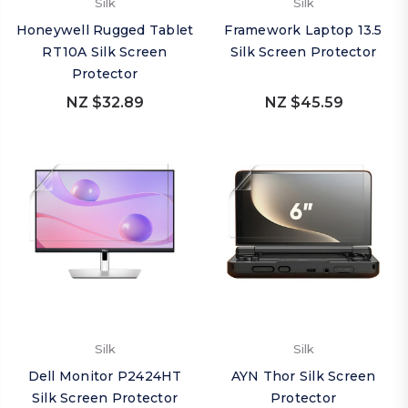
Silk
Silk
Honeywell Rugged Tablet
Framework Laptop 13.5
RT10A Silk Screen
Silk Screen Protector
Protector
NZ $32.89
NZ $45.59
Silk
Silk
Dell Monitor P2424HT
AYN Thor Silk Screen
Silk Screen Protector
Protector