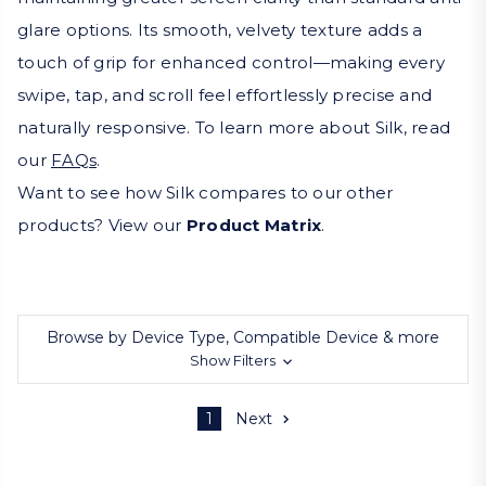
glare options. Its smooth, velvety texture adds a
touch of grip for enhanced control—making every
swipe, tap, and scroll feel effortlessly precise and
naturally responsive. To learn more about Silk, read
our
FAQs
.
Want to see how Silk compares to our other
products? View our
Product Matrix
.
Browse by Device Type, Compatible Device & more
Show Filters
1
Next