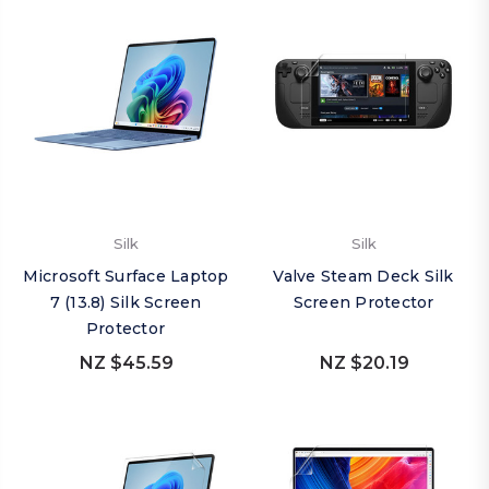
Silk
Silk
Microsoft Surface Laptop
Valve Steam Deck Silk
7 (13.8) Silk Screen
Screen Protector
Protector
NZ $45.59
NZ $20.19