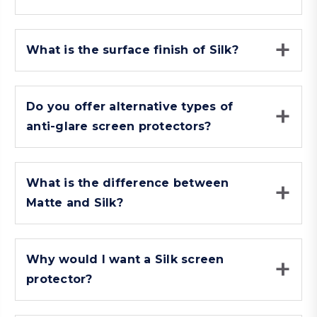
What is the surface finish of Silk?
Do you offer alternative types of
anti-glare screen protectors?
What is the difference between
Matte and Silk?
Why would I want a Silk screen
protector?