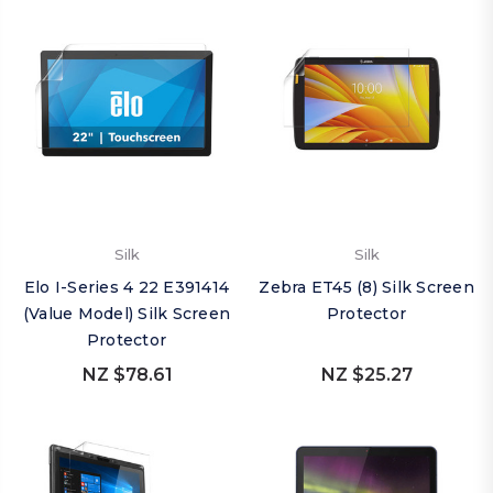
Silk
Silk
Elo I-Series 4 22 E391414
Zebra ET45 (8) Silk Screen
(Value Model) Silk Screen
Protector
Protector
NZ $78.61
NZ $25.27