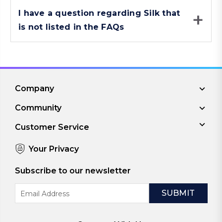
I have a question regarding Silk that
is not listed in the FAQs
Company
Community
Customer Service
Your Privacy
Subscribe to our newsletter
Email
Address