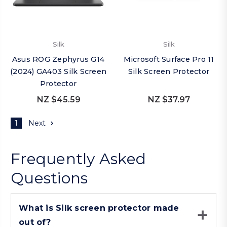
Silk
Silk
Asus ROG Zephyrus G14
Microsoft Surface Pro 11
(2024) GA403 Silk Screen
Silk Screen Protector
Protector
NZ $45.59
NZ $37.97
1
Next
Frequently Asked
Questions
What is Silk screen protector made
out of?