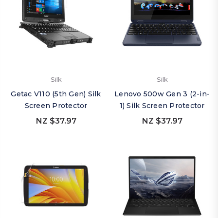
Silk
Silk
Getac V110 (5th Gen) Silk
Lenovo 500w Gen 3 (2-in-
Screen Protector
1) Silk Screen Protector
NZ $37.97
NZ $37.97