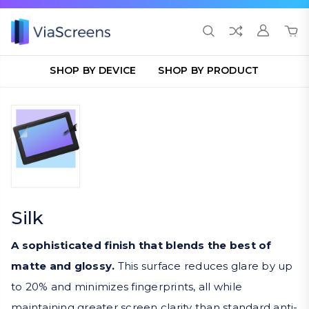
SHOP BY DEVICE
SHOP BY PRODUCT
Silk
A sophisticated finish that blends the best of
matte and glossy.
This surface reduces glare by up
to 20% and minimizes fingerprints, all while
maintaining greater screen clarity than standard anti-