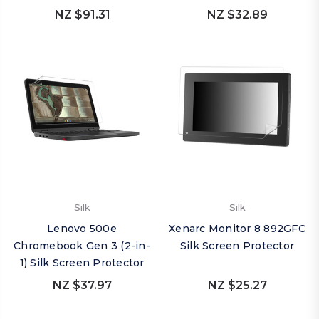
NZ $91.31
NZ $32.89
Silk
Silk
Lenovo 500e
Xenarc Monitor 8 892GFC
Chromebook Gen 3 (2-in-
Silk Screen Protector
1) Silk Screen Protector
NZ $37.97
NZ $25.27