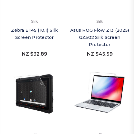
Silk
Silk
Zebra ET45 (10.1) Silk
Asus ROG Flow Z13 (2025)
Screen Protector
GZ302 Silk Screen
Protector
NZ $32.89
NZ $45.59