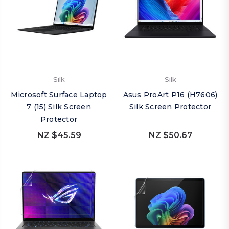
Silk
Silk
Microsoft Surface Laptop
Asus ProArt P16 (H7606)
7 (15) Silk Screen
Silk Screen Protector
Protector
NZ $45.59
NZ $50.67