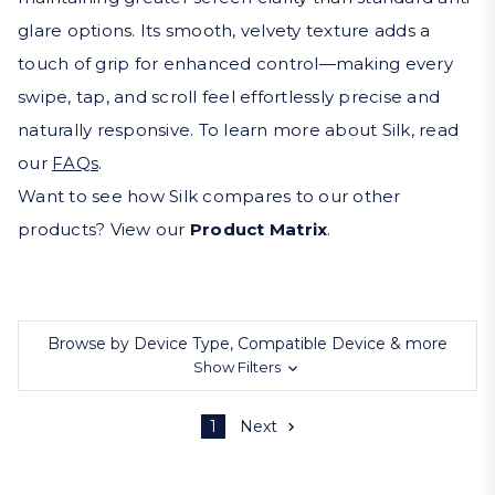
glare options. Its smooth, velvety texture adds a
touch of grip for enhanced control—making every
swipe, tap, and scroll feel effortlessly precise and
naturally responsive. To learn more about Silk, read
our
FAQs
.
Want to see how Silk compares to our other
products? View our
Product Matrix
.
Browse by Device Type, Compatible Device & more
Show Filters
1
Next