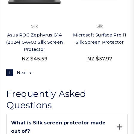
Silk
Silk
Asus ROG Zephyrus G14
Microsoft Surface Pro 11
(2024) GA403 Silk Screen
Silk Screen Protector
Protector
NZ $45.59
NZ $37.97
1
Next
Frequently Asked
Questions
What is Silk screen protector made
out of?