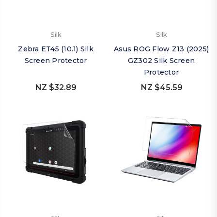
Silk
Silk
Zebra ET45 (10.1) Silk
Asus ROG Flow Z13 (2025)
Screen Protector
GZ302 Silk Screen
Protector
NZ $32.89
NZ $45.59