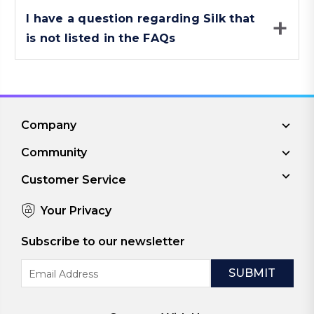
I have a question regarding Silk that
is not listed in the FAQs
Company
Community
Customer Service
Your Privacy
Subscribe to our newsletter
Email
Address