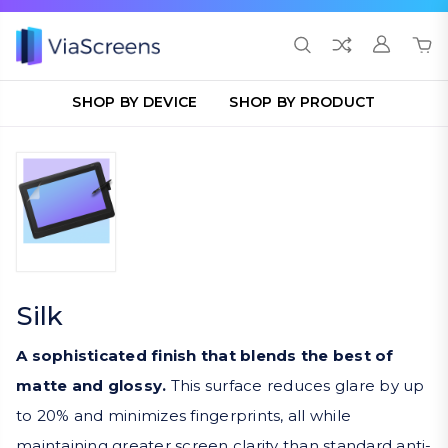
SHOP BY DEVICE
SHOP BY PRODUCT
Silk
A sophisticated finish that blends the best of
matte and glossy.
This surface reduces glare by up
to 20% and minimizes fingerprints, all while
maintaining greater screen clarity than standard anti-