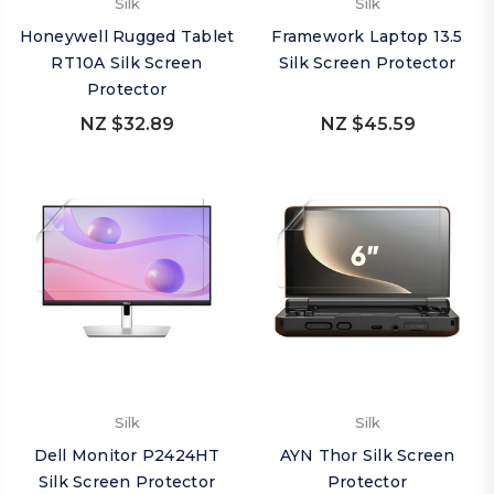
Silk
Silk
Honeywell Rugged Tablet
Framework Laptop 13.5
RT10A Silk Screen
Silk Screen Protector
Protector
NZ $32.89
NZ $45.59
Silk
Silk
Dell Monitor P2424HT
AYN Thor Silk Screen
Silk Screen Protector
Protector