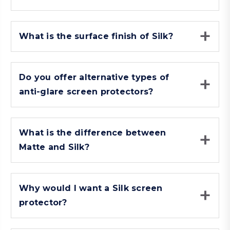
What is the surface finish of Silk?
Do you offer alternative types of
anti-glare screen protectors?
What is the difference between
Matte and Silk?
Why would I want a Silk screen
protector?