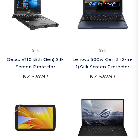
Silk
Silk
Getac V110 (5th Gen) Silk
Lenovo 500w Gen 3 (2-in-
Screen Protector
1) Silk Screen Protector
NZ $37.97
NZ $37.97