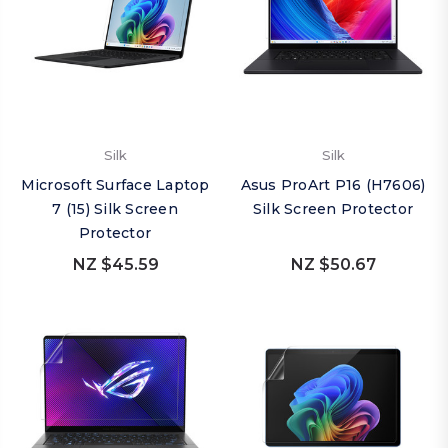
Silk
Silk
Microsoft Surface Laptop
Asus ProArt P16 (H7606)
7 (15) Silk Screen
Silk Screen Protector
Protector
NZ $45.59
NZ $50.67