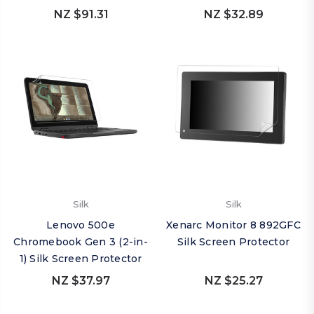
NZ $91.31
NZ $32.89
Silk
Silk
Lenovo 500e
Xenarc Monitor 8 892GFC
Chromebook Gen 3 (2-in-
Silk Screen Protector
1) Silk Screen Protector
NZ $37.97
NZ $25.27