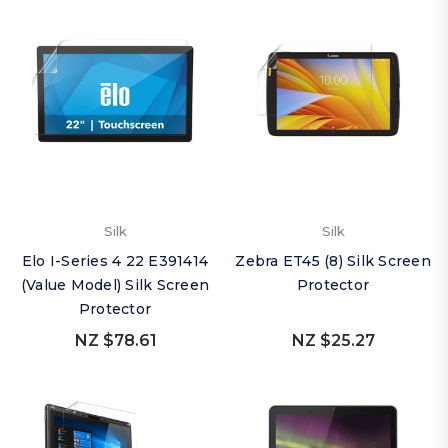
Silk
Silk
Elo I-Series 4 22 E391414
Zebra ET45 (8) Silk Screen
(Value Model) Silk Screen
Protector
Protector
NZ $78.61
NZ $25.27