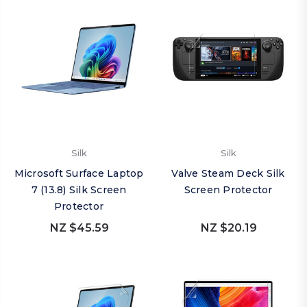
Silk
Silk
Microsoft Surface Laptop
Valve Steam Deck Silk
7 (13.8) Silk Screen
Screen Protector
Protector
NZ $45.59
NZ $20.19