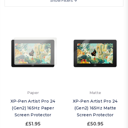
Show Filters
Paper
Matte
XP-Pen Artist Pro 24
XP-Pen Artist Pro 24
(Gen2) 165Hz Paper
(Gen2) 165Hz Matte
Screen Protector
Screen Protector
£51.95
£50.95