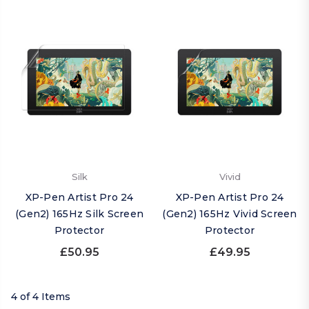
Silk
Vivid
XP-Pen Artist Pro 24
XP-Pen Artist Pro 24
(Gen2) 165Hz Silk Screen
(Gen2) 165Hz Vivid Screen
Protector
Protector
£50.95
£49.95
4 of 4 Items