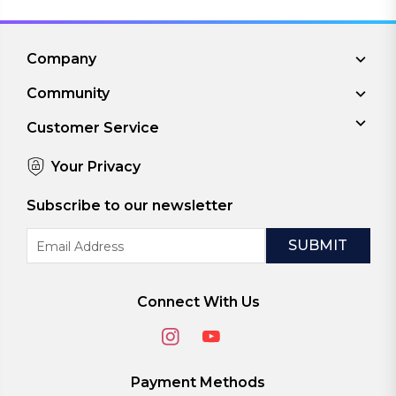
Company
Community
Customer Service
Your Privacy
Subscribe to our newsletter
Email
Address
Connect With Us
Payment Methods