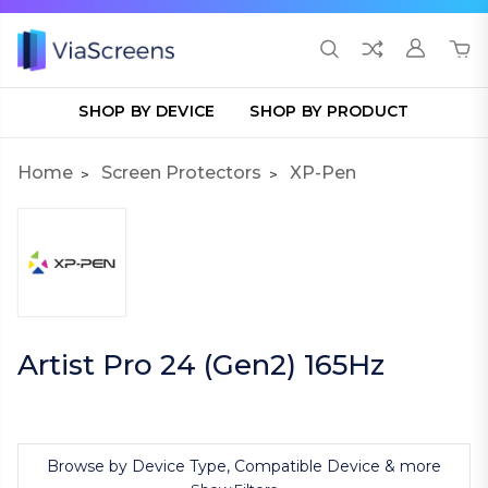
SHOP BY DEVICE
SHOP BY PRODUCT
Home
Screen Protectors
XP-Pen
Artist Pro 24 (Gen2) 165Hz
Browse by Device Type, Compatible Device & more