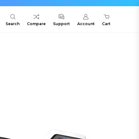
Search
Compare
Support
Account
Cart