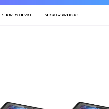
SHOP BY DEVICE
SHOP BY PRODUCT