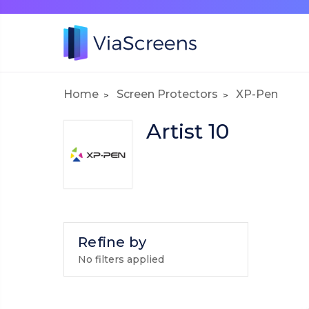
Home
Screen Protectors
XP-Pen
Artist 10
Refine by
No filters applied