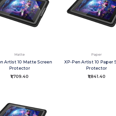
Matte
Paper
n Artist 10 Matte Screen
XP-Pen Artist 10 Paper 
Protector
Protector
₹1,709.40
₹1,841.40