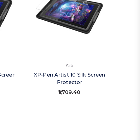
Silk
Screen
XP-Pen Artist 10 Silk Screen
Protector
₹1,709.40