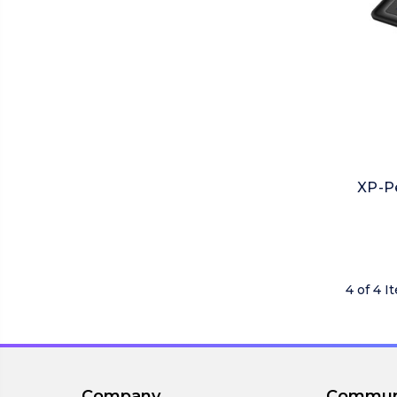
XP-Pe
4 of 4 I
Company
Commun