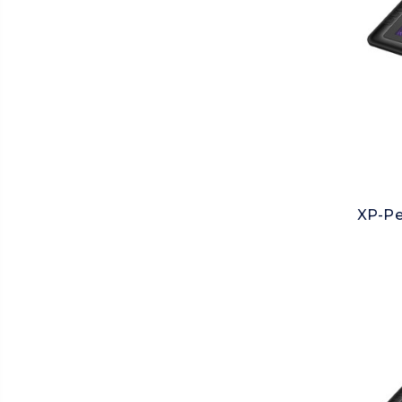
XP-Pe