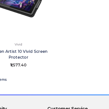
Vivid
n Artist 10 Vivid Screen
Protector
₹1,577.40
tems
ity
Customer Service