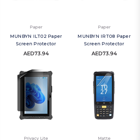
Paper
Paper
MUNBYN ILT02 Paper
MUNBYN IRT08 Paper
Screen Protector
Screen Protector
AED73.94
AED73.94
Privacy Lite
Matte