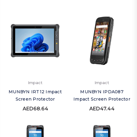
Impact
Impact
MUNBYN IRT12 Impact
MUNBYN IPDA087
Screen Protector
Impact Screen Protector
AED68.64
AED47.44