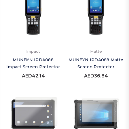
Impact
Matte
MUNBYN IPDA088
MUNBYN IPDA088 Matte
Impact Screen Protector
Screen Protector
AED42.14
AED36.84