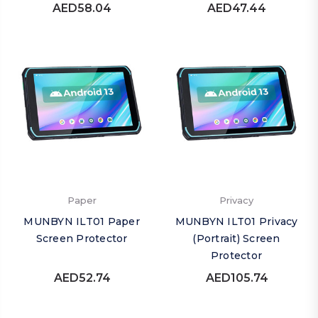
AED58.04
AED47.44
Paper
Privacy
MUNBYN ILT01 Paper
MUNBYN ILT01 Privacy
Screen Protector
(Portrait) Screen
Protector
AED52.74
AED105.74