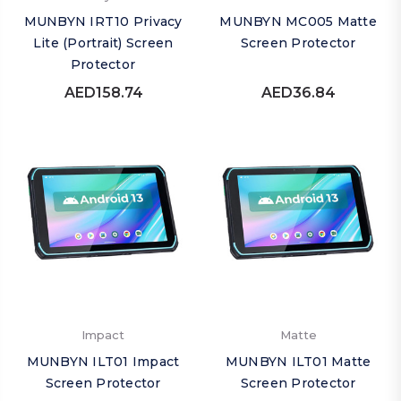
MUNBYN IRT10 Privacy
MUNBYN MC005 Matte
Lite (Portrait) Screen
Screen Protector
Protector
AED158.74
AED36.84
Impact
Matte
MUNBYN ILT01 Impact
MUNBYN ILT01 Matte
Screen Protector
Screen Protector