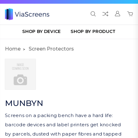
SHOP BY DEVICE
SHOP BY PRODUCT
Home
Screen Protectors
MUNBYN
Screens on a packing bench have a hard life:
barcode devices and label printers get knocked
by parcels, dusted with paper fibres and tapped