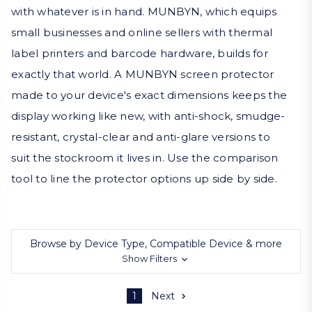
with whatever is in hand. MUNBYN, which equips
small businesses and online sellers with thermal
label printers and barcode hardware, builds for
exactly that world. A MUNBYN screen protector
made to your device's exact dimensions keeps the
display working like new, with anti-shock, smudge-
resistant, crystal-clear and anti-glare versions to
suit the stockroom it lives in. Use the comparison
tool to line the protector options up side by side.
Browse by Device Type, Compatible Device & more
Show Filters
1
Next