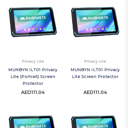
Privacy Lite
Privacy Lite
MUNBYN ILT01 Privacy
MUNBYN ILT01 Privacy
Lite (Portrait) Screen
Lite Screen Protector
Protector
AED111.04
AED111.04