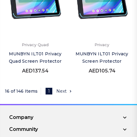
Privacy Quad
Privacy
MUNBYN ILT01 Privacy
MUNBYN ILT01 Privacy
Quad Screen Protector
Screen Protector
AED137.54
AED105.74
16 of 146 Items
1
Next
Company
Community