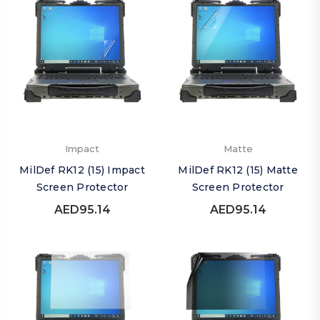
Impact
Matte
MilDef RK12 (15) Impact
MilDef RK12 (15) Matte
Screen Protector
Screen Protector
AED95.14
AED95.14