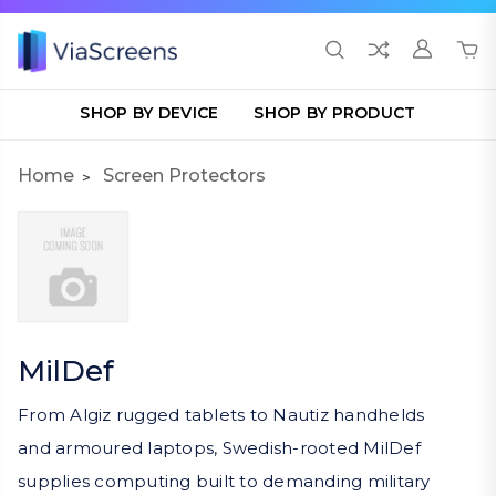
SHOP BY DEVICE
SHOP BY PRODUCT
Home
Screen Protectors
MilDef
From Algiz rugged tablets to Nautiz handhelds
and armoured laptops, Swedish-rooted MilDef
supplies computing built to demanding military