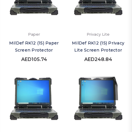
Paper
Privacy Lite
MilDef RK12 (15) Paper
MilDef RK12 (15) Privacy
Screen Protector
Lite Screen Protector
AED105.74
AED248.84