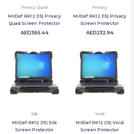
Privacy Quad
Privacy
MilDef RK12 (15) Privacy
MilDef RK12 (15) Privacy
Quad Screen Protector
Screen Protector
AED365.44
AED232.94
Silk
Vivid
MilDef RK12 (15) Silk
MilDef RK12 (15) Vivid
Screen Protector
Screen Protector