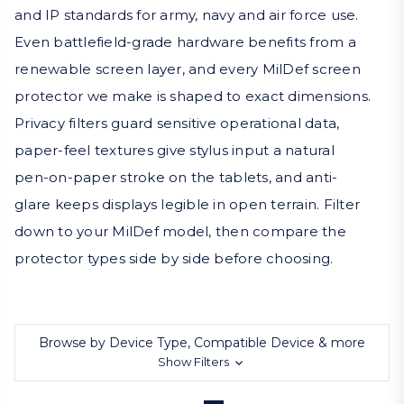
and IP standards for army, navy and air force use.
Even battlefield-grade hardware benefits from a
renewable screen layer, and every MilDef screen
protector we make is shaped to exact dimensions.
Privacy filters guard sensitive operational data,
paper-feel textures give stylus input a natural
pen-on-paper stroke on the tablets, and anti-
glare keeps displays legible in open terrain. Filter
down to your MilDef model, then compare the
protector types side by side before choosing.
Browse by Device Type, Compatible Device & more
Show Filters