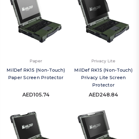
Paper
Privacy Lite
MilDef RK15 (Non-Touch)
MilDef RK15 (Non-Touch)
Paper Screen Protector
Privacy Lite Screen
Protector
AED105.74
AED248.84