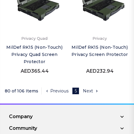
Privacy Quad
Privacy
MilDef RK15 (Non-Touch)
MilDef RK15 (Non-Touch)
Privacy Quad Screen
Privacy Screen Protector
Protector
AED365.44
AED232.94
80 of 106 Items
Previous
5
Next
Company
Community