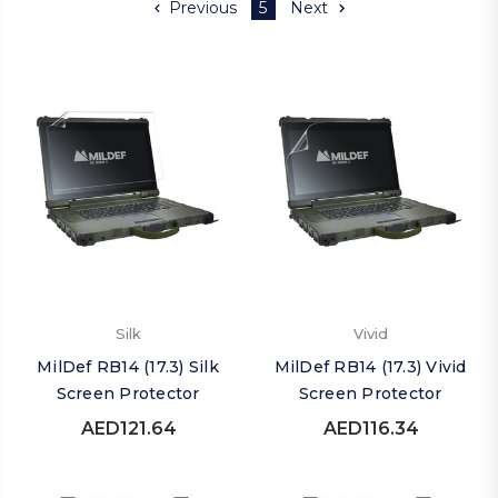
Previous
5
Next
Silk
Vivid
MilDef RB14 (17.3) Silk
MilDef RB14 (17.3) Vivid
Screen Protector
Screen Protector
AED121.64
AED116.34