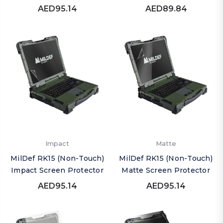
AED95.14
AED89.84
Impact
Matte
MilDef RK15 (Non-Touch)
MilDef RK15 (Non-Touch)
Impact Screen Protector
Matte Screen Protector
AED95.14
AED95.14